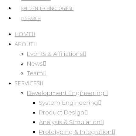
PALIGEN TECHNOLOGIES
SEARCH
HOME
ABOUT
Events & Affiliations
News
Team
SERVICES
Development Engineering
System Engineering
Product Design
Analysis & Simulation
Prototyping & Integration