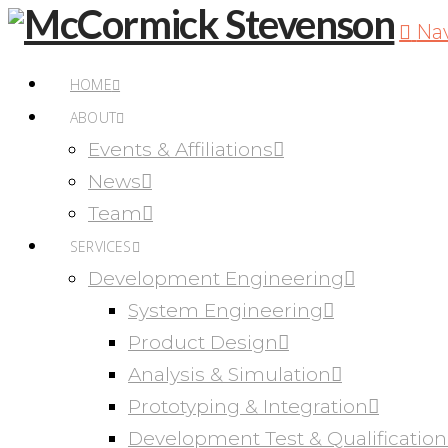
Na
HOME
ABOUT
Events & Affiliations
News
Team
SERVICES
Development Engineering
System Engineering
Product Design
Analysis & Simulation
Prototyping & Integration
Development Test & Qualification