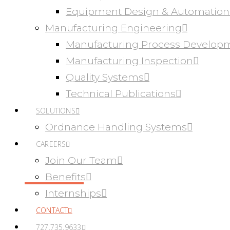
Equipment Design & Automation
Manufacturing Engineering
Manufacturing Process Develop
Manufacturing Inspection
Quality Systems
Technical Publications
SOLUTIONS
Ordnance Handling Systems
CAREERS
Join Our Team
Benefits
Internships
CONTACT
727.735.9633