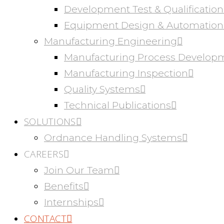
Development Test & Qualification
Equipment Design & Automation
Manufacturing Engineering
Manufacturing Process Develop
Manufacturing Inspection
Quality Systems
Technical Publications
SOLUTIONS
Ordnance Handling Systems
CAREERS
Join Our Team
Benefits
Internships
CONTACT