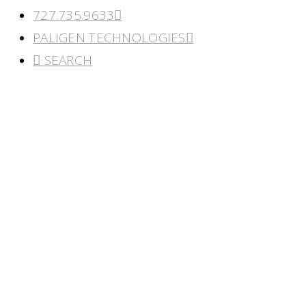
727.735.9633
PALIGEN TECHNOLOGIES
SEARCH