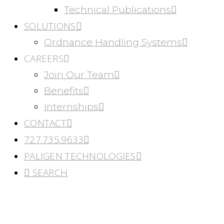
Technical Publications
SOLUTIONS
Ordnance Handling Systems
CAREERS
Join Our Team
Benefits
Internships
CONTACT
727.735.9633
PALIGEN TECHNOLOGIES
SEARCH