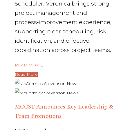
Scheduler. Veronica brings strong
project management and
process‑improvement experience,
supporting clear scheduling, risk
identification, and effective
coordination across project teams.
READ MORE
.
Read More
MCCST Announces Key Leadership &
Team Promotions