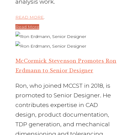
analysis work.
READ MORE
.
Read More
McCormick Stevenson Promotes Ron
Erdmann to Senior Designer
Ron, who joined MCCST in 2018, is
promoted to Senior Designer. He
contributes expertise in CAD
design, product documentation,
TDP generation, and mechanical
dimensioning and tolerancing,