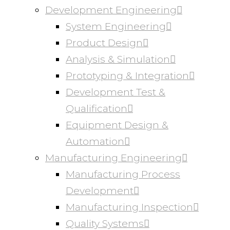
Development Engineering
System Engineering
Product Design
Analysis & Simulation
Prototyping & Integration
Development Test &
Qualification
Equipment Design &
Automation
Manufacturing Engineering
Manufacturing Process
Development
Manufacturing Inspection
Quality Systems