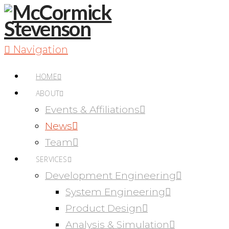
Navigation
HOME
ABOUT
Events & Affiliations
News
Team
SERVICES
Development Engineering
System Engineering
Product Design
Analysis & Simulation