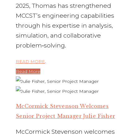
2025, Thomas has strengthened
MCCST’s engineering capabilities
through his expertise in analysis,
simulation, and collaborative
problem‑solving.
READ MORE
.
Read More
McCormick Stevenson Welcomes
Senior Project Manager Julie Fisher
McCormick Stevenson welcomes