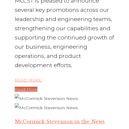
MCCST is pleased to announce
several key promotions across our
leadership and engineering teams,
strengthening our capabilities and
supporting the continued growth of
our business, engineering
operations, and product
development efforts.
READ MORE
.
Read More
McCormick Stevenson in the News