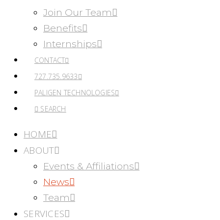
Join Our Team
Benefits
Internships
CONTACT
727.735.9633
PALIGEN TECHNOLOGIES
SEARCH
HOME
ABOUT
Events & Affiliations
News
Team
SERVICES