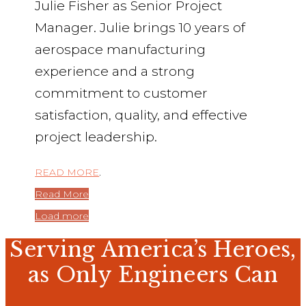
Julie Fisher as Senior Project
Manager. Julie brings 10 years of
aerospace manufacturing
experience and a strong
commitment to customer
satisfaction, quality, and effective
project leadership.
READ MORE
.
Read More
Load more
Serving America’s Heroes,
as Only Engineers Can