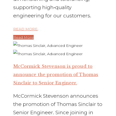
supporting high‑quality
engineering for our customers.
READ MORE
.
Read More
McCormick Stevenson is proud to
announce the promotion of Thomas
Sinclair to Senior Engineer.
McCormick Stevenson announces
the promotion of Thomas Sinclair to
Senior Engineer. Since joining in