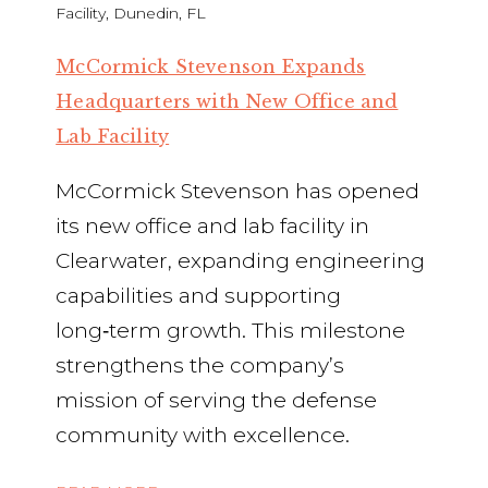
McCormick Stevenson Expands
Headquarters with New Office and
Lab Facility
McCormick Stevenson has opened
its new office and lab facility in
Clearwater, expanding engineering
capabilities and supporting
long‑term growth. This milestone
strengthens the company’s
mission of serving the defense
community with excellence.