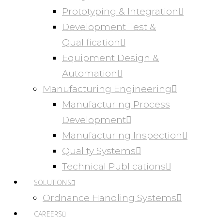
Prototyping & Integration
Development Test &
Qualification
Equipment Design &
Automation
Manufacturing Engineering
Manufacturing Process
Development
Manufacturing Inspection
Quality Systems
Technical Publications
SOLUTIONS
Ordnance Handling Systems
CAREERS