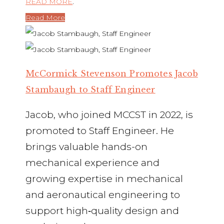
READ MORE
.
Read More
McCormick Stevenson Promotes Jacob
Stambaugh to Staff Engineer
Jacob, who joined MCCST in 2022, is
promoted to Staff Engineer. He
brings valuable hands-on
mechanical experience and
growing expertise in mechanical
and aeronautical engineering to
support high‑quality design and