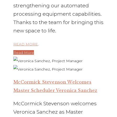
strengthening our automated
processing equipment capabilities.
Thanks to the team for bringing this
new space to life.
READ MORE
.
Read More
McCormick Stevenson Welcomes
Master Scheduler Veronica Sanchez
McCormick Stevenson welcomes
Veronica Sanchez as Master