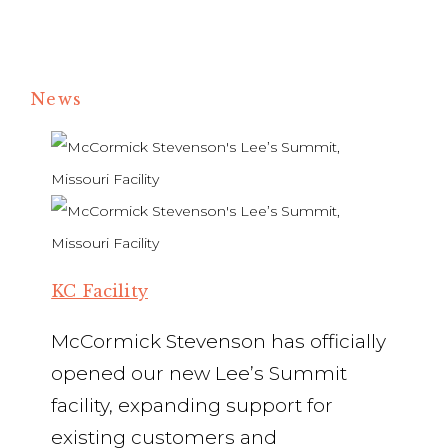
News
KC Facility
McCormick Stevenson has officially
opened our new Lee’s Summit
facility, expanding support for
existing customers and