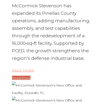
McCormick Stevenson has
expanded its Pinellas County
operations, adding manufacturing,
assembly, and test capabilities
through the redevelopment of a
16,000‑sq‑ft facility. Supported by
PCED, the growth strengthens the
region’s defense industrial base.
READ MORE
.
Read More