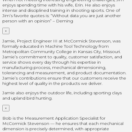
enjoys spending time with his wife, Erin. He also enjoys
intense and disciplined training in shooting sports. One of
Jim’s favorite quotes is: “Without data you are just another
person with an opinion” – Deming
×
Jamie, Project Engineer III at McCormick Stevenson, was
formally educated in Machine Tool Technology from
Metropolitan Community College in Kansas City, Missouri.
Jamie’s commitment to quality, customer satisfaction, and
service shows every day through his expertise in
manufacturing process, mechanical dimensioning,
tolerancing and measurement, and product documentation.
Jamie’s contributions ensure that our customers receive the
highest level of quality in the products we deliver.
Jamie also enjoys the outdoor life, including sporting clays
and upland bird hunting.
×
Bob is the Measurement Application Specialist for
McCormick Stevenson — he ensures that each mechanical
dimension is precisely determined, with appropriate