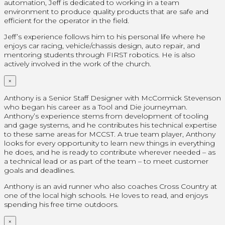
automation, Jeff is dedicated to working in a team
environment to produce quality products that are safe and
efficient for the operator in the field.
Jeff’s experience follows him to his personal life where he
enjoys car racing, vehicle/chassis design, auto repair, and
mentoring students through FIRST robotics. He is also
actively involved in the work of the church.
×
Anthony is a Senior Staff Designer with McCormick Stevenson
who began his career as a Tool and Die journeyman.
Anthony’s experience stems from development of tooling
and gage systems, and he contributes his technical expertise
to these same areas for MCCST. A true team player, Anthony
looks for every opportunity to learn new things in everything
he does, and he is ready to contribute wherever needed – as
a technical lead or as part of the team – to meet customer
goals and deadlines.
Anthony is an avid runner who also coaches Cross Country at
one of the local high schools. He loves to read, and enjoys
spending his free time outdoors.
×