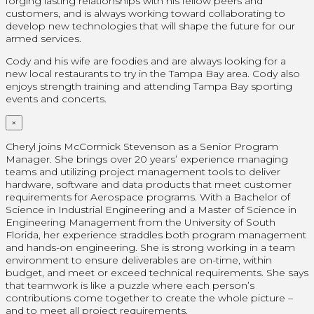
forging lasting relationships with his fellow peers and
customers, and is always working toward collaborating to
develop new technologies that will shape the future for our
armed services.
Cody and his wife are foodies and are always looking for a
new local restaurants to try in the Tampa Bay area. Cody also
enjoys strength training and attending Tampa Bay sporting
events and concerts.
×
Cheryl joins McCormick Stevenson as a Senior Program
Manager. She brings over 20 years’ experience managing
teams and utilizing project management tools to deliver
hardware, software and data products that meet customer
requirements for Aerospace programs. With a Bachelor of
Science in Industrial Engineering and a Master of Science in
Engineering Management from the University of South
Florida, her experience straddles both program management
and hands-on engineering. She is strong working in a team
environment to ensure deliverables are on-time, within
budget, and meet or exceed technical requirements. She says
that teamwork is like a puzzle where each person’s
contributions come together to create the whole picture –
and to meet all project requirements.