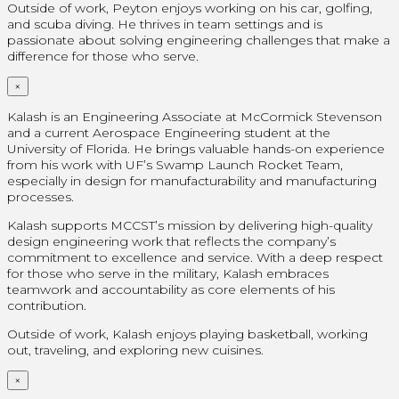
Outside of work, Peyton enjoys working on his car, golfing,
and scuba diving. He thrives in team settings and is
passionate about solving engineering challenges that make a
difference for those who serve.
×
Kalash is an Engineering Associate at McCormick Stevenson
and a current Aerospace Engineering student at the
University of Florida. He brings valuable hands-on experience
from his work with UF’s Swamp Launch Rocket Team,
especially in design for manufacturability and manufacturing
processes.
Kalash supports MCCST’s mission by delivering high-quality
design engineering work that reflects the company’s
commitment to excellence and service. With a deep respect
for those who serve in the military, Kalash embraces
teamwork and accountability as core elements of his
contribution.
Outside of work, Kalash enjoys playing basketball, working
out, traveling, and exploring new cuisines.
×