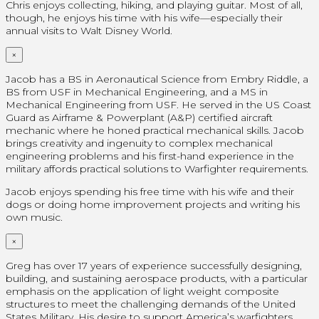
Chris enjoys collecting, hiking, and playing guitar. Most of all,
though, he enjoys his time with his wife—especially their
annual visits to Walt Disney World.
×
Jacob has a BS in Aeronautical Science from Embry Riddle, a
BS from USF in Mechanical Engineering, and a MS in
Mechanical Engineering from USF. He served in the US Coast
Guard as Airframe & Powerplant (A&P) certified aircraft
mechanic where he honed practical mechanical skills. Jacob
brings creativity and ingenuity to complex mechanical
engineering problems and his first-hand experience in the
military affords practical solutions to Warfighter requirements.
Jacob enjoys spending his free time with his wife and their
dogs or doing home improvement projects and writing his
own music.
×
Greg has over 17 years of experience successfully designing,
building, and sustaining aerospace products, with a particular
emphasis on the application of light weight composite
structures to meet the challenging demands of the United
States Military. His desire to support America’s warfighters