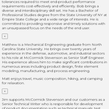
tolerances required to meet end-product performance
requirements cost-effectively and efficiently. Bob brings a
diverse and interdisciplinary skill set. He has a Bachelor of
Professional Studies degree from the State University of NY at
Empire State College and a wide range of interests. He is
committed to providing responsive and timely solutions with
an unsurpassed focus on the needs of the end user.
×
Matthew is a Mechanical Engineering graduate from North
Carolina State University. He brings over twenty years of
experience in the defense, automotive, and industrial sectors
to his role at McCormick Stevenson as Senior Staff Engineer.
His experience allows him to make significant contributions in
numerous areas including product design, finite element
modeling, manufacturing, and process engineering.
Matt enjoys travel, music composition, hiking, and camping
for relaxation.
×
Jim supports McCormick Stevenson and our customers as a
Senior Technical Writer who is responsible for development
of product documentation such as technical manuals, test