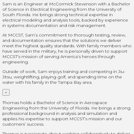
Sam is an Engineer at McCormick Stevenson with a Bachelor
of Science in Electrical Engineering from the University of
South Florida. He brings strong technical expertise in
electrical modeling and analysis tools, backed by experience
in systems documentation and risk management.
At MCCST, Sam’s commitment to thorough testing, review,
and documentation ensures that the solutions we deliver
meet the highest quality standards. With family members who
have served in the military, he is personally driven to support
MCCST’s mission of serving America’s heroes through
engineering.
Outside of work, Sam enjoys training and competing in Jiu-
Jitsu, weightlifting, playing golf, and spending time on the
water with his family in the Tampa Bay area.
×
Thomas holds a Bachelor of Science in Aerospace
Engineering from the University of Florida. He brings a strong
professional background in analysis and simulation and
applies his expertise to support MCCST’s mission and our
customers’ success.
Thomas is passionate about working collaboratively to deliver