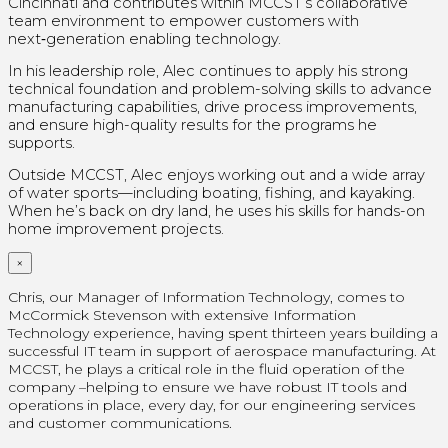
Cincinnati and contributes within MCCST’s collaborative
team environment to empower customers with
next‑generation enabling technology.
In his leadership role, Alec continues to apply his strong
technical foundation and problem-solving skills to advance
manufacturing capabilities, drive process improvements,
and ensure high-quality results for the programs he
supports.
Outside MCCST, Alec enjoys working out and a wide array
of water sports—including boating, fishing, and kayaking.
When he’s back on dry land, he uses his skills for hands-on
home improvement projects.
×
Chris, our Manager of Information Technology, comes to
McCormick Stevenson with extensive Information
Technology experience, having spent thirteen years building a
successful IT team in support of aerospace manufacturing. At
MCCST, he plays a critical role in the fluid operation of the
company –helping to ensure we have robust IT tools and
operations in place, every day, for our engineering services
and customer communications.