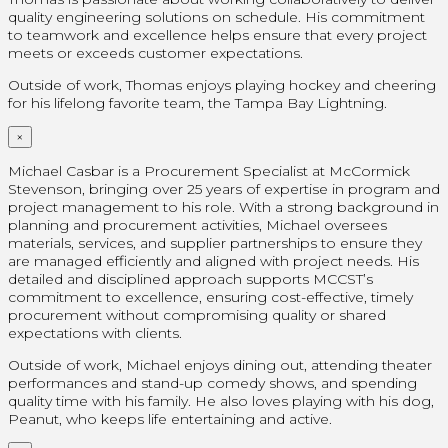
quality engineering solutions on schedule. His commitment
to teamwork and excellence helps ensure that every project
meets or exceeds customer expectations.
Outside of work, Thomas enjoys playing hockey and cheering
for his lifelong favorite team, the Tampa Bay Lightning.
×
Michael Casbar is a Procurement Specialist at McCormick
Stevenson, bringing over 25 years of expertise in program and
project management to his role. With a strong background in
planning and procurement activities, Michael oversees
materials, services, and supplier partnerships to ensure they
are managed efficiently and aligned with project needs. His
detailed and disciplined approach supports MCCST’s
commitment to excellence, ensuring cost-effective, timely
procurement without compromising quality or shared
expectations with clients.
Outside of work, Michael enjoys dining out, attending theater
performances and stand-up comedy shows, and spending
quality time with his family. He also loves playing with his dog,
Peanut, who keeps life entertaining and active.