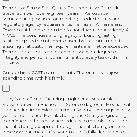
Theron is a Senior Staff Quality Engineer at McCormick
Stevenson with over eighteen years in Aerospace
Manufacturing focused on meeting product quality and
regulatory agency requirements. He has an Airframe and
Powerplant License from the National Aviation Academy. At
MCCST, he continues a long legacy of building lasting
relationships with customers driven by a commitment to
ensuring that customer requirements are met or exceeded.
Theron’s mix of skills are balanced by a high degree of
integrity and personal commitment to every task within his
purview.
Outside his MCCST commitments, Theron most enjoys
spending time with his family.
×
Cody is a Staff Manufacturing Engineer at McCormick
Stevenson with a Bachelor of Science degree in Mechanical
Engineering from Wichita State University. He brings over 12
years of combined Manufacturing and Quality engineering
experience in the aerospace industry to the role to support
manufacturing equipment design, manufacturing process
development and quality systems. He is fully dedicated to