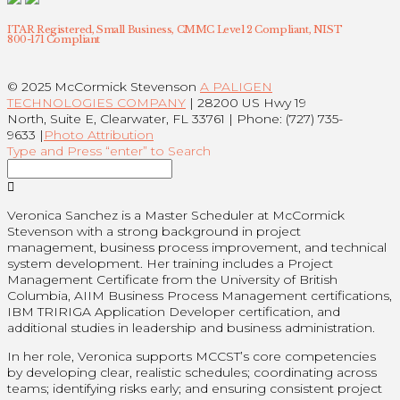
ITAR Registered, Small Business, CMMC Level 2 Compliant, NIST
800-171 Compliant
© 2025 McCormick Stevenson
A PALIGEN
TECHNOLOGIES COMPANY
| 28200 US Hwy 19
North, Suite E, Clearwater, FL 33761 | Phone: (727) 735-
9633 |
Photo Attribution
Type and Press “enter” to Search
Veronica Sanchez is a Master Scheduler at McCormick
Stevenson with a strong background in project
management, business process improvement, and technical
system development. Her training includes a Project
Management Certificate from the University of British
Columbia, AIIM Business Process Management certifications,
IBM TRIRIGA Application Developer certification, and
additional studies in leadership and business administration.
In her role, Veronica supports MCCST’s core competencies
by developing clear, realistic schedules; coordinating across
teams; identifying risks early; and ensuring consistent project