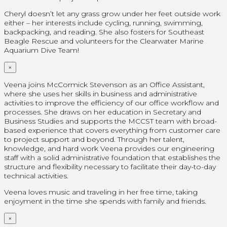
Cheryl doesn’t let any grass grow under her feet outside work
either – her interests include cycling, running, swimming,
backpacking, and reading. She also fosters for Southeast
Beagle Rescue and volunteers for the Clearwater Marine
Aquarium Dive Team!
×
Veena joins McCormick Stevenson as an Office Assistant,
where she uses her skills in business and administrative
activities to improve the efficiency of our office workflow and
processes. She draws on her education in Secretary and
Business Studies and supports the MCCST team with broad-
based experience that covers everything from customer care
to project support and beyond. Through her talent,
knowledge, and hard work Veena provides our engineering
staff with a solid administrative foundation that establishes the
structure and flexibility necessary to facilitate their day-to-day
technical activities.
Veena loves music and traveling in her free time, taking
enjoyment in the time she spends with family and friends.
×