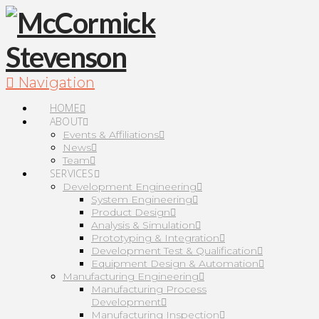
Navigation
HOME
ABOUT
Events & Affiliations
News
Team
SERVICES
Development Engineering
System Engineering
Product Design
Analysis & Simulation
Prototyping & Integration
Development Test & Qualification
Equipment Design & Automation
Manufacturing Engineering
Manufacturing Process
Development
Manufacturing Inspection