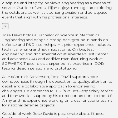
discipline and integrity, he views engineering as a means of
service. Outside of work, Elijah enjoys running and exploring
the outdoors, as well as attending aviation and aerospace
events that align with his professional interests.
×
Jose David holds a Bachelor of Science in Mechanical
Engineering and brings a strong background in hands-on
defense and R&D internships. His prior experience includes
technical writing and risk mitigation at Ombra, test
engineering and documentation at Aberdeen Test Center,
and advanced CAD and additive manufacturing work at
SOFWERX. These roles sharpened his expertise in DOD
testing, design iteration, and prototyping.
At McCormick Stevenson, Jose David supports core
competencies through his dedication to quality, attention to
detail, and a collaborative approach to engineering
challenges. He embraces MCCST’s values—especially service
and teamwork—shaped by his direct connections to the U.S.
Army and his experience working on cross-functional teams
for national defense projects.
Outside of work, Jose David is passionate about fitness,