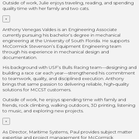
Outside of work, Julie enjoys traveling, reading, and spending
quality time with her family and two cats.
×
Anthony Venegas Valdes is an Engineering Associate
currently pursuing his bachelor’s degree in mechanical
engineering at the University of South Florida. He supports
McCormick Stevenson’s Equipment Engineering team
through his experience in mechanical design and
documentation.
His background with USF’s Bulls Racing team—designing and
building a race car each year—strengthened his commitment
to teamwork, quality, and disciplined execution. Anthony
brings that same passion to delivering reliable, high‑quality
solutions for MCCST customers.
Outside of work, he enjoys spending time with family and
friends, rock climbing, walking outdoors, 3D printing, listening
to music, and exploring new projects.
×
As Director, Maritime Systems, Paul provides subject matter
expertise and project management for McCormick