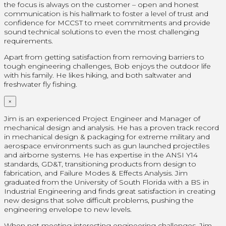
the focus is always on the customer – open and honest
communication is his hallmark to foster a level of trust and
confidence for MCCST to meet commitments and provide
sound technical solutions to even the most challenging
requirements.
Apart from getting satisfaction from removing barriers to
tough engineering challenges, Bob enjoys the outdoor life
with his family. He likes hiking, and both saltwater and
freshwater fly fishing.
×
Jim is an experienced Project Engineer and Manager of
mechanical design and analysis. He has a proven track record
in mechanical design & packaging for extreme military and
aerospace environments such as gun launched projectiles
and airborne systems. He has expertise in the ANSI Y14
standards, GD&T, transitioning products from design to
fabrication, and Failure Modes & Effects Analysis. Jim
graduated from the University of South Florida with a BS in
Industrial Engineering and finds great satisfaction in creating
new designs that solve difficult problems, pushing the
engineering envelope to new levels.
When not meeting interesting engineering challenges, Jim