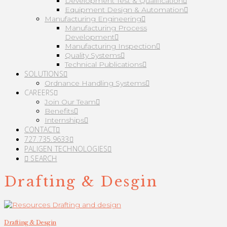
Development Test & Qualification
Equipment Design & Automation
Manufacturing Engineering
Manufacturing Process
Development
Manufacturing Inspection
Quality Systems
Technical Publications
SOLUTIONS
Ordnance Handling Systems
CAREERS
Join Our Team
Benefits
Internships
CONTACT
727.735.9633
PALIGEN TECHNOLOGIES
SEARCH
Drafting & Desgin
Drafting & Desgin