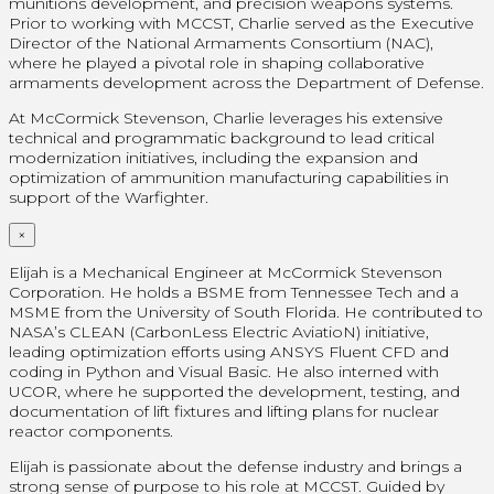
munitions development, and precision weapons systems.
Prior to working with MCCST, Charlie served as the Executive
Director of the National Armaments Consortium (NAC),
where he played a pivotal role in shaping collaborative
armaments development across the Department of Defense.
At McCormick Stevenson, Charlie leverages his extensive
technical and programmatic background to lead critical
modernization initiatives, including the expansion and
optimization of ammunition manufacturing capabilities in
support of the Warfighter.
×
Elijah is a Mechanical Engineer at McCormick Stevenson
Corporation. He holds a BSME from Tennessee Tech and a
MSME from the University of South Florida. He contributed to
NASA’s CLEAN (CarbonLess Electric AviatioN) initiative,
leading optimization efforts using ANSYS Fluent CFD and
coding in Python and Visual Basic. He also interned with
UCOR, where he supported the development, testing, and
documentation of lift fixtures and lifting plans for nuclear
reactor components.
Elijah is passionate about the defense industry and brings a
strong sense of purpose to his role at MCCST. Guided by