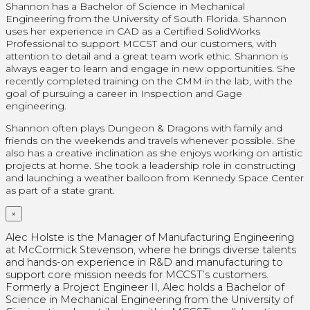
Shannon has a Bachelor of Science in Mechanical
Engineering from the University of South Florida. Shannon
uses her experience in CAD as a Certified SolidWorks
Professional
to support MCCST and our customers, with
attention to detail and a great team work ethic. Shannon is
always eager to learn and engage in new opportunities. She
recently completed training on the CMM in the lab, with the
goal of pursuing a career in Inspection and Gage
engineering.
Shannon often plays Dungeon & Dragons with family and
friends on the weekends and travels whenever possible. She
also has a creative inclination as she enjoys working on artistic
projects at home.
She took a leadership role in constructing
and launching a weather balloon from Kennedy Space Center
as part of a state grant.
×
Alec Holste is the Manager of Manufacturing Engineering
at McCormick Stevenson, where he brings diverse talents
and hands-on experience in R&D and manufacturing to
support core mission needs for MCCST’s customers.
Formerly a Project Engineer II, Alec holds a Bachelor of
Science in Mechanical Engineering from the University of