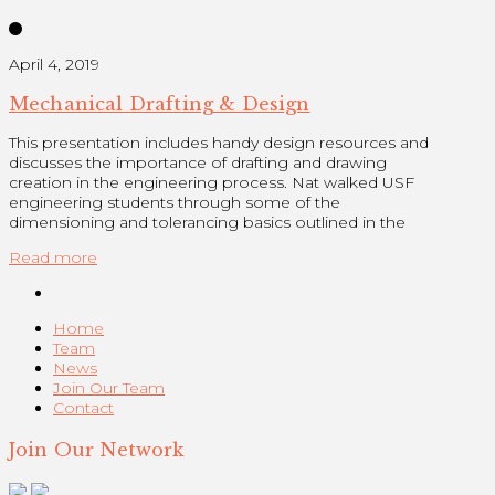
April 4, 2019
Mechanical Drafting & Design
This presentation includes handy design resources and
discusses the importance of drafting and drawing
creation in the engineering process. Nat walked USF
engineering students through some of the
dimensioning and tolerancing basics outlined in the
Read more
Home
Team
News
Join Our Team
Contact
Join Our Network