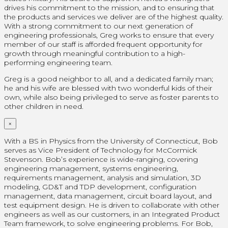
drives his commitment to the mission, and to ensuring that
the products and services we deliver are of the highest quality.
With a strong commitment to our next generation of
engineering professionals, Greg works to ensure that every
member of our staff is afforded frequent opportunity for
growth through meaningful contribution to a high-
performing engineering team.
Greg is a good neighbor to all, and a dedicated family man;
he and his wife are blessed with two wonderful kids of their
own, while also being privileged to serve as foster parents to
other children in need.
×
With a BS in Physics from the University of Connecticut, Bob
serves as Vice President of Technology for McCormick
Stevenson. Bob’s experience is wide-ranging, covering
engineering management, systems engineering,
requirements management, analysis and simulation, 3D
modeling, GD&T and TDP development, configuration
management, data management, circuit board layout, and
test equipment design. He is driven to collaborate with other
engineers as well as our customers, in an Integrated Product
Team framework, to solve engineering problems. For Bob,