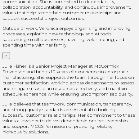
communication. She is committed to dependability,
collaboration, accountability, and continuous improvement,
values that help strengthen customer relationships and
support successful project outcomes.
Outside of work, Veronica enjoys organizing and improving
processes, exploring new technology and AI tools,
supporting small businesses, traveling, volunteering, and
spending time with her family.
×
Julie Fisher is a Senior Project Manager at McCormick
Stevenson and brings 10 years of experience in aerospace
manufacturing. She supports the team through her focus on
customer satisfaction, working across departments to assess
and mitigate risks, plan resources effectively, and maintain
schedule adherence while ensuring uncompromised quality.
Julie believes that teamwork, communication, transparency,
and strong quality standards are essential to building
successful customer relationships. Her commitment to these
values allows her to deliver dependable project leadership
and support MCCST’s mission of providing reliable,
high‑quality solutions.