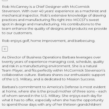
Rob McCanney is a Chief Designer with McCormick
Stevenson. With over 40 years’ experience as a machinist and
mechanical inspector, Rob’s extensive knowledge of drawing
practices and manufacturing fits right into MCCST’s sweet
spot in design and manufacturing. His contributions to the
team enhance the quality of designs and products we provide
to our customers.
Rob enjoys golf, home improvement, and barbecuing.
×
As Director of Business Operations Barbara leverages over
twenty years of experience managing cost, schedule, quality
and risk in a manufacturing environment. She is a natural
Team Player, and fits perfectly within McCormick Stevenson’s
collaborative culture. Barbara shares our enthusiastic support
of the U.S. Military, and is dedicated to Mission Success.
Barbara’s commitment to America’s Defense is most evident
at home, where she is the proud mother of three sons – each
of whom served in the U.S. Military. She enjoys each day for
what it has to offer, especially when she has the opportunity
to spend those days with any of her thirteen grandchildren!