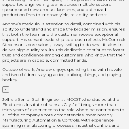
supported engineering teams across multiple sectors,
spearheaded new product launches, and optimized
production lines to improve yield, reliability, and cost.
Andrew’s meticulous attention to detail, combined with his
ability to understand and shape the broader mission, ensures
that both the team and the customer receive exceptional
support. His servant leadership approach reflects McCormick
Stevenson’s core values, always willing to do what it takes to
deliver high-quality results. This dedication continues to foster
trust and confidence among customers, who know that their
projects are in capable, committed hands.
Outside of work, Andrew enjoys spending time with his wife
and two children, staying active, building things, and playing
hockey.
×
Jeff is a Senior Staff Engineer at MCCST who studied at the
Electronics Institute of Kansas City. Jeff brings more than
thirty years of experience to the role where he contributes to
all of the company’s core competencies, most notably
Manufacturing Automation & Controls. With experience
spanning manufacturing processes, industrial controls and