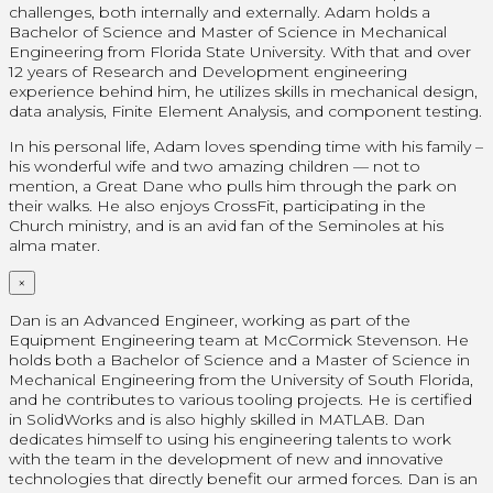
challenges, both internally and externally. Adam holds a
Bachelor of Science and Master of Science in Mechanical
Engineering from Florida State University. With that and over
12 years of Research and Development engineering
experience behind him, he utilizes skills in mechanical design,
data analysis, Finite Element Analysis, and component testing.
In his personal life, Adam loves spending time with his family –
his wonderful wife and two amazing children — not to
mention, a Great Dane who pulls him through the park on
their walks. He also enjoys CrossFit, participating in the
Church ministry, and is an avid fan of the Seminoles at his
alma mater.
×
Dan is an Advanced Engineer, working as part of the
Equipment Engineering team at McCormick Stevenson. He
holds both a Bachelor of Science and a Master of Science in
Mechanical Engineering from the University of South Florida,
and he contributes to various tooling projects. He is certified
in SolidWorks and is also highly skilled in MATLAB. Dan
dedicates himself to using his engineering talents to work
with the team in the development of new and innovative
technologies that directly benefit our armed forces. Dan is an