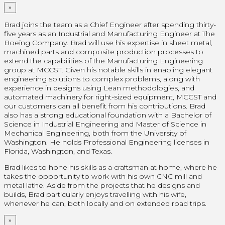
×
Brad joins the team as a Chief Engineer after spending thirty-
five years as an Industrial and Manufacturing Engineer at The
Boeing Company. Brad will use his expertise in sheet metal,
machined parts and composite production processes to
extend the capabilities of the Manufacturing Engineering
group at MCCST. Given his notable skills in enabling elegant
engineering solutions to complex problems, along with
experience in designs using Lean methodologies, and
automated machinery for right-sized equipment, MCCST and
our customers can all benefit from his contributions. Brad
also has a strong educational foundation with a Bachelor of
Science in Industrial Engineering and Master of Science in
Mechanical Engineering, both from the University of
Washington. He holds Professional Engineering licenses in
Florida, Washington, and Texas.
Brad likes to hone his skills as a craftsman at home, where he
takes the opportunity to work with his own CNC mill and
metal lathe. Aside from the projects that he designs and
builds, Brad particularly enjoys travelling with his wife,
whenever he can, both locally and on extended road trips.
×