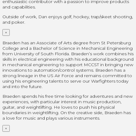
enthusiastic contributor with a passion to improve products
and capabilities.
Outside of work, Dan enjoys golf, hockey, trap/skeet shooting,
and poker.
×
Braeden has an Associate of Arts degree from St Petersburg
College and a Bachelor of Science in Mechanical Engineering
from University of South Florida. Braeden’s work combines his
skills in electrical engineering with his educational background
in mechanical engineering to support MCCST in bringing new
innovations to automation/control systems. Braeden has a
strong lineage in the US Air Force and remains committed to
using his engineering talents to serve our Warfighters today
and into the future.
Braeden spends his free time looking for adventures and new
experiences, with particular interest in music production,
guitar, and weightlifting. He loves to push his physical
boundaries in weightlifting. On the creative side, Braeden has
a love for music and plays various instruments.
×