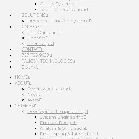
Quality Systems
Technical Publications
SOLUTIONS
Ordnance Handling Systems
CAREERS
Join Our Team
Benefits
Internships
CONTACT
727.735.9633
PALIGEN TECHNOLOGIES
SEARCH
HOME
ABOUT
Events & Affiliations
News
Team
SERVICES
Development Engineering
System Engineering
Product Design
Analysis & Simulation
Prototyping & Integration