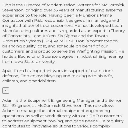
Don is the Director of Modernization Systems for McCormick
Stevenson, bringing over 35 years of manufacturing systems
experience to the role. Having been a Munitions Prime
Contractor with P&L responsibilities gives him an edge with
insights that benefit our customers. He has developed Lean
Manufacturing cultures and is regarded as an expert in Theory
of Constraints, Lean Kaizen, Six Sigma and the Toyota
Production System (TPS). At MCCST, Don is committed to
balancing quality, cost, and schedule on behalf of our
customers, and is proud to serve the Warfighting mission. He
holds a Bachelor of Science degree in Industrial Engineering
from Iowa State University.
Apart from his important work in support of our nation’s
defense, Don enjoys bicycling and relaxing with his wife,
children, and grandchildren.
×
Adam is the Equipment Engineering Manager, and a Senior
Staff Engineer, at McCormick Stevenson. This role allows
Adam to manage the internal equipment engineering
operations, as well as work directly with our DoD customers
to address equipment, tooling, and gage needs. He regularly
contributes to innovative solutions to various complex