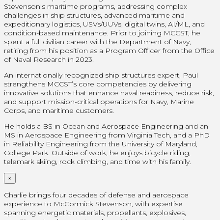
Stevenson’s maritime programs, addressing complex
challenges in ship structures, advanced maritime and
expeditionary logistics, USVs/UUVs, digital twins, AI/ML, and
condition-based maintenance. Prior to joining MCCST, he
spent a full civilian career with the Department of Navy,
retiring from his position as a Program Officer from the Office
of Naval Research in 2023.
An internationally recognized ship structures expert, Paul
strengthens MCCST’s core competencies by delivering
innovative solutions that enhance naval readiness, reduce risk,
and support mission-critical operations for Navy, Marine
Corps, and maritime customers.
He holds a BS in Ocean and Aerospace Engineering and an
MS in Aerospace Engineering from Virginia Tech, and a PhD
in Reliability Engineering from the University of Maryland,
College Park. Outside of work, he enjoys bicycle riding,
telemark skiing, rock climbing, and time with his family.
×
Charlie brings four decades of defense and aerospace
experience to McCormick Stevenson, with expertise
spanning energetic materials, propellants, explosives,