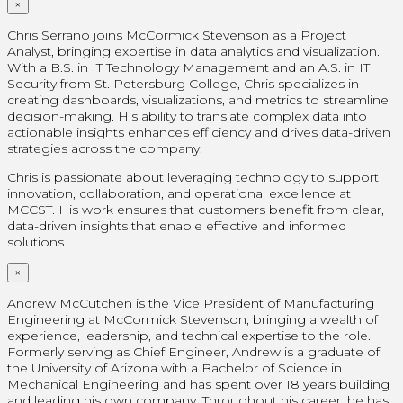
×
Chris Serrano joins McCormick Stevenson as a Project
Analyst, bringing expertise in data analytics and visualization.
With a B.S. in IT Technology Management and an A.S. in IT
Security from St. Petersburg College, Chris specializes in
creating dashboards, visualizations, and metrics to streamline
decision-making. His ability to translate complex data into
actionable insights enhances efficiency and drives data-driven
strategies across the company.
Chris is passionate about leveraging technology to support
innovation, collaboration, and operational excellence at
MCCST. His work ensures that customers benefit from clear,
data-driven insights that enable effective and informed
solutions.
×
Andrew McCutchen is the Vice President of Manufacturing
Engineering at McCormick Stevenson, bringing a wealth of
experience, leadership, and technical expertise to the role.
Formerly serving as Chief Engineer, Andrew is a graduate of
the University of Arizona with a Bachelor of Science in
Mechanical Engineering and has spent over 18 years building
and leading his own company. Throughout his career, he has