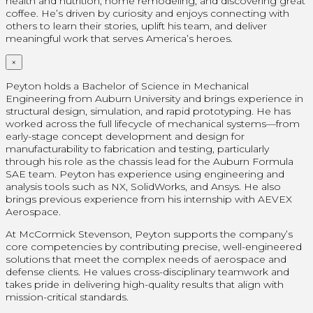
health and nutrition, home remodeling, and discovering great
coffee. He’s driven by curiosity and enjoys connecting with
others to learn their stories, uplift his team, and deliver
meaningful work that serves America’s heroes.
×
Peyton holds a Bachelor of Science in Mechanical
Engineering from Auburn University and brings experience in
structural design, simulation, and rapid prototyping. He has
worked across the full lifecycle of mechanical systems—from
early-stage concept development and design for
manufacturability to fabrication and testing, particularly
through his role as the chassis lead for the Auburn Formula
SAE team. Peyton has experience using engineering and
analysis tools such as NX, SolidWorks, and Ansys. He also
brings previous experience from his internship with AEVEX
Aerospace.
At McCormick Stevenson, Peyton supports the company’s
core competencies by contributing precise, well-engineered
solutions that meet the complex needs of aerospace and
defense clients. He values cross-disciplinary teamwork and
takes pride in delivering high-quality results that align with
mission-critical standards.