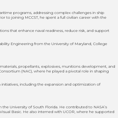
ritime programs, addressing complex challenges in ship
r to joining MCCST, he spent a full civilian career with the
tions that enhance naval readiness, reduce risk, and support
lity Engineering from the University of Maryland, College
aterials, propellants, explosives, munitions development, and
onsortium (NAC), where he played a pivotal role in shaping
nitiatives, including the expansion and optimization of
he University of South Florida. He contributed to NASA’s
d Visual Basic. He also interned with UCOR, where he supported