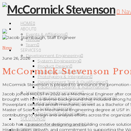
Nav
HOME
ABOUT
Events & Affiliations
News
Team
News
SERVICES
Development Engineering
June 26, 2026
System Engineering
Product Design
McCormick Stevenson Prom
Analysis & Simulation
Prototyping & Integration
Development Test & Qualification
McCormick Stevenson is pleased to announce the promotion o
Equipment Design & Automation
Manufacturing Engineering
Jacob joined MCCST in 2022 as a Mechanical Engineer after comp
Manufacturing Process Development
brought with him a diverse background that included strong ha
Manufacturing Inspection
Powerplant certified aircraft mechanic, as well as a Bachelor 
Quality Systems
Master of Science in Mechanical Engineering degree at USF in 2
Technical Publications
contributing to design and analysis efforts across the organizati
SOLUTIONS
Ordnance Handling Systems
Jacob has a passion for designing and building creative solutio
CAREERS
His dedication, growth, and commitment to supporting the War