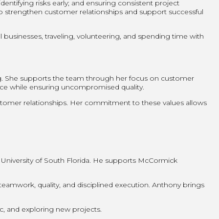
entifying risks early; and ensuring consistent project
lp strengthen customer relationships and support successful
businesses, traveling, volunteering, and spending time with
ng. She supports the team through her focus on customer
ence while ensuring uncompromised quality.
customer relationships. Her commitment to these values allows
 University of South Florida. He supports McCormick
amwork, quality, and disciplined execution. Anthony brings
ic, and exploring new projects.