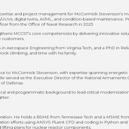
 expertise and project management for McCormick Stevenson’s ma
UUVs, digital twins, AI/ML, and condition-based maintenance. Prio
icer from the Office of Naval Research in 2023.
engthens MCCST’s core competencies by delivering innovative solu
me customers.
 Aerospace Engineering from Virginia Tech, and a PhD in Reliabi
 rock climbing, and time with his family.
ce to McCormick Stevenson, with expertise spanning energetic m
ie served as the Executive Director of the National Armaments C
of Defense.
cal and programmatic background to lead critical modernization i
hter.
ration. He holds a BSME from Tennessee Tech and a MSME from t
mization efforts using ANSYS Fluent CFD and coding in Python an
d lifting plans for nuclear reactor components.