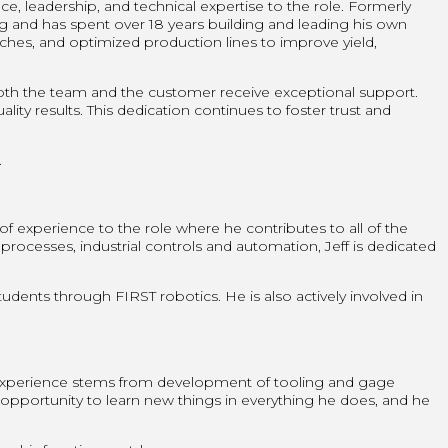
 leadership, and technical expertise to the role. Formerly
ng and has spent over 18 years building and leading his own
es, and optimized production lines to improve yield,
both the team and the customer receive exceptional support.
ity results. This dedication continues to foster trust and
.
 of experience to the role where he contributes to all of the
esses, industrial controls and automation, Jeff is dedicated
tudents through FIRST robotics. He is also actively involved in
 experience stems from development of tooling and gage
 opportunity to learn new things in everything he does, and he