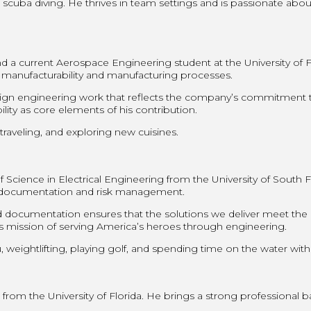
 scuba diving. He thrives in team settings and is passionate abo
 a current Aerospace Engineering student at the University of F
 manufacturability and manufacturing processes.
sign engineering work that reflects the company’s commitment t
ity as core elements of his contribution.
traveling, and exploring new cuisines.
ience in Electrical Engineering from the University of South Flor
s documentation and risk management.
documentation ensures that the solutions we deliver meet the 
T’s mission of serving America’s heroes through engineering.
 weightlifting, playing golf, and spending time on the water with
om the University of Florida. He brings a strong professional ba