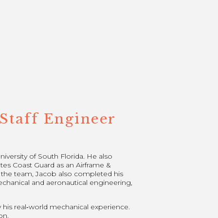
Staff Engineer
versity of South Florida. He also
tes Coast Guard as an Airframe &
g the team, Jacob also completed his
echanical and aeronautical engineering,
y his real‑world mechanical experience.
on.