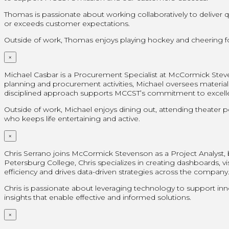
Thomas is passionate about working collaboratively to deliver
or exceeds customer expectations.
Outside of work, Thomas enjoys playing hockey and cheering for
×
Michael Casbar is a Procurement Specialist at McCormick Steve
planning and procurement activities, Michael oversees materials
disciplined approach supports MCCST’s commitment to excellenc
Outside of work, Michael enjoys dining out, attending theater 
who keeps life entertaining and active.
×
Chris Serrano joins McCormick Stevenson as a Project Analyst, br
Petersburg College, Chris specializes in creating dashboards, vi
efficiency and drives data-driven strategies across the company
Chris is passionate about leveraging technology to support inn
insights that enable effective and informed solutions.
×