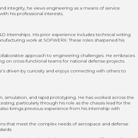
nd integrity, he views engineering as a means of service.
ith his professional interests.
internships. His prior experience includes technical writing
manufacturing work at SOFWERX. These roles sharpened his
 collaborative approach to engineering challenges. He embraces
 on cross-functional teams for national defense projects.
’s driven by curiosity and enjoys connecting with others to
n, simulation, and rapid prototyping. He has worked across the
ting, particularly through his role as the chassis lead for the
lso brings previous experience from his internship with
ons that meet the complex needs of aerospace and defense
ndards.