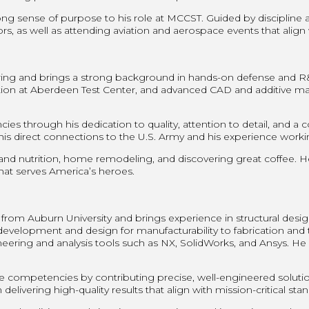
rong sense of purpose to his role at MCCST. Guided by discipline a
s, as well as attending aviation and aerospace events that align w
ing and brings a strong background in hands-on defense and R&D 
ation at Aberdeen Test Center, and advanced CAD and additive 
 through his dedication to quality, attention to detail, and a
direct connections to the U.S. Army and his experience working
 and nutrition, home remodeling, and discovering great coffee. He
 that serves America’s heroes.
rom Auburn University and brings experience in structural desig
velopment and design for manufacturability to fabrication and tes
ing and analysis tools such as NX, SolidWorks, and Ansys. He a
competencies by contributing precise, well-engineered soluti
delivering high-quality results that align with mission-critical sta