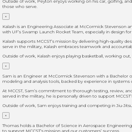
Outside of work, Peyton enjoys working on his car, golfing, and
those who serve.
×
Kalash is an Engineering Associate at McCormick Stevenson and
with UF’s Swamp Launch Rocket Team, especially in design for
Kalash supports MCCST’s mission by delivering high-quality de
serve in the military, Kalash embraces teamwork and accountabil
Outside of work, Kalash enjoys playing basketball, working out, 
×
Sam is an Engineer at McCormick Stevenson with a Bachelor of Sc
modeling and analysis tools, backed by experience in system
At MCCST, Sam’s commitment to thorough testing, review, and 
served in the military, he is personally driven to support MCCS
Outside of work, Sam enjoys training and competing in Jiu-Jitsu,
×
Thomas holds a Bachelor of Science in Aerospace Engineering fr
to support MCCST’s mission and our customers’ success.