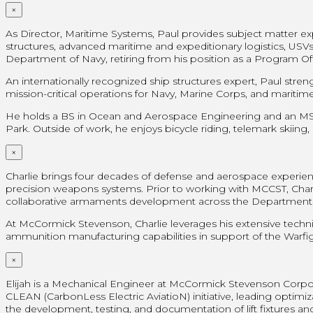
×
As Director, Maritime Systems, Paul provides subject matter
structures, advanced maritime and expeditionary logistics, USVs/
Department of Navy, retiring from his position as a Program Off
An internationally recognized ship structures expert, Paul str
mission-critical operations for Navy, Marine Corps, and mariti
He holds a BS in Ocean and Aerospace Engineering and an MS in
Park. Outside of work, he enjoys bicycle riding, telemark skiing,
×
Charlie brings four decades of defense and aerospace experien
precision weapons systems. Prior to working with MCCST, Charl
collaborative armaments development across the Department 
At McCormick Stevenson, Charlie leverages his extensive techni
ammunition manufacturing capabilities in support of the Warfig
×
Elijah is a Mechanical Engineer at McCormick Stevenson Corpo
CLEAN (CarbonLess Electric AviatioN) initiative, leading opti
the development, testing, and documentation of lift fixtures an