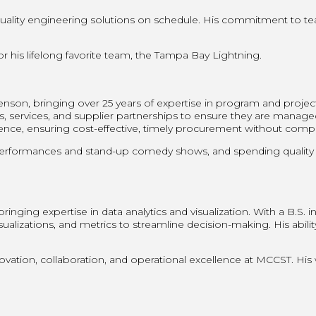
 quality engineering solutions on schedule. His commitment to 
 his lifelong favorite team, the Tampa Bay Lightning.
nson, bringing over 25 years of expertise in program and proje
, services, and supplier partnerships to ensure they are managed 
e, ensuring cost-effective, timely procurement without comprom
performances and stand-up comedy shows, and spending quality ti
inging expertise in data analytics and visualization. With a B.S.
sualizations, and metrics to streamline decision-making. His abili
.
ovation, collaboration, and operational excellence at MCCST. His