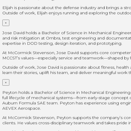
Elijah is passionate about the defense industry and brings a st
Outside of work, Elijah enjoys running and exploring the outdoor
×
Jose David holds a Bachelor of Science in Mechanical Engineer
and risk mitigation at Ombra, test engineering and document
expertise in DOD testing, design iteration, and prototyping.
At McCormick Stevenson, Jose David supports core competencies
MCCST’s values—especially service and teamwork—shaped by his 
Outside of work, Jose David is passionate about fitness, health
learn their stories, uplift his team, and deliver meaningful work
×
Peyton holds a Bachelor of Science in Mechanical Engineering f
full lifecycle of mechanical systems—from early-stage concept de
Auburn Formula SAE team. Peyton has experience using engineer
AEVEX Aerospace.
At McCormick Stevenson, Peyton supports the company’s core 
clients. He values cross-disciplinary teamwork and takes pride in 