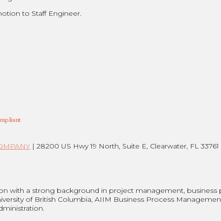
otion to Staff Engineer.
mpliant
COMPANY
| 28200 US Hwy 19 North, Suite E, Clearwater, FL 33761 
son with a strong background in project management, business
niversity of British Columbia, AIIM Business Process Managemen
dministration.