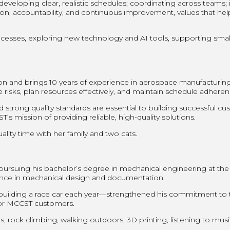
eloping clear, realistic schedules; coordinating across teams; id
on, accountability, and continuous improvement, values that he
esses, exploring new technology and AI tools, supporting small 
son and brings 10 years of experience in aerospace manufacturi
e risks, plan resources effectively, and maintain schedule adher
 strong quality standards are essential to building successful 
s mission of providing reliable, high‑quality solutions.
ality time with her family and two cats.
pursuing his bachelor’s degree in mechanical engineering at the
nce in mechanical design and documentation.
ilding a race car each year—strengthened his commitment to te
s for MCCST customers.
s, rock climbing, walking outdoors, 3D printing, listening to mus