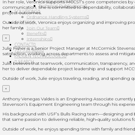
Quality Systems
In her role, Veronica supports MCCST’s core competencies by dev
Technical Publications
communication. She is committed to dependability, collaborati
SOLUTIONS
project outcomes.
Ordnance Handling Systems
Outside of work, Veronica enjoys organizing and improving proc
CAREERS
her family.
Join Our Team
Benefits
×
Internships
CONTACT
Julie Fisher is a Senior Project Manager at McCormick Steven
727.735.9633
satisfaction, working across departments to assess and mitigat
PALIGEN TECHNOLOGIES
SEARCH
Julie believes that teamwork, communication, transparency, and
her to deliver dependable project leadership and support MCCST’
Outside of work, Julie enjoys traveling, reading, and spending qu
×
Anthony Venegas Valdes is an Engineering Associate currently 
Stevenson’s Equipment Engineering team through his experie
His background with USF’s Bulls Racing team—designing and bu
that same passion to delivering reliable, high‑quality solution
Outside of work, he enjoys spending time with family and friend