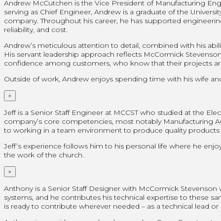
Andrew McCutchen is the Vice President of Manufacturing Engin
serving as Chief Engineer, Andrew is a graduate of the Universi
company. Throughout his career, he has supported engineering
reliability, and cost.
Andrew’s meticulous attention to detail, combined with his ab
His servant leadership approach reflects McCormick Stevenson’s co
confidence among customers, who know that their projects ar
Outside of work, Andrew enjoys spending time with his wife and 
×
Jeff is a Senior Staff Engineer at MCCST who studied at the Elect
company’s core competencies, most notably Manufacturing Auto
to working in a team environment to produce quality products tha
Jeff’s experience follows him to his personal life where he enjoy
the work of the church.
×
Anthony is a Senior Staff Designer with McCormick Stevenson
systems, and he contributes his technical expertise to these s
is ready to contribute wherever needed – as a technical lead o