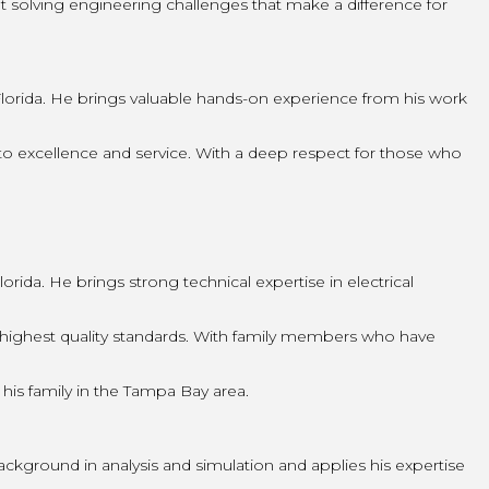
ut solving engineering challenges that make a difference for
lorida. He brings valuable hands-on experience from his work
o excellence and service. With a deep respect for those who
ida. He brings strong technical expertise in electrical
highest quality standards. With family members who have
 his family in the Tampa Bay area.
ckground in analysis and simulation and applies his expertise