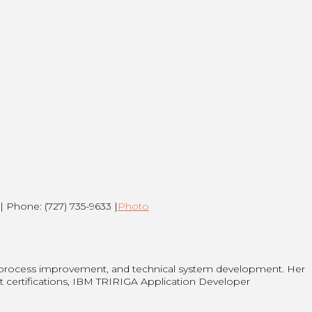
| Phone: (727) 735-9633 |
Photo
 process improvement, and technical system development. Her
t certifications, IBM TRIRIGA Application Developer