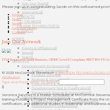
Join Our Team
Please join us in congratulating Jacob on this well‑earned prom
Benefits
Internships
Home
CONTACT
Team
727.735.9633
News
PALIGEN TECHNOLOGIES
Join Our Team
SEARCH
Contact
HOME
Join Our Network
ABOUT
Events & Affiliations
News
Team
ITAR Registered, Small Business, CMMC Level 2 Compliant, NIST 800-171 Co
SERVICES
Development Engineering
System Engineering
© 2025 McCormick Stevenson
A PALIGEN TECHNOLOGIES 
Product Design
Attribution
Analysis & Simulation
Type and Press “enter” to Search
Prototyping & Integration
Development Test & Qualification
Equipment Design & Automation
Veronica Sanchez is a Master Scheduler at McCormick Steven
Manufacturing Engineering
training includes a Project Management Certificate from the U
Manufacturing Process Development
certification, and additional studies in leadership and business a
Manufacturing Inspection