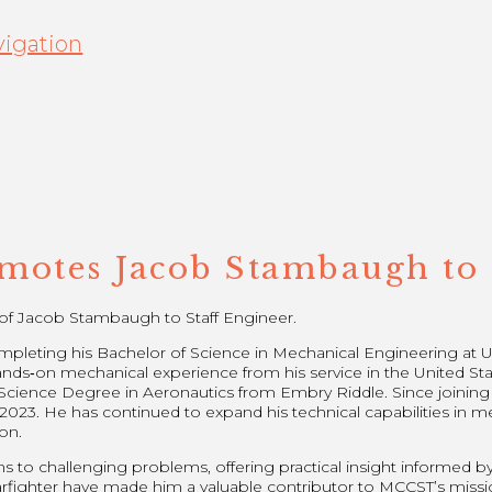
igation
otes Jacob Stambaugh to 
f Jacob Stambaugh to Staff Engineer.
leting his Bachelor of Science in Mechanical Engineering at Uni
nds‑on mechanical experience from his service in the United Sta
of Science Degree in Aeronautics from Embry Riddle. Since joinin
023. He has continued to expand his technical capabilities in m
on.
ns to challenging problems, offering practical insight informed b
fighter have made him a valuable contributor to MCCST’s missi