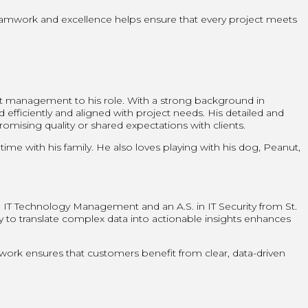
teamwork and excellence helps ensure that every project meets
ct management to his role. With a strong background in
efficiently and aligned with project needs. His detailed and
ising quality or shared expectations with clients.
me with his family. He also loves playing with his dog, Peanut,
 in IT Technology Management and an A.S. in IT Security from St.
ty to translate complex data into actionable insights enhances
 work ensures that customers benefit from clear, data-driven