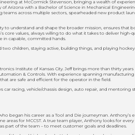
eering at McCormick Stevenson, bringing a wealth of experience,
ty of Arizona with a Bachelor of Science in Mechanical Engineeri
 teams across multiple sectors, spearheaded new product launch
ility to understand and shape the broader mission, ensures that 
re values, always willing to do what it takes to deliver high-qual
e in capable, committed hands.
two children, staying active, building things, and playing hockey
ronics Institute of Kansas City. Jeff brings more than thirty years
mation & Controls. With experience spanning manufacturing proc
t are safe and efficient for the operator in the field.
s car racing, vehicle/chassis design, auto repair, and mentoring s
 who began his career as a Tool and Die journeyman. Anthony’s
ame areas for MCCST. A true team player, Anthony looks for every
r as part of the team – to meet customer goals and deadlines.