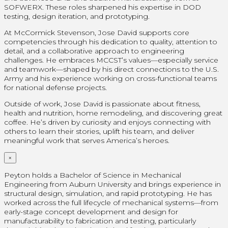
SOFWERX. These roles sharpened his expertise in DOD
testing, design iteration, and prototyping.
At McCormick Stevenson, Jose David supports core
competencies through his dedication to quality, attention to
detail, and a collaborative approach to engineering
challenges. He embraces MCCST’s values—especially service
and teamwork—shaped by his direct connections to the U.S.
Army and his experience working on cross-functional teams
for national defense projects.
Outside of work, Jose David is passionate about fitness,
health and nutrition, home remodeling, and discovering great
coffee. He’s driven by curiosity and enjoys connecting with
others to learn their stories, uplift his team, and deliver
meaningful work that serves America’s heroes.
×
Peyton holds a Bachelor of Science in Mechanical
Engineering from Auburn University and brings experience in
structural design, simulation, and rapid prototyping. He has
worked across the full lifecycle of mechanical systems—from
early-stage concept development and design for
manufacturability to fabrication and testing, particularly