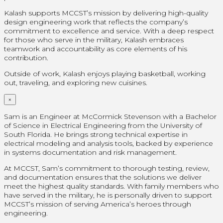
Kalash supports MCCST’s mission by delivering high-quality
design engineering work that reflects the company’s
commitment to excellence and service. With a deep respect
for those who serve in the military, Kalash embraces
teamwork and accountability as core elements of his
contribution.
Outside of work, Kalash enjoys playing basketball, working
out, traveling, and exploring new cuisines.
×
Sam is an Engineer at McCormick Stevenson with a Bachelor
of Science in Electrical Engineering from the University of
South Florida. He brings strong technical expertise in
electrical modeling and analysis tools, backed by experience
in systems documentation and risk management.
At MCCST, Sam’s commitment to thorough testing, review,
and documentation ensures that the solutions we deliver
meet the highest quality standards. With family members who
have served in the military, he is personally driven to support
MCCST’s mission of serving America’s heroes through
engineering.