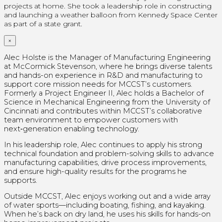
projects at home.
She took a leadership role in constructing
and launching a weather balloon from Kennedy Space Center
as part of a state grant.
×
Alec Holste is the Manager of Manufacturing Engineering
at McCormick Stevenson, where he brings diverse talents
and hands-on experience in R&D and manufacturing to
support core mission needs for MCCST’s customers.
Formerly a Project Engineer II, Alec holds a Bachelor of
Science in Mechanical Engineering from the University of
Cincinnati and contributes within MCCST’s collaborative
team environment to empower customers with
next‑generation enabling technology.
In his leadership role, Alec continues to apply his strong
technical foundation and problem-solving skills to advance
manufacturing capabilities, drive process improvements,
and ensure high-quality results for the programs he
supports.
Outside MCCST, Alec enjoys working out and a wide array
of water sports—including boating, fishing, and kayaking.
When he’s back on dry land, he uses his skills for hands-on