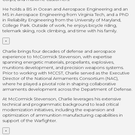
He holds a BS in Ocean and Aerospace Engineering and an
MS in Aerospace Engineering from Virginia Tech, and a PhD
in Reliability Engineering from the University of Maryland,
College Park. Outside of work, he enjoys bicycle riding,
telemark skiing, rock climbing, and time with his family.
×
Charlie brings four decades of defense and aerospace
experience to McCormick Stevenson, with expertise
spanning energetic materials, propellants, explosives,
munitions development, and precision weapons systems.
Prior to working with MCCST, Charlie served as the Executive
Director of the National Armaments Consortium (NAC),
where he played a pivotal role in shaping collaborative
armaments development across the Department of Defense.
At McCormick Stevenson, Charlie leverages his extensive
technical and programmatic background to lead critical
modernization initiatives, including the expansion and
optimization of ammunition manufacturing capabilities in
support of the Warfighter.
×