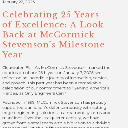
January 22, 2025
Celebrating 25 Years
of Excellence: A Look
Back at McCormick
Stevenson’s Milestone
Year
Clearwater, FL – As McCormick Stevenson marked the
conclusion of our 25th year on January 7, 2025, we
reflect on an incredible journey of innovation, service,
and growth. This past year has been a remarkable
celebration of our commitment to “Serving America’s
Heroes, as Only Engineers Can.”
Founded in 1999, McCormick Stevenson has proudly
supported our nation’s defense industry with cutting-
edge engineering solutions in armament systems and
munitions. Over the last quarter-century, we have
grown from a small team with a big vision to a thriving