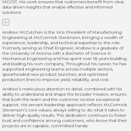
MCCST. His work ensures that customers benefit from clear,
data-driven insights that enable effective and informed
solutions.
×
Andrew McCutchen is the Vice President of Manufacturing
Engineering at McCormick Stevenson, bringing a wealth of
experience, leadership, and technical expertise to the role.
Formerly serving as Chief Engineer, Andrew is a graduate of
the University of Arizona with a Bachelor of Science in
Mechanical Engineering and has spent over 18 years building
and leading his own company. Throughout his career, he has
supported engineering teams across multiple sectors,
spearheaded new product launches, and optimized
production lines to improve yield, reliability, and cost.
Andrew’s meticulous attention to detail, combined with his
ability to understand and shape the broader mission, ensures
that both the team and the customer receive exceptional
support. His servant leadership approach reflects McCormick
Stevenson’s core values, always willing to do what it takes to
deliver high-quality results. This dedication continues to foster
trust and confidence among customers, who know that their
projects are in capable, committed hands.