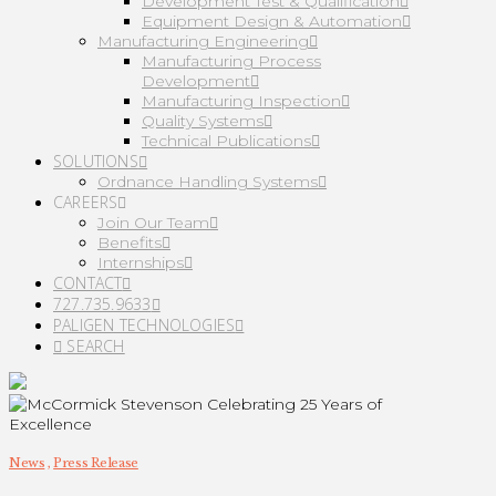
Development Test & Qualification
Equipment Design & Automation
Manufacturing Engineering
Manufacturing Process
Development
Manufacturing Inspection
Quality Systems
Technical Publications
SOLUTIONS
Ordnance Handling Systems
CAREERS
Join Our Team
Benefits
Internships
CONTACT
727.735.9633
PALIGEN TECHNOLOGIES
SEARCH
News
,
Press Release