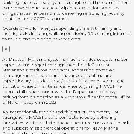
building a race car each year—strengthened his commitment
to teamwork, quality, and disciplined execution. Anthony
brings that same passion to delivering reliable, high‑quality
solutions for MCCST customers.
Outside of work, he enjoys spending time with family and
friends, rock climbing, walking outdoors, 3D printing, listening
to music, and exploring new projects.
×
As Director, Maritime Systems, Paul provides subject matter
expertise and project management for McCormick
Stevenson’s maritime programs, addressing complex
challenges in ship structures, advanced maritime and
expeditionary logistics, USVs/UUVs, digital twins, AI/ML, and
condition-based maintenance. Prior to joining MCCST, he
spent a full civilian career with the Department of Navy,
retiring from his position as a Program Officer from the Office
of Naval Research in 2023.
An internationally recognized ship structures expert, Paul
strengthens MCCST’s core competencies by delivering
innovative solutions that enhance naval readiness, reduce risk,
and support mission-critical operations for Navy, Marine
Corps, and maritime customers.