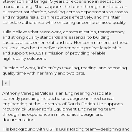
Stevenson and brings 10 years of experience in aerospace
manufacturing. She supports the team through her focus on
customer satisfaction, working across departments to assess
and mitigate risks, plan resources effectively, and maintain
schedule adherence while ensuring uncompromised quality.
Julie believes that teamwork, communication, transparency,
and strong quality standards are essential to building
successful customer relationships. Her commitment to these
values allows her to deliver dependable project leadership
and support MCCST’s mission of providing reliable,
high‑quality solutions.
Outside of work, Julie enjoys traveling, reading, and spending
quality time with her family and two cats.
×
Anthony Venegas Valdes is an Engineering Associate
currently pursuing his bachelor’s degree in mechanical
engineering at the University of South Florida. He supports
McCormick Stevenson’s Equipment Engineering team
through his experience in mechanical design and
documentation.
His background with USF’s Bulls Racing team—designing and