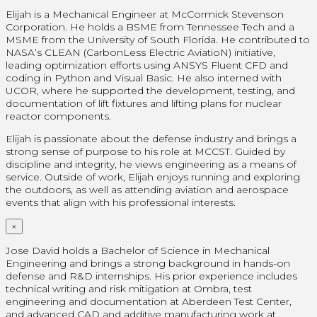
Elijah is a Mechanical Engineer at McCormick Stevenson
Corporation. He holds a BSME from Tennessee Tech and a
MSME from the University of South Florida. He contributed to
NASA’s CLEAN (CarbonLess Electric AviatioN) initiative,
leading optimization efforts using ANSYS Fluent CFD and
coding in Python and Visual Basic. He also interned with
UCOR, where he supported the development, testing, and
documentation of lift fixtures and lifting plans for nuclear
reactor components.
Elijah is passionate about the defense industry and brings a
strong sense of purpose to his role at MCCST. Guided by
discipline and integrity, he views engineering as a means of
service. Outside of work, Elijah enjoys running and exploring
the outdoors, as well as attending aviation and aerospace
events that align with his professional interests.
×
Jose David holds a Bachelor of Science in Mechanical
Engineering and brings a strong background in hands-on
defense and R&D internships. His prior experience includes
technical writing and risk mitigation at Ombra, test
engineering and documentation at Aberdeen Test Center,
and advanced CAD and additive manufacturing work at