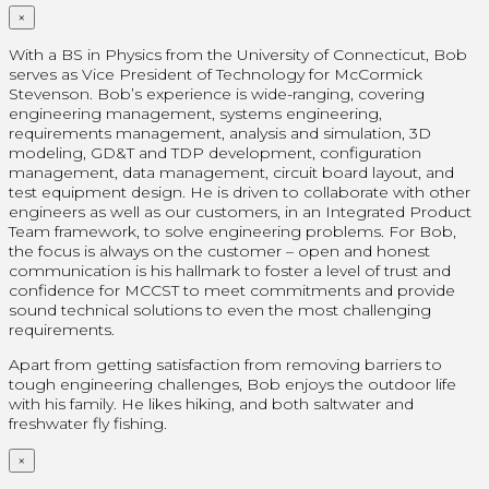
×
With a BS in Physics from the University of Connecticut, Bob
serves as Vice President of Technology for McCormick
Stevenson. Bob’s experience is wide-ranging, covering
engineering management, systems engineering,
requirements management, analysis and simulation, 3D
modeling, GD&T and TDP development, configuration
management, data management, circuit board layout, and
test equipment design. He is driven to collaborate with other
engineers as well as our customers, in an Integrated Product
Team framework, to solve engineering problems. For Bob,
the focus is always on the customer – open and honest
communication is his hallmark to foster a level of trust and
confidence for MCCST to meet commitments and provide
sound technical solutions to even the most challenging
requirements.
Apart from getting satisfaction from removing barriers to
tough engineering challenges, Bob enjoys the outdoor life
with his family. He likes hiking, and both saltwater and
freshwater fly fishing.
×