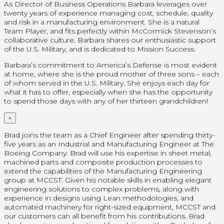
As Director of Business Operations Barbara leverages over
twenty years of experience managing cost, schedule, quality
and risk in a manufacturing environment. She is a natural
Team Player, and fits perfectly within McCormick Stevenson’s
collaborative culture. Barbara shares our enthusiastic support
of the U.S. Military, and is dedicated to Mission Success.
Barbara’s commitment to America’s Defense is most evident
at home, where she is the proud mother of three sons – each
of whom served in the U.S. Military. She enjoys each day for
what it has to offer, especially when she has the opportunity
to spend those days with any of her thirteen grandchildren!
×
Brad joins the team as a Chief Engineer after spending thirty-
five years as an Industrial and Manufacturing Engineer at The
Boeing Company. Brad will use his expertise in sheet metal,
machined parts and composite production processes to
extend the capabilities of the Manufacturing Engineering
group at MCCST. Given his notable skills in enabling elegant
engineering solutions to complex problems, along with
experience in designs using Lean methodologies, and
automated machinery for right-sized equipment, MCCST and
our customers can all benefit from his contributions. Brad