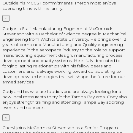
Outside his MCCST commitments, Theron most enjoys
spending time with his family.
×
Cody is a Staff Manufacturing Engineer at McCormick
Stevenson with a Bachelor of Science degree in Mechanical
Engineering from Wichita State University. He brings over 12
years of combined Manufacturing and Quality engineering
experience in the aerospace industry to the role to support
manufacturing equipment design, manufacturing process
development and quality systems. He is fully dedicated to
forging lasting relationships with his fellow peers and
customers, and is always working toward collaborating to
develop new technologies that will shape the future for our
armed services.
Cody and his wife are foodies and are always looking for a
new local restaurants to try in the Tampa Bay area. Cody also
enjoys strength training and attending Tampa Bay sporting
events and concerts.
×
Cheryl joins McCormick Stevenson as a Senior Program