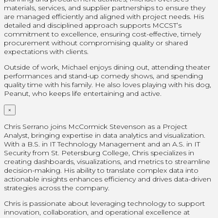
materials, services, and supplier partnerships to ensure they
are managed efficiently and aligned with project needs. His
detailed and disciplined approach supports MCCST’s
commitment to excellence, ensuring cost-effective, timely
procurement without compromising quality or shared
expectations with clients.
Outside of work, Michael enjoys dining out, attending theater
performances and stand-up comedy shows, and spending
quality time with his family. He also loves playing with his dog,
Peanut, who keeps life entertaining and active.
×
Chris Serrano joins McCormick Stevenson as a Project
Analyst, bringing expertise in data analytics and visualization.
With a B.S. in IT Technology Management and an A.S. in IT
Security from St. Petersburg College, Chris specializes in
creating dashboards, visualizations, and metrics to streamline
decision-making. His ability to translate complex data into
actionable insights enhances efficiency and drives data-driven
strategies across the company.
Chris is passionate about leveraging technology to support
innovation, collaboration, and operational excellence at