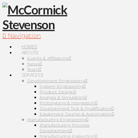
Navigation
HOME
ABOUT
Events & Affiliations
News
Team
SERVICES
Development Engineering
System Engineering
Product Design
Analysis & Simulation
Prototyping & Integration
Development Test & Qualification
Equipment Design & Automation
Manufacturing Engineering
Manufacturing Process
Development
Manufacturing Inspection