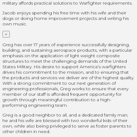
military affords practical solutions to Warfighter requirements.
Jacob enjoys spending his free time with his wife and their
dogs or doing home improvement projects and writing his
own music.
×
Greg has over 17 years of experience successfully designing,
building, and sustaining aerospace products, with a particular
emphasis on the application of light weight composite
structures to meet the challenging demands of the United
States Military. His desire to support America’s warfighters
drives his commitment to the mission, and to ensuring that
the products and services we deliver are of the highest quality.
With a strong commitment to our next generation of
engineering professionals, Greg works to ensure that every
member of our staff is afforded frequent opportunity for
growth through meaningful contribution to a high-
performing engineering team.
Greg is a good neighbor to all, and a dedicated family man;
he and his wife are blessed with two wonderful kids of their
own, while also being privileged to serve as foster parents to
other children in need.