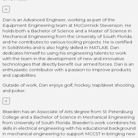
×
Dan is an Advanced Engineer, working as part of the
Equipment Engineering team at McCormick Stevenson. He
holds both a Bachelor of Science and a Master of Science in
Mechanical Engineering from the University of South Florida,
and he contributes to various tooling projects. He is certified
in SolidWorks and is also highly skilled in MATLAB. Dan
dedicates himself to using his engineering talents to work
with the team in the development of new and innovative
technologies that directly benefit our armed forces. Dan is an
enthusiastic contributor with a passion to improve products
and capabilities.
Outside of work, Dan enjoys golf, hockey, trap/skeet shooting,
and poker.
×
Braeden has an Associate of Arts degree from St Petersburg
College and a Bachelor of Science in Mechanical Engineering
from University of South Florida. Braeden’s work combines his
skills in electrical engineering with his educational background
in mechanical engineering to support MCCST in bringing new