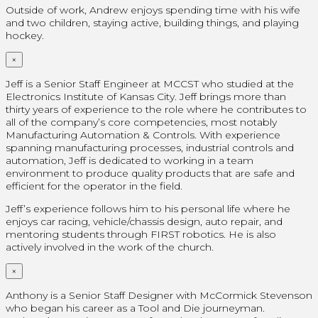
Outside of work, Andrew enjoys spending time with his wife
and two children, staying active, building things, and playing
hockey.
×
Jeff is a Senior Staff Engineer at MCCST who studied at the
Electronics Institute of Kansas City. Jeff brings more than
thirty years of experience to the role where he contributes to
all of the company’s core competencies, most notably
Manufacturing Automation & Controls. With experience
spanning manufacturing processes, industrial controls and
automation, Jeff is dedicated to working in a team
environment to produce quality products that are safe and
efficient for the operator in the field.
Jeff’s experience follows him to his personal life where he
enjoys car racing, vehicle/chassis design, auto repair, and
mentoring students through FIRST robotics. He is also
actively involved in the work of the church.
×
Anthony is a Senior Staff Designer with McCormick Stevenson
who began his career as a Tool and Die journeyman.