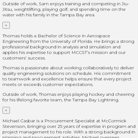
Outside of work, Sam enjoys training and competing in Jiu-
Jitsu, weightlifting, playing golf, and spending time on the
water with his family in the Tampa Bay area.
×
Thomas holds a Bachelor of Science in Aerospace
Engineering from the University of Florida. He brings a strong
professional background in analysis and simulation and
applies his expertise to support MCCST’s mission and our
customers’ success.
Thomas is passionate about working collaboratively to deliver
quality engineering solutions on schedule. His commitment
to teamwork and excellence helps ensure that every project
meets or exceeds customer expectations.
Outside of work, Thomas enjoys playing hockey and cheering
for his lifelong favorite team, the Tampa Bay Lightning.
×
Michael Casbar is a Procurement Specialist at McCormick
Stevenson, bringing over 25 years of expertise in program and
project management to his role. With a strong background in
planning and procurement activities, Michael oversees