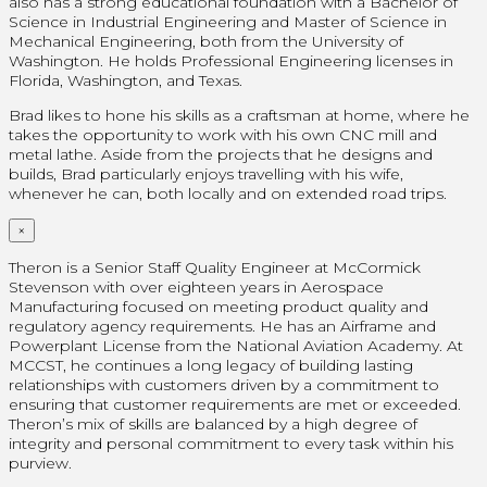
also has a strong educational foundation with a Bachelor of
Science in Industrial Engineering and Master of Science in
Mechanical Engineering, both from the University of
Washington. He holds Professional Engineering licenses in
Florida, Washington, and Texas.
Brad likes to hone his skills as a craftsman at home, where he
takes the opportunity to work with his own CNC mill and
metal lathe. Aside from the projects that he designs and
builds, Brad particularly enjoys travelling with his wife,
whenever he can, both locally and on extended road trips.
×
Theron is a Senior Staff Quality Engineer at McCormick
Stevenson with over eighteen years in Aerospace
Manufacturing focused on meeting product quality and
regulatory agency requirements. He has an Airframe and
Powerplant License from the National Aviation Academy. At
MCCST, he continues a long legacy of building lasting
relationships with customers driven by a commitment to
ensuring that customer requirements are met or exceeded.
Theron’s mix of skills are balanced by a high degree of
integrity and personal commitment to every task within his
purview.