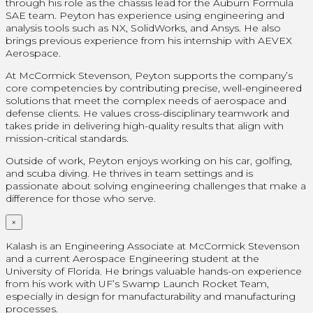
through his role as the chassis lead for the Auburn Formula
SAE team. Peyton has experience using engineering and
analysis tools such as NX, SolidWorks, and Ansys. He also
brings previous experience from his internship with AEVEX
Aerospace.
At McCormick Stevenson, Peyton supports the company’s
core competencies by contributing precise, well-engineered
solutions that meet the complex needs of aerospace and
defense clients. He values cross-disciplinary teamwork and
takes pride in delivering high-quality results that align with
mission-critical standards.
Outside of work, Peyton enjoys working on his car, golfing,
and scuba diving. He thrives in team settings and is
passionate about solving engineering challenges that make a
difference for those who serve.
×
Kalash is an Engineering Associate at McCormick Stevenson
and a current Aerospace Engineering student at the
University of Florida. He brings valuable hands-on experience
from his work with UF’s Swamp Launch Rocket Team,
especially in design for manufacturability and manufacturing
processes.