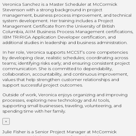
Veronica Sanchez is a Master Scheduler at McCormick
Stevenson with a strong background in project
management, business process improvement, and technical
system development. Her training includes a Project
Management Certificate from the University of British
Columbia, AIIM Business Process Management certifications,
IBM TRIRIGA Application Developer certification, and
additional studies in leadership and business administration.
In her role, Veronica supports MCCST’s core competencies
by developing clear, realistic schedules; coordinating across
teams; identifying risks early; and ensuring consistent project
communication. She is committed to dependability,
collaboration, accountability, and continuous improvement,
values that help strengthen customer relationships and
support successful project outcomes.
Outside of work, Veronica enjoys organizing and improving
processes, exploring new technology and AI tools,
supporting small businesses, traveling, volunteering, and
spending time with her family.
×
Julie Fisher is a Senior Project Manager at McCormick