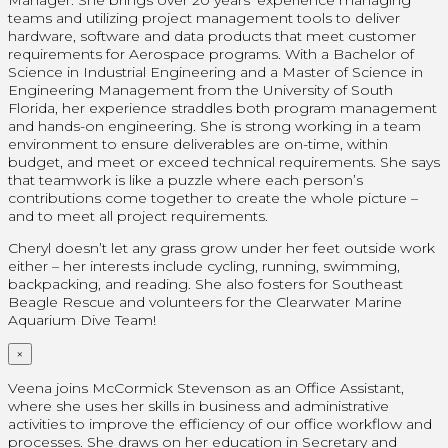
Manager. She brings over 20 years’ experience managing
teams and utilizing project management tools to deliver
hardware, software and data products that meet customer
requirements for Aerospace programs. With a Bachelor of
Science in Industrial Engineering and a Master of Science in
Engineering Management from the University of South
Florida, her experience straddles both program management
and hands-on engineering. She is strong working in a team
environment to ensure deliverables are on-time, within
budget, and meet or exceed technical requirements. She says
that teamwork is like a puzzle where each person’s
contributions come together to create the whole picture –
and to meet all project requirements.
Cheryl doesn’t let any grass grow under her feet outside work
either – her interests include cycling, running, swimming,
backpacking, and reading. She also fosters for Southeast
Beagle Rescue and volunteers for the Clearwater Marine
Aquarium Dive Team!
×
Veena joins McCormick Stevenson as an Office Assistant,
where she uses her skills in business and administrative
activities to improve the efficiency of our office workflow and
processes. She draws on her education in Secretary and