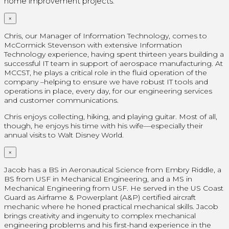
home improvement projects.
×
Chris, our Manager of Information Technology, comes to
McCormick Stevenson with extensive Information
Technology experience, having spent thirteen years building a
successful IT team in support of aerospace manufacturing. At
MCCST, he plays a critical role in the fluid operation of the
company –helping to ensure we have robust IT tools and
operations in place, every day, for our engineering services
and customer communications.
Chris enjoys collecting, hiking, and playing guitar. Most of all,
though, he enjoys his time with his wife—especially their
annual visits to Walt Disney World.
×
Jacob has a BS in Aeronautical Science from Embry Riddle, a
BS from USF in Mechanical Engineering, and a MS in
Mechanical Engineering from USF. He served in the US Coast
Guard as Airframe & Powerplant (A&P) certified aircraft
mechanic where he honed practical mechanical skills. Jacob
brings creativity and ingenuity to complex mechanical
engineering problems and his first-hand experience in the