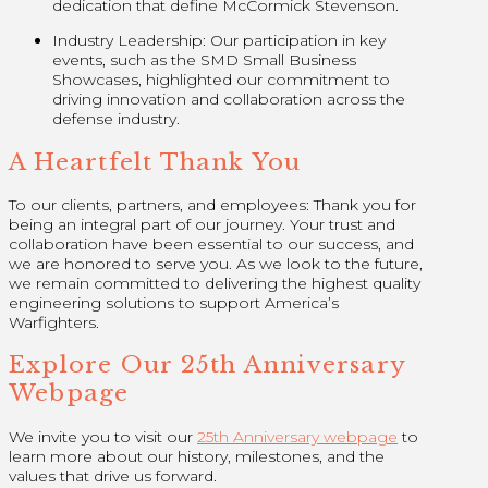
dedication that define McCormick Stevenson.
Industry Leadership: Our participation in key
events, such as the SMD Small Business
Showcases, highlighted our commitment to
driving innovation and collaboration across the
defense industry.
A Heartfelt Thank You
To our clients, partners, and employees: Thank you for
being an integral part of our journey. Your trust and
collaboration have been essential to our success, and
we are honored to serve you. As we look to the future,
we remain committed to delivering the highest quality
engineering solutions to support America’s
Warfighters.
Explore Our 25th Anniversary
Webpage
We invite you to visit our
25th Anniversary webpage
to
learn more about our history, milestones, and the
values that drive us forward.