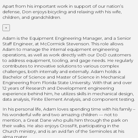
Apart from his important work in support of our nation’s
defense, Don enjoys bicycling and relaxing with his wife,
children, and grandchildren.
×
Adam is the Equipment Engineering Manager, and a Senior
Staff Engineer, at McCormick Stevenson. This role allows
Adam to manage the internal equipment engineering
operations, as well as work directly with our DoD customers
to address equipment, tooling, and gage needs. He regularly
contributes to innovative solutions to various complex
challenges, both internally and externally. Adam holds a
Bachelor of Science and Master of Science in Mechanical
Engineering from Florida State University. With that and over
12 years of Research and Development engineering
experience behind him, he utilizes skills in mechanical design,
data analysis, Finite Element Analysis, and component testing.
In his personal life, Adam loves spending time with his family –
his wonderful wife and two amazing children — not to
mention, a Great Dane who pulls him through the park on
their walks. He also enjoys CrossFit, participating in the
Church ministry, and is an avid fan of the Seminoles at his
alma mater.