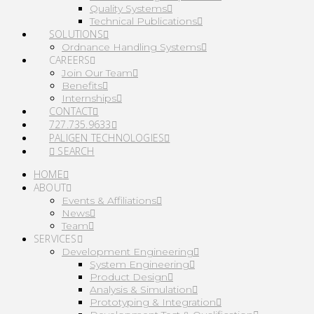
Quality Systems
Technical Publications
SOLUTIONS
Ordnance Handling Systems
CAREERS
Join Our Team
Benefits
Internships
CONTACT
727.735.9633
PALIGEN TECHNOLOGIES
SEARCH
HOME
ABOUT
Events & Affiliations
News
Team
SERVICES
Development Engineering
System Engineering
Product Design
Analysis & Simulation
Prototyping & Integration