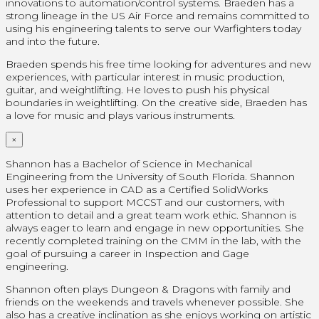
innovations to automation/control systems. Braeden has a
strong lineage in the US Air Force and remains committed to
using his engineering talents to serve our Warfighters today
and into the future.
Braeden spends his free time looking for adventures and new
experiences, with particular interest in music production,
guitar, and weightlifting. He loves to push his physical
boundaries in weightlifting. On the creative side, Braeden has
a love for music and plays various instruments.
×
Shannon has a Bachelor of Science in Mechanical
Engineering from the University of South Florida. Shannon
uses her experience in CAD as a Certified SolidWorks
Professional
to support MCCST and our customers, with
attention to detail and a great team work ethic. Shannon is
always eager to learn and engage in new opportunities. She
recently completed training on the CMM in the lab, with the
goal of pursuing a career in Inspection and Gage
engineering.
Shannon often plays Dungeon & Dragons with family and
friends on the weekends and travels whenever possible. She
also has a creative inclination as she enjoys working on artistic