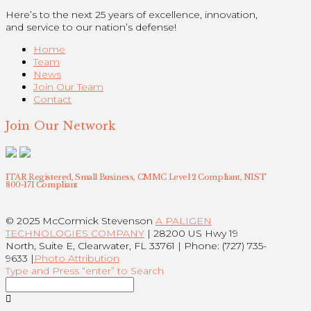
Here’s to the next 25 years of excellence, innovation,
and service to our nation’s defense!
Home
Team
News
Join Our Team
Contact
Join Our Network
ITAR Registered, Small Business, CMMC Level 2 Compliant, NIST
800-171 Compliant
© 2025 McCormick Stevenson
A PALIGEN
TECHNOLOGIES COMPANY
| 28200 US Hwy 19
North, Suite E, Clearwater, FL 33761 | Phone: (727) 735-
9633 |
Photo Attribution
Type and Press “enter” to Search