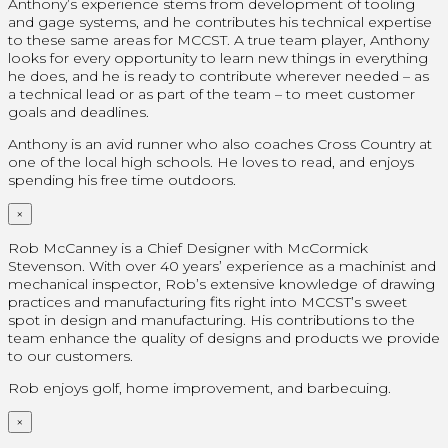
Anthony’s experience stems from development of tooling
and gage systems, and he contributes his technical expertise
to these same areas for MCCST. A true team player, Anthony
looks for every opportunity to learn new things in everything
he does, and he is ready to contribute wherever needed – as
a technical lead or as part of the team – to meet customer
goals and deadlines.
Anthony is an avid runner who also coaches Cross Country at
one of the local high schools. He loves to read, and enjoys
spending his free time outdoors.
×
Rob McCanney is a Chief Designer with McCormick
Stevenson. With over 40 years’ experience as a machinist and
mechanical inspector, Rob’s extensive knowledge of drawing
practices and manufacturing fits right into MCCST’s sweet
spot in design and manufacturing. His contributions to the
team enhance the quality of designs and products we provide
to our customers.
Rob enjoys golf, home improvement, and barbecuing.
×