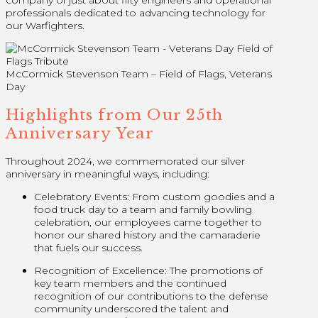
company of just about fifty engineers and operational
professionals dedicated to advancing technology for
our Warfighters.
McCormick Stevenson Team – Field of Flags, Veterans
Day
Highlights from Our 25th
Anniversary Year
Throughout 2024, we commemorated our silver
anniversary in meaningful ways, including:
Celebratory Events: From custom goodies and a
food truck day to a team and family bowling
celebration, our employees came together to
honor our shared history and the camaraderie
that fuels our success.
Recognition of Excellence: The promotions of
key team members and the continued
recognition of our contributions to the defense
community underscored the talent and