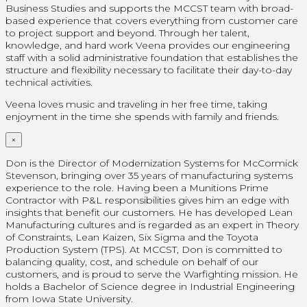
Business Studies and supports the MCCST team with broad-
based experience that covers everything from customer care
to project support and beyond. Through her talent,
knowledge, and hard work Veena provides our engineering
staff with a solid administrative foundation that establishes the
structure and flexibility necessary to facilitate their day-to-day
technical activities.
Veena loves music and traveling in her free time, taking
enjoyment in the time she spends with family and friends.
×
Don is the Director of Modernization Systems for McCormick
Stevenson, bringing over 35 years of manufacturing systems
experience to the role. Having been a Munitions Prime
Contractor with P&L responsibilities gives him an edge with
insights that benefit our customers. He has developed Lean
Manufacturing cultures and is regarded as an expert in Theory
of Constraints, Lean Kaizen, Six Sigma and the Toyota
Production System (TPS). At MCCST, Don is committed to
balancing quality, cost, and schedule on behalf of our
customers, and is proud to serve the Warfighting mission. He
holds a Bachelor of Science degree in Industrial Engineering
from Iowa State University.