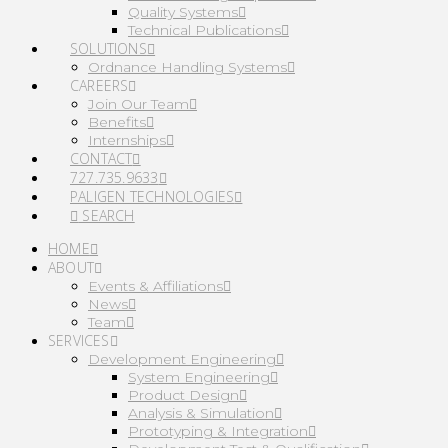
Quality Systems
Technical Publications
SOLUTIONS
Ordnance Handling Systems
CAREERS
Join Our Team
Benefits
Internships
CONTACT
727.735.9633
PALIGEN TECHNOLOGIES
SEARCH
HOME
ABOUT
Events & Affiliations
News
Team
SERVICES
Development Engineering
System Engineering
Product Design
Analysis & Simulation
Prototyping & Integration