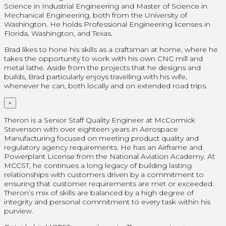
Science in Industrial Engineering and Master of Science in
Mechanical Engineering, both from the University of
Washington. He holds Professional Engineering licenses in
Florida, Washington, and Texas.
Brad likes to hone his skills as a craftsman at home, where he
takes the opportunity to work with his own CNC mill and
metal lathe. Aside from the projects that he designs and
builds, Brad particularly enjoys travelling with his wife,
whenever he can, both locally and on extended road trips.
×
Theron is a Senior Staff Quality Engineer at McCormick
Stevenson with over eighteen years in Aerospace
Manufacturing focused on meeting product quality and
regulatory agency requirements. He has an Airframe and
Powerplant License from the National Aviation Academy. At
MCCST, he continues a long legacy of building lasting
relationships with customers driven by a commitment to
ensuring that customer requirements are met or exceeded.
Theron’s mix of skills are balanced by a high degree of
integrity and personal commitment to every task within his
purview.