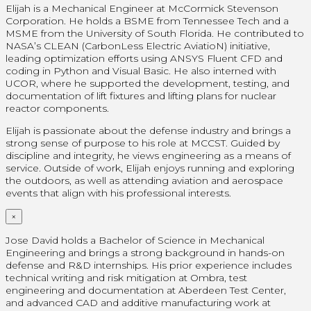
Elijah is a Mechanical Engineer at McCormick Stevenson
Corporation. He holds a BSME from Tennessee Tech and a
MSME from the University of South Florida. He contributed to
NASA’s CLEAN (CarbonLess Electric AviatioN) initiative,
leading optimization efforts using ANSYS Fluent CFD and
coding in Python and Visual Basic. He also interned with
UCOR, where he supported the development, testing, and
documentation of lift fixtures and lifting plans for nuclear
reactor components.
Elijah is passionate about the defense industry and brings a
strong sense of purpose to his role at MCCST. Guided by
discipline and integrity, he views engineering as a means of
service. Outside of work, Elijah enjoys running and exploring
the outdoors, as well as attending aviation and aerospace
events that align with his professional interests.
×
Jose David holds a Bachelor of Science in Mechanical
Engineering and brings a strong background in hands-on
defense and R&D internships. His prior experience includes
technical writing and risk mitigation at Ombra, test
engineering and documentation at Aberdeen Test Center,
and advanced CAD and additive manufacturing work at