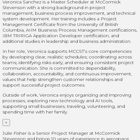
Veronica Sanchez is a Master Scheduler at McCormick
Stevenson with a strong background in project
management, business process improvement, and technical
system development. Her training includes a Project
Management Certificate from the University of British
Columbia, AIIM Business Process Management certifications,
IBM TRIRIGA Application Developer certification, and
additional studies in leadership and business administration.
In her role, Veronica supports MCCST’s core competencies
by developing clear, realistic schedules; coordinating across
teams; identifying risks early; and ensuring consistent project
communication. She is committed to dependability,
collaboration, accountability, and continuous improvement,
values that help strengthen customer relationships and
support successful project outcomes.
Outside of work, Veronica enjoys organizing and improving
processes, exploring new technology and AI tools,
supporting small businesses, traveling, volunteering, and
spending time with her family.
×
Julie Fisher is a Senior Project Manager at McCormick
Stevenson and brings 10 years of experience in aerospace