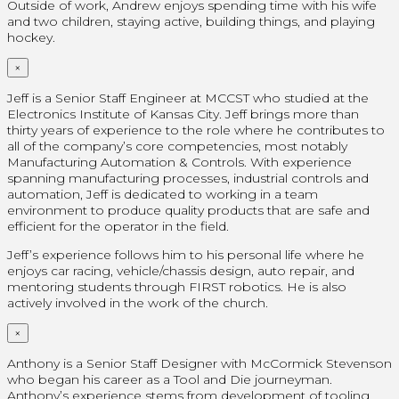
Outside of work, Andrew enjoys spending time with his wife
and two children, staying active, building things, and playing
hockey.
×
Jeff is a Senior Staff Engineer at MCCST who studied at the
Electronics Institute of Kansas City. Jeff brings more than
thirty years of experience to the role where he contributes to
all of the company’s core competencies, most notably
Manufacturing Automation & Controls. With experience
spanning manufacturing processes, industrial controls and
automation, Jeff is dedicated to working in a team
environment to produce quality products that are safe and
efficient for the operator in the field.
Jeff’s experience follows him to his personal life where he
enjoys car racing, vehicle/chassis design, auto repair, and
mentoring students through FIRST robotics. He is also
actively involved in the work of the church.
×
Anthony is a Senior Staff Designer with McCormick Stevenson
who began his career as a Tool and Die journeyman.
Anthony’s experience stems from development of tooling