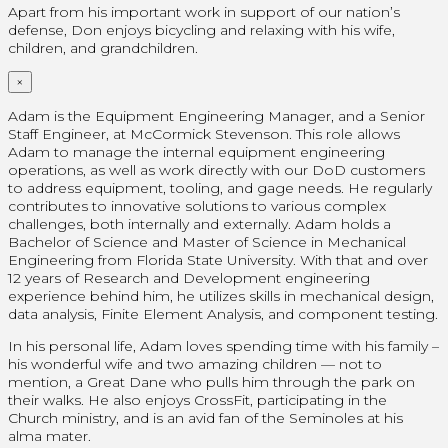
Apart from his important work in support of our nation’s
defense, Don enjoys bicycling and relaxing with his wife,
children, and grandchildren.
×
Adam is the Equipment Engineering Manager, and a Senior
Staff Engineer, at McCormick Stevenson. This role allows
Adam to manage the internal equipment engineering
operations, as well as work directly with our DoD customers
to address equipment, tooling, and gage needs. He regularly
contributes to innovative solutions to various complex
challenges, both internally and externally. Adam holds a
Bachelor of Science and Master of Science in Mechanical
Engineering from Florida State University. With that and over
12 years of Research and Development engineering
experience behind him, he utilizes skills in mechanical design,
data analysis, Finite Element Analysis, and component testing.
In his personal life, Adam loves spending time with his family –
his wonderful wife and two amazing children — not to
mention, a Great Dane who pulls him through the park on
their walks. He also enjoys CrossFit, participating in the
Church ministry, and is an avid fan of the Seminoles at his
alma mater.