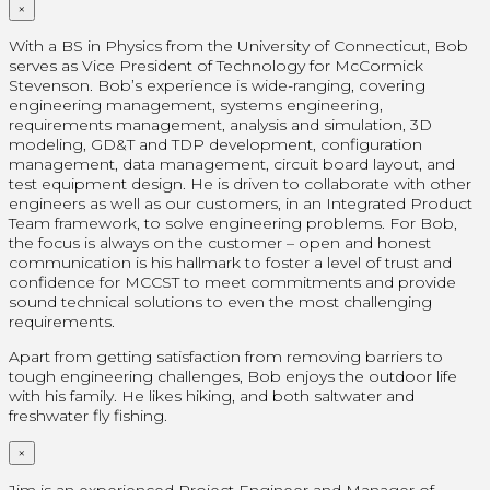
×
With a BS in Physics from the University of Connecticut, Bob
serves as Vice President of Technology for McCormick
Stevenson. Bob’s experience is wide-ranging, covering
engineering management, systems engineering,
requirements management, analysis and simulation, 3D
modeling, GD&T and TDP development, configuration
management, data management, circuit board layout, and
test equipment design. He is driven to collaborate with other
engineers as well as our customers, in an Integrated Product
Team framework, to solve engineering problems. For Bob,
the focus is always on the customer – open and honest
communication is his hallmark to foster a level of trust and
confidence for MCCST to meet commitments and provide
sound technical solutions to even the most challenging
requirements.
Apart from getting satisfaction from removing barriers to
tough engineering challenges, Bob enjoys the outdoor life
with his family. He likes hiking, and both saltwater and
freshwater fly fishing.
×
Jim is an experienced Project Engineer and Manager of