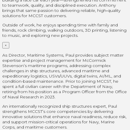
to teamwork, quality, and disciplined execution. Anthony
brings that same passion to delivering reliable, high‑quality
solutions for MCCST customers.
Outside of work, he enjoys spending time with family and
friends, rock climbing, walking outdoors, 3D printing, listening
to music, and exploring new projects.
×
As Director, Maritime Systems, Paul provides subject matter
expertise and project management for McCormick
Stevenson’s maritime programs, addressing complex
challenges in ship structures, advanced maritime and
expeditionary logistics, USVs/UUVs, digital twins, AI/ML, and
condition-based maintenance. Prior to joining MCCST, he
spent a full civilian career with the Department of Navy,
retiring from his position as a Program Officer from the Office
of Naval Research in 2023.
An internationally recognized ship structures expert, Paul
strengthens MCCST’s core competencies by delivering
innovative solutions that enhance naval readiness, reduce risk,
and support mission-critical operations for Navy, Marine
Corps, and maritime customers.