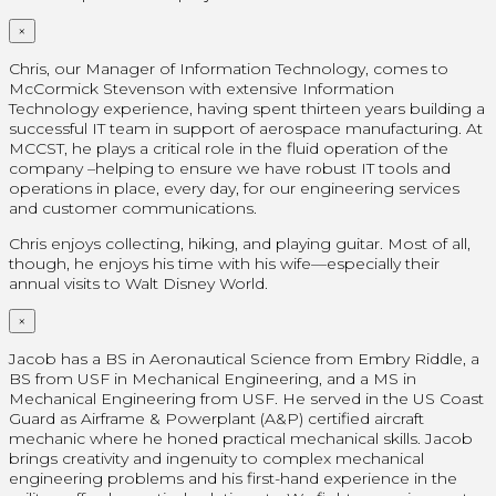
×
Chris, our Manager of Information Technology, comes to
McCormick Stevenson with extensive Information
Technology experience, having spent thirteen years building a
successful IT team in support of aerospace manufacturing. At
MCCST, he plays a critical role in the fluid operation of the
company –helping to ensure we have robust IT tools and
operations in place, every day, for our engineering services
and customer communications.
Chris enjoys collecting, hiking, and playing guitar. Most of all,
though, he enjoys his time with his wife—especially their
annual visits to Walt Disney World.
×
Jacob has a BS in Aeronautical Science from Embry Riddle, a
BS from USF in Mechanical Engineering, and a MS in
Mechanical Engineering from USF. He served in the US Coast
Guard as Airframe & Powerplant (A&P) certified aircraft
mechanic where he honed practical mechanical skills. Jacob
brings creativity and ingenuity to complex mechanical
engineering problems and his first-hand experience in the