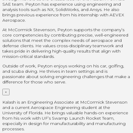
SAE team. Peyton has experience using engineering and
analysis tools such as NX, SolidWorks, and Ansys. He also
brings previous experience from his internship with AEVEX
Aerospace.
At McCormick Stevenson, Peyton supports the company’s
core competencies by contributing precise, well-engineered
solutions that meet the complex needs of aerospace and
defense clients. He values cross-disciplinary teamwork and
takes pride in delivering high-quality results that align with
mission-critical standards.
Outside of work, Peyton enjoys working on his car, golfing,
and scuba diving. He thrives in team settings and is
passionate about solving engineering challenges that make a
difference for those who serve.
×
Kalash is an Engineering Associate at McCormick Stevenson
and a current Aerospace Engineering student at the
University of Florida. He brings valuable hands-on experience
from his work with UF’s Swamp Launch Rocket Team,
especially in design for manufacturability and manufacturing
processes.