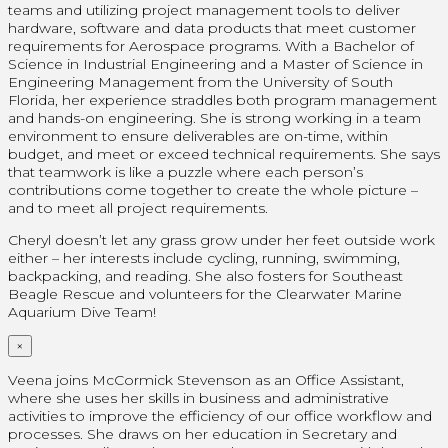
teams and utilizing project management tools to deliver
hardware, software and data products that meet customer
requirements for Aerospace programs. With a Bachelor of
Science in Industrial Engineering and a Master of Science in
Engineering Management from the University of South
Florida, her experience straddles both program management
and hands-on engineering. She is strong working in a team
environment to ensure deliverables are on-time, within
budget, and meet or exceed technical requirements. She says
that teamwork is like a puzzle where each person’s
contributions come together to create the whole picture –
and to meet all project requirements.
Cheryl doesn’t let any grass grow under her feet outside work
either – her interests include cycling, running, swimming,
backpacking, and reading. She also fosters for Southeast
Beagle Rescue and volunteers for the Clearwater Marine
Aquarium Dive Team!
×
Veena joins McCormick Stevenson as an Office Assistant,
where she uses her skills in business and administrative
activities to improve the efficiency of our office workflow and
processes. She draws on her education in Secretary and