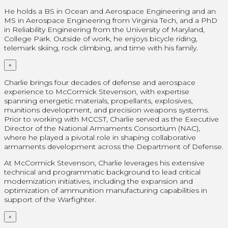
He holds a BS in Ocean and Aerospace Engineering and an
MS in Aerospace Engineering from Virginia Tech, and a PhD
in Reliability Engineering from the University of Maryland,
College Park. Outside of work, he enjoys bicycle riding,
telemark skiing, rock climbing, and time with his family.
×
Charlie brings four decades of defense and aerospace
experience to McCormick Stevenson, with expertise
spanning energetic materials, propellants, explosives,
munitions development, and precision weapons systems.
Prior to working with MCCST, Charlie served as the Executive
Director of the National Armaments Consortium (NAC),
where he played a pivotal role in shaping collaborative
armaments development across the Department of Defense.
At McCormick Stevenson, Charlie leverages his extensive
technical and programmatic background to lead critical
modernization initiatives, including the expansion and
optimization of ammunition manufacturing capabilities in
support of the Warfighter.
×