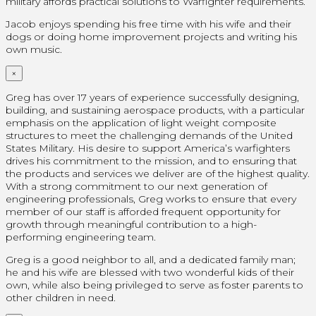
military affords practical solutions to Warfighter requirements.
Jacob enjoys spending his free time with his wife and their
dogs or doing home improvement projects and writing his
own music.
×
Greg has over 17 years of experience successfully designing,
building, and sustaining aerospace products, with a particular
emphasis on the application of light weight composite
structures to meet the challenging demands of the United
States Military. His desire to support America’s warfighters
drives his commitment to the mission, and to ensuring that
the products and services we deliver are of the highest quality.
With a strong commitment to our next generation of
engineering professionals, Greg works to ensure that every
member of our staff is afforded frequent opportunity for
growth through meaningful contribution to a high-
performing engineering team.
Greg is a good neighbor to all, and a dedicated family man;
he and his wife are blessed with two wonderful kids of their
own, while also being privileged to serve as foster parents to
other children in need.