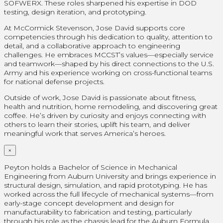
SOFWERX. These roles sharpened his expertise in DOD
testing, design iteration, and prototyping.
At McCormick Stevenson, Jose David supports core
competencies through his dedication to quality, attention to
detail, and a collaborative approach to engineering
challenges. He embraces MCCST’s values—especially service
and teamwork—shaped by his direct connections to the U.S.
Army and his experience working on cross-functional teams
for national defense projects.
Outside of work, Jose David is passionate about fitness,
health and nutrition, home remodeling, and discovering great
coffee. He’s driven by curiosity and enjoys connecting with
others to learn their stories, uplift his team, and deliver
meaningful work that serves America’s heroes.
×
Peyton holds a Bachelor of Science in Mechanical
Engineering from Auburn University and brings experience in
structural design, simulation, and rapid prototyping. He has
worked across the full lifecycle of mechanical systems—from
early-stage concept development and design for
manufacturability to fabrication and testing, particularly
through his role as the chassis lead for the Auburn Formula