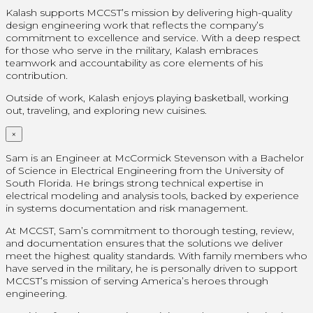
Kalash supports MCCST’s mission by delivering high-quality
design engineering work that reflects the company’s
commitment to excellence and service. With a deep respect
for those who serve in the military, Kalash embraces
teamwork and accountability as core elements of his
contribution.
Outside of work, Kalash enjoys playing basketball, working
out, traveling, and exploring new cuisines.
×
Sam is an Engineer at McCormick Stevenson with a Bachelor
of Science in Electrical Engineering from the University of
South Florida. He brings strong technical expertise in
electrical modeling and analysis tools, backed by experience
in systems documentation and risk management.
At MCCST, Sam’s commitment to thorough testing, review,
and documentation ensures that the solutions we deliver
meet the highest quality standards. With family members who
have served in the military, he is personally driven to support
MCCST’s mission of serving America’s heroes through
engineering.