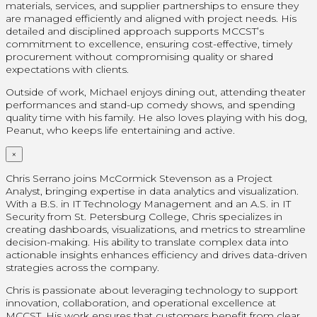
materials, services, and supplier partnerships to ensure they
are managed efficiently and aligned with project needs. His
detailed and disciplined approach supports MCCST’s
commitment to excellence, ensuring cost-effective, timely
procurement without compromising quality or shared
expectations with clients.
Outside of work, Michael enjoys dining out, attending theater
performances and stand-up comedy shows, and spending
quality time with his family. He also loves playing with his dog,
Peanut, who keeps life entertaining and active.
×
Chris Serrano joins McCormick Stevenson as a Project
Analyst, bringing expertise in data analytics and visualization.
With a B.S. in IT Technology Management and an A.S. in IT
Security from St. Petersburg College, Chris specializes in
creating dashboards, visualizations, and metrics to streamline
decision-making. His ability to translate complex data into
actionable insights enhances efficiency and drives data-driven
strategies across the company.
Chris is passionate about leveraging technology to support
innovation, collaboration, and operational excellence at
MCCST. His work ensures that customers benefit from clear,