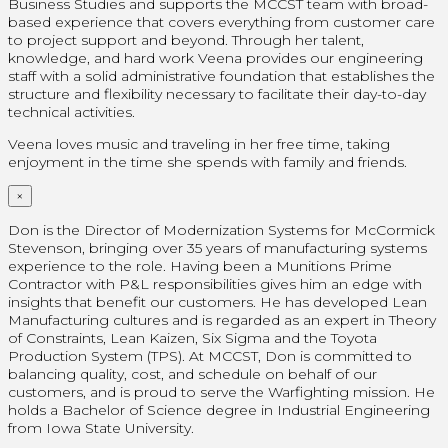
Business Studies and supports the MCCST team with broad-
based experience that covers everything from customer care
to project support and beyond. Through her talent,
knowledge, and hard work Veena provides our engineering
staff with a solid administrative foundation that establishes the
structure and flexibility necessary to facilitate their day-to-day
technical activities.
Veena loves music and traveling in her free time, taking
enjoyment in the time she spends with family and friends.
×
Don is the Director of Modernization Systems for McCormick
Stevenson, bringing over 35 years of manufacturing systems
experience to the role. Having been a Munitions Prime
Contractor with P&L responsibilities gives him an edge with
insights that benefit our customers. He has developed Lean
Manufacturing cultures and is regarded as an expert in Theory
of Constraints, Lean Kaizen, Six Sigma and the Toyota
Production System (TPS). At MCCST, Don is committed to
balancing quality, cost, and schedule on behalf of our
customers, and is proud to serve the Warfighting mission. He
holds a Bachelor of Science degree in Industrial Engineering
from Iowa State University.