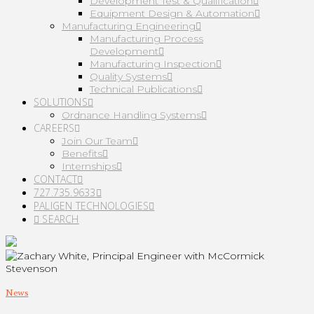
Development Test & Qualification
Equipment Design & Automation
Manufacturing Engineering
Manufacturing Process
Development
Manufacturing Inspection
Quality Systems
Technical Publications
SOLUTIONS
Ordnance Handling Systems
CAREERS
Join Our Team
Benefits
Internships
CONTACT
727.735.9633
PALIGEN TECHNOLOGIES
SEARCH
News