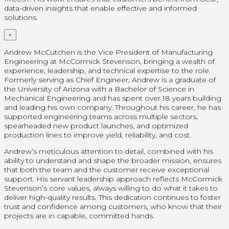
data-driven insights that enable effective and informed
solutions.
×
Andrew McCutchen is the Vice President of Manufacturing
Engineering at McCormick Stevenson, bringing a wealth of
experience, leadership, and technical expertise to the role.
Formerly serving as Chief Engineer, Andrew is a graduate of
the University of Arizona with a Bachelor of Science in
Mechanical Engineering and has spent over 18 years building
and leading his own company. Throughout his career, he has
supported engineering teams across multiple sectors,
spearheaded new product launches, and optimized
production lines to improve yield, reliability, and cost.
Andrew’s meticulous attention to detail, combined with his
ability to understand and shape the broader mission, ensures
that both the team and the customer receive exceptional
support. His servant leadership approach reflects McCormick
Stevenson’s core values, always willing to do what it takes to
deliver high-quality results. This dedication continues to foster
trust and confidence among customers, who know that their
projects are in capable, committed hands.