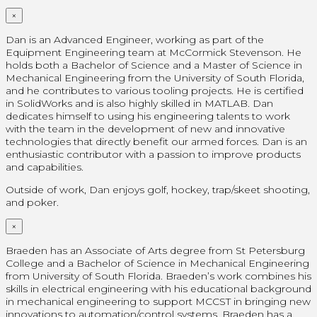
×
Dan is an Advanced Engineer, working as part of the
Equipment Engineering team at McCormick Stevenson. He
holds both a Bachelor of Science and a Master of Science in
Mechanical Engineering from the University of South Florida,
and he contributes to various tooling projects. He is certified
in SolidWorks and is also highly skilled in MATLAB. Dan
dedicates himself to using his engineering talents to work
with the team in the development of new and innovative
technologies that directly benefit our armed forces. Dan is an
enthusiastic contributor with a passion to improve products
and capabilities.
Outside of work, Dan enjoys golf, hockey, trap/skeet shooting,
and poker.
×
Braeden has an Associate of Arts degree from St Petersburg
College and a Bachelor of Science in Mechanical Engineering
from University of South Florida. Braeden’s work combines his
skills in electrical engineering with his educational background
in mechanical engineering to support MCCST in bringing new
innovations to automation/control systems. Braeden has a