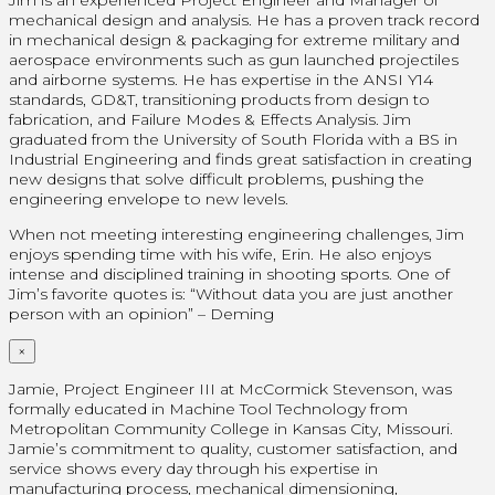
mechanical design and analysis. He has a proven track record
in mechanical design & packaging for extreme military and
aerospace environments such as gun launched projectiles
and airborne systems. He has expertise in the ANSI Y14
standards, GD&T, transitioning products from design to
fabrication, and Failure Modes & Effects Analysis. Jim
graduated from the University of South Florida with a BS in
Industrial Engineering and finds great satisfaction in creating
new designs that solve difficult problems, pushing the
engineering envelope to new levels.
When not meeting interesting engineering challenges, Jim
enjoys spending time with his wife, Erin. He also enjoys
intense and disciplined training in shooting sports. One of
Jim’s favorite quotes is: “Without data you are just another
person with an opinion” – Deming
×
Jamie, Project Engineer III at McCormick Stevenson, was
formally educated in Machine Tool Technology from
Metropolitan Community College in Kansas City, Missouri.
Jamie’s commitment to quality, customer satisfaction, and
service shows every day through his expertise in
manufacturing process, mechanical dimensioning,