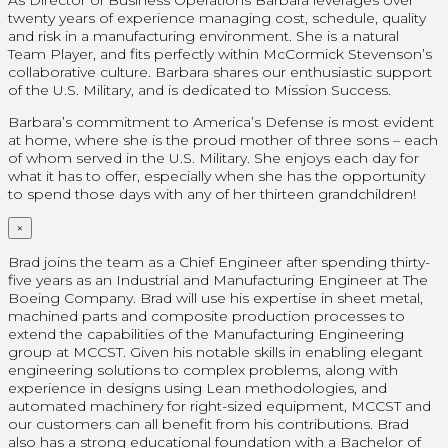
twenty years of experience managing cost, schedule, quality
and risk in a manufacturing environment. She is a natural
Team Player, and fits perfectly within McCormick Stevenson’s
collaborative culture. Barbara shares our enthusiastic support
of the U.S. Military, and is dedicated to Mission Success.
Barbara’s commitment to America’s Defense is most evident
at home, where she is the proud mother of three sons – each
of whom served in the U.S. Military. She enjoys each day for
what it has to offer, especially when she has the opportunity
to spend those days with any of her thirteen grandchildren!
×
Brad joins the team as a Chief Engineer after spending thirty-
five years as an Industrial and Manufacturing Engineer at The
Boeing Company. Brad will use his expertise in sheet metal,
machined parts and composite production processes to
extend the capabilities of the Manufacturing Engineering
group at MCCST. Given his notable skills in enabling elegant
engineering solutions to complex problems, along with
experience in designs using Lean methodologies, and
automated machinery for right-sized equipment, MCCST and
our customers can all benefit from his contributions. Brad
also has a strong educational foundation with a Bachelor of