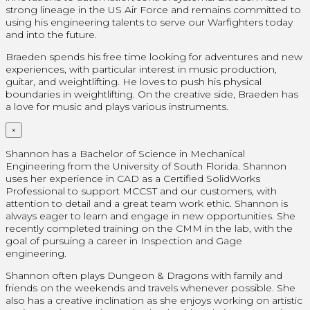
strong lineage in the US Air Force and remains committed to
using his engineering talents to serve our Warfighters today
and into the future.
Braeden spends his free time looking for adventures and new
experiences, with particular interest in music production,
guitar, and weightlifting. He loves to push his physical
boundaries in weightlifting. On the creative side, Braeden has
a love for music and plays various instruments.
×
Shannon has a Bachelor of Science in Mechanical
Engineering from the University of South Florida. Shannon
uses her experience in CAD as a Certified SolidWorks
Professional
to support MCCST and our customers, with
attention to detail and a great team work ethic. Shannon is
always eager to learn and engage in new opportunities. She
recently completed training on the CMM in the lab, with the
goal of pursuing a career in Inspection and Gage
engineering.
Shannon often plays Dungeon & Dragons with family and
friends on the weekends and travels whenever possible. She
also has a creative inclination as she enjoys working on artistic