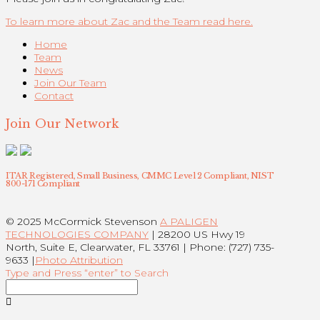
To learn more about Zac and the Team read here.
Home
Team
News
Join Our Team
Contact
Join Our Network
ITAR Registered, Small Business, CMMC Level 2 Compliant, NIST
800-171 Compliant
© 2025 McCormick Stevenson
A PALIGEN
TECHNOLOGIES COMPANY
| 28200 US Hwy 19
North, Suite E, Clearwater, FL 33761 | Phone: (727) 735-
9633 |
Photo Attribution
Type and Press “enter” to Search