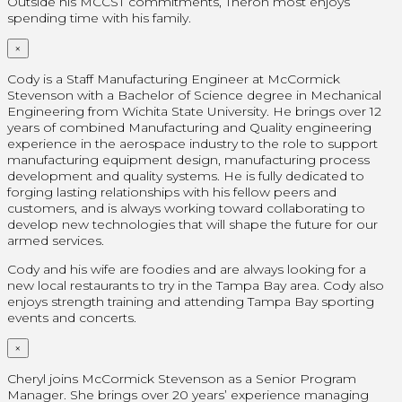
Outside his MCCST commitments, Theron most enjoys
spending time with his family.
×
Cody is a Staff Manufacturing Engineer at McCormick
Stevenson with a Bachelor of Science degree in Mechanical
Engineering from Wichita State University. He brings over 12
years of combined Manufacturing and Quality engineering
experience in the aerospace industry to the role to support
manufacturing equipment design, manufacturing process
development and quality systems. He is fully dedicated to
forging lasting relationships with his fellow peers and
customers, and is always working toward collaborating to
develop new technologies that will shape the future for our
armed services.
Cody and his wife are foodies and are always looking for a
new local restaurants to try in the Tampa Bay area. Cody also
enjoys strength training and attending Tampa Bay sporting
events and concerts.
×
Cheryl joins McCormick Stevenson as a Senior Program
Manager. She brings over 20 years’ experience managing