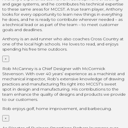
and gage systems, and he contributes his technical expertise
to these same areas for MCCST. A true team player, Anthony
looks for every opportunity to learn new things in everything
he does, and he is ready to contribute wherever needed – as
a technical lead or as part of the team – to meet customer
goals and deadlines.
Anthony is an avid runner who also coaches Cross Country at
one of the local high schools. He loves to read, and enjoys
spending his free time outdoors.
×
Rob McCanney is a Chief Designer with McCormick
Stevenson. With over 40 years’ experience as a machinist and
mechanical inspector, Rob’s extensive knowledge of drawing
practices and manufacturing fits right into MCCST’s sweet
spot in design and manufacturing. His contributions to the
team enhance the quality of designs and products we provide
to our customers.
Rob enjoys golf, home improvement, and barbecuing.
×
As Director of Business Operations Barbara leverages over