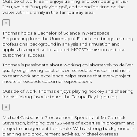
Outside of work, Sam enjoys training and competing in Jiu-
Jitsu, weightlifting, playing golf, and spending time on the
water with his family in the Tampa Bay area.
×
Thomas holds a Bachelor of Science in Aerospace
Engineering from the University of Florida. He brings a strong
professional background in analysis and simulation and
applies his expertise to support MCCST’s mission and our
customers’ success.
Thomas is passionate about working collaboratively to deliver
quality engineering solutions on schedule. His commitment
to teamwork and excellence helps ensure that every project
meets or exceeds customer expectations.
Outside of work, Thomas enjoys playing hockey and cheering
for his lifelong favorite team, the Tampa Bay Lightning.
×
Michael Casbar is a Procurement Specialist at McCormick
Stevenson, bringing over 25 years of expertise in program and
project management to his role. With a strong background in
planning and procurement activities, Michael oversees