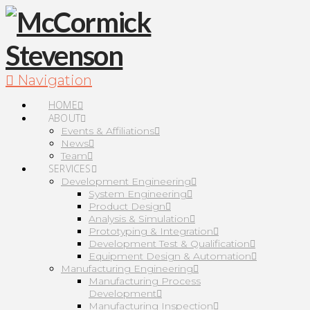
Navigation
HOME
ABOUT
Events & Affiliations
News
Team
SERVICES
Development Engineering
System Engineering
Product Design
Analysis & Simulation
Prototyping & Integration
Development Test & Qualification
Equipment Design & Automation
Manufacturing Engineering
Manufacturing Process
Development
Manufacturing Inspection