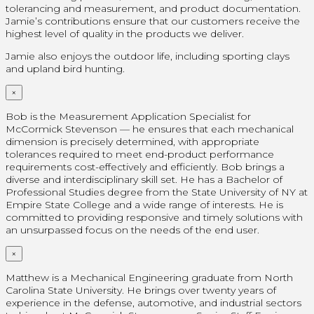
tolerancing and measurement, and product documentation.
Jamie’s contributions ensure that our customers receive the
highest level of quality in the products we deliver.
Jamie also enjoys the outdoor life, including sporting clays
and upland bird hunting.
×
Bob is the Measurement Application Specialist for
McCormick Stevenson — he ensures that each mechanical
dimension is precisely determined, with appropriate
tolerances required to meet end-product performance
requirements cost-effectively and efficiently. Bob brings a
diverse and interdisciplinary skill set. He has a Bachelor of
Professional Studies degree from the State University of NY at
Empire State College and a wide range of interests. He is
committed to providing responsive and timely solutions with
an unsurpassed focus on the needs of the end user.
×
Matthew is a Mechanical Engineering graduate from North
Carolina State University. He brings over twenty years of
experience in the defense, automotive, and industrial sectors