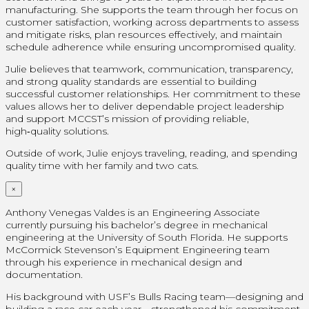
manufacturing. She supports the team through her focus on
customer satisfaction, working across departments to assess
and mitigate risks, plan resources effectively, and maintain
schedule adherence while ensuring uncompromised quality.
Julie believes that teamwork, communication, transparency,
and strong quality standards are essential to building
successful customer relationships. Her commitment to these
values allows her to deliver dependable project leadership
and support MCCST’s mission of providing reliable,
high‑quality solutions.
Outside of work, Julie enjoys traveling, reading, and spending
quality time with her family and two cats.
×
Anthony Venegas Valdes is an Engineering Associate
currently pursuing his bachelor’s degree in mechanical
engineering at the University of South Florida. He supports
McCormick Stevenson’s Equipment Engineering team
through his experience in mechanical design and
documentation.
His background with USF’s Bulls Racing team—designing and
building a race car each year—strengthened his commitment