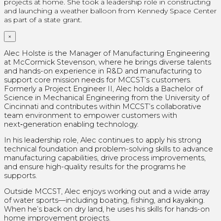
projects at home.
She took a leadership role in constructing
and launching a weather balloon from Kennedy Space Center
as part of a state grant.
×
Alec Holste is the Manager of Manufacturing Engineering
at McCormick Stevenson, where he brings diverse talents
and hands-on experience in R&D and manufacturing to
support core mission needs for MCCST’s customers.
Formerly a Project Engineer II, Alec holds a Bachelor of
Science in Mechanical Engineering from the University of
Cincinnati and contributes within MCCST’s collaborative
team environment to empower customers with
next‑generation enabling technology.
In his leadership role, Alec continues to apply his strong
technical foundation and problem-solving skills to advance
manufacturing capabilities, drive process improvements,
and ensure high-quality results for the programs he
supports.
Outside MCCST, Alec enjoys working out and a wide array
of water sports—including boating, fishing, and kayaking.
When he’s back on dry land, he uses his skills for hands-on
home improvement projects.