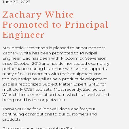
June 30, 2023
Zachary White
Promoted to Principal
Engineer
M
cCormick Stevenson is pleased to announce that
Zachary White has been promoted to Principal
Engineer. Zac has been with McCormick Stevenson
since October 2015 and has demonstrated exemplary
performance during his tenure with us. He supports
many of our customers with their equipment and
tooling design as well as new product development.
Zac is a recognized Subject Matter Expert (SME) for
multiple MCCST toolsets. Most recently, Zac led our
Windchill implementation
team which is now live and
being used by the organization.
Thank you Zac for a job well done and for your
continuing contributions to our customers and
products.
Please join us in congratulating Zac!