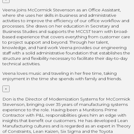
Veena joins McCormick Stevenson as an Office Assistant,
where she uses her skills in business and administrative
activities to improve the efficiency of our office workflow and
processes. She draws on her education in Secretary and
Business Studies and supports the MCCST team with broad-
based experience that covers everything from customer care
to project support and beyond. Through her talent,
knowledge, and hard work Veena provides our engineering
staff with a solid administrative foundation that establishes the
structure and flexibility necessary to facilitate their day-to-day
technical activities.
Veena loves music and traveling in her free time, taking
enjoyment in the time she spends with family and friends.
×
Don is the Director of Modernization Systems for McCormick
Stevenson, bringing over 35 years of manufacturing systems
experience to the role. Having been a Munitions Prime
Contractor with P&L responsibilities gives him an edge with
insights that benefit our customers. He has developed Lean
Manufacturing cultures and is regarded as an expert in Theory
of Constraints, Lean Kaizen, Six Sigma and the Toyota