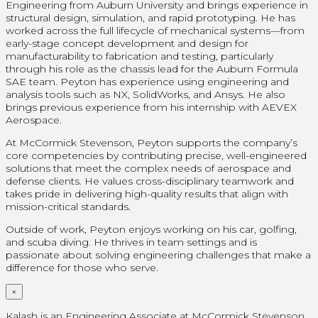
Engineering from Auburn University and brings experience in
structural design, simulation, and rapid prototyping. He has
worked across the full lifecycle of mechanical systems—from
early-stage concept development and design for
manufacturability to fabrication and testing, particularly
through his role as the chassis lead for the Auburn Formula
SAE team. Peyton has experience using engineering and
analysis tools such as NX, SolidWorks, and Ansys. He also
brings previous experience from his internship with AEVEX
Aerospace.
At McCormick Stevenson, Peyton supports the company’s
core competencies by contributing precise, well-engineered
solutions that meet the complex needs of aerospace and
defense clients. He values cross-disciplinary teamwork and
takes pride in delivering high-quality results that align with
mission-critical standards.
Outside of work, Peyton enjoys working on his car, golfing,
and scuba diving. He thrives in team settings and is
passionate about solving engineering challenges that make a
difference for those who serve.
×
Kalash is an Engineering Associate at McCormick Stevenson