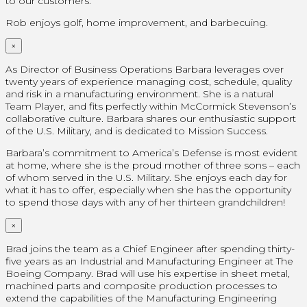
to our customers.
Rob enjoys golf, home improvement, and barbecuing.
×
As Director of Business Operations Barbara leverages over
twenty years of experience managing cost, schedule, quality
and risk in a manufacturing environment. She is a natural
Team Player, and fits perfectly within McCormick Stevenson’s
collaborative culture. Barbara shares our enthusiastic support
of the U.S. Military, and is dedicated to Mission Success.
Barbara’s commitment to America’s Defense is most evident
at home, where she is the proud mother of three sons – each
of whom served in the U.S. Military. She enjoys each day for
what it has to offer, especially when she has the opportunity
to spend those days with any of her thirteen grandchildren!
×
Brad joins the team as a Chief Engineer after spending thirty-
five years as an Industrial and Manufacturing Engineer at The
Boeing Company. Brad will use his expertise in sheet metal,
machined parts and composite production processes to
extend the capabilities of the Manufacturing Engineering