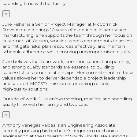
spending time with her family.
×
Julie Fisher is a Senior Project Manager at McCormick
Stevenson and brings 10 years of experience in aerospace
manufacturing. She supports the team through her focus on
customer satisfaction, working across departments to assess
and mitigate risks, plan resources effectively, and maintain
schedule adherence while ensuring uncompromised quality.
Julie believes that teamwork, communication, transparency,
and strong quality standards are essential to building
successful customer relationships. Her commitment to these
values allows her to deliver dependable project leadership
and support MCCST’s mission of providing reliable,
high‑quality solutions.
Outside of work, Julie enjoys traveling, reading, and spending
quality time with her family and two cats.
×
Anthony Venegas Valdes is an Engineering Associate
currently pursuing his bachelor’s degree in mechanical
engineering at the University of South Florida. He supports