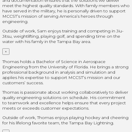
and documentation ensures that the solutions we deliver
meet the highest quality standards. With family members who
have served in the military, he is personally driven to support
MCCST’s mission of serving America’s heroes through
engineering.
Outside of work, Sam enjoys training and competing in Jiu-
Jitsu, weightlifting, playing golf, and spending time on the
water with his family in the Tampa Bay area.
×
Thomas holds a Bachelor of Science in Aerospace
Engineering from the University of Florida. He brings a strong
professional background in analysis and simulation and
applies his expertise to support MCCST’s mission and our
customers’ success.
Thomas is passionate about working collaboratively to deliver
quality engineering solutions on schedule. His commitment
to teamwork and excellence helps ensure that every project
meets or exceeds customer expectations.
Outside of work, Thomas enjoys playing hockey and cheering
for his lifelong favorite team, the Tampa Bay Lightning.