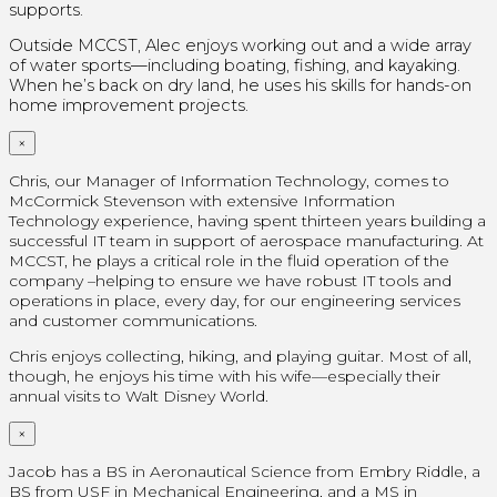
supports.
Outside MCCST, Alec enjoys working out and a wide array
of water sports—including boating, fishing, and kayaking.
When he’s back on dry land, he uses his skills for hands-on
home improvement projects.
×
Chris, our Manager of Information Technology, comes to
McCormick Stevenson with extensive Information
Technology experience, having spent thirteen years building a
successful IT team in support of aerospace manufacturing. At
MCCST, he plays a critical role in the fluid operation of the
company –helping to ensure we have robust IT tools and
operations in place, every day, for our engineering services
and customer communications.
Chris enjoys collecting, hiking, and playing guitar. Most of all,
though, he enjoys his time with his wife—especially their
annual visits to Walt Disney World.
×
Jacob has a BS in Aeronautical Science from Embry Riddle, a
BS from USF in Mechanical Engineering, and a MS in