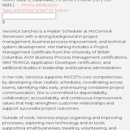
9633 |
Photo Attribution
Type and Press “enter” to Search
Veronica Sanchez is a Master Scheduler at McCormick
Stevenson with a strong background in project
management, business process improvement, and technical
system development. Her training includes a Project
Management Certificate from the University of British
Columbia, AIIM Business Process Management certifications,
IBM TRIRIGA Application Developer certification, and
additional studies in leadership and business administration.
In her role, Veronica supports MCCST’s core competencies
by developing clear, realistic schedules; coordinating across
teams; identifying risks early; and ensuring consistent project
communication. She is committed to dependability,
collaboration, accountability, and continuous improvement,
values that help strengthen customer relationships and
support successful project outcomes.
Outside of work, Veronica enjoys organizing and improving
processes, exploring new technology and AI tools,
supporting small businesses, traveling, volunteering, and