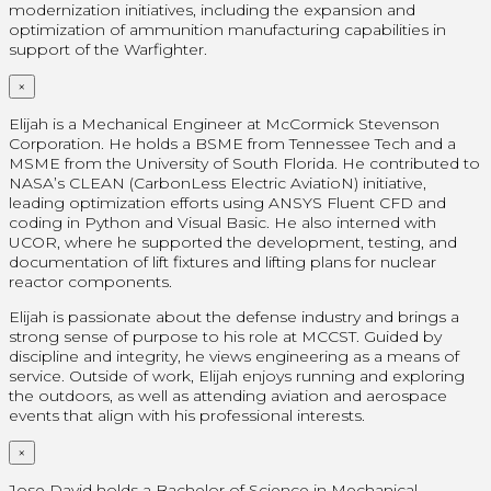
modernization initiatives, including the expansion and
optimization of ammunition manufacturing capabilities in
support of the Warfighter.
×
Elijah is a Mechanical Engineer at McCormick Stevenson
Corporation. He holds a BSME from Tennessee Tech and a
MSME from the University of South Florida. He contributed to
NASA’s CLEAN (CarbonLess Electric AviatioN) initiative,
leading optimization efforts using ANSYS Fluent CFD and
coding in Python and Visual Basic. He also interned with
UCOR, where he supported the development, testing, and
documentation of lift fixtures and lifting plans for nuclear
reactor components.
Elijah is passionate about the defense industry and brings a
strong sense of purpose to his role at MCCST. Guided by
discipline and integrity, he views engineering as a means of
service. Outside of work, Elijah enjoys running and exploring
the outdoors, as well as attending aviation and aerospace
events that align with his professional interests.
×
Jose David holds a Bachelor of Science in Mechanical