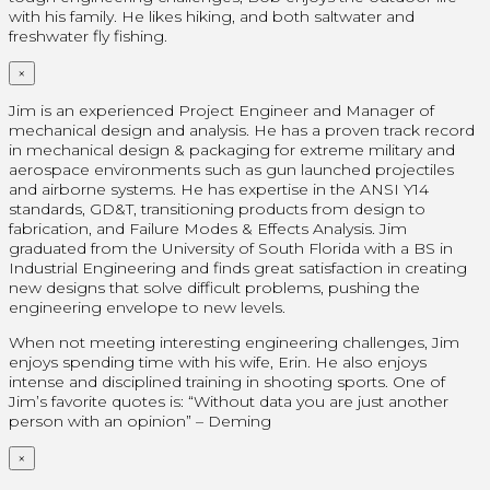
with his family. He likes hiking, and both saltwater and
freshwater fly fishing.
×
Jim is an experienced Project Engineer and Manager of
mechanical design and analysis. He has a proven track record
in mechanical design & packaging for extreme military and
aerospace environments such as gun launched projectiles
and airborne systems. He has expertise in the ANSI Y14
standards, GD&T, transitioning products from design to
fabrication, and Failure Modes & Effects Analysis. Jim
graduated from the University of South Florida with a BS in
Industrial Engineering and finds great satisfaction in creating
new designs that solve difficult problems, pushing the
engineering envelope to new levels.
When not meeting interesting engineering challenges, Jim
enjoys spending time with his wife, Erin. He also enjoys
intense and disciplined training in shooting sports. One of
Jim’s favorite quotes is: “Without data you are just another
person with an opinion” – Deming
×