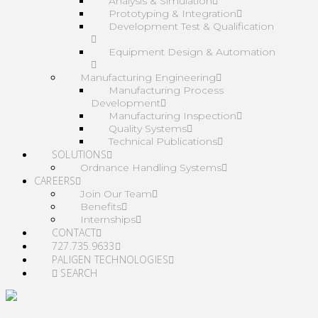
Analysis & Simulation
Prototyping & Integration
Development Test & Qualification
Equipment Design & Automation
Manufacturing Engineering
Manufacturing Process
Development
Manufacturing Inspection
Quality Systems
Technical Publications
SOLUTIONS
Ordnance Handling Systems
CAREERS
Join Our Team
Benefits
Internships
CONTACT
727.735.9633
PALIGEN TECHNOLOGIES
SEARCH