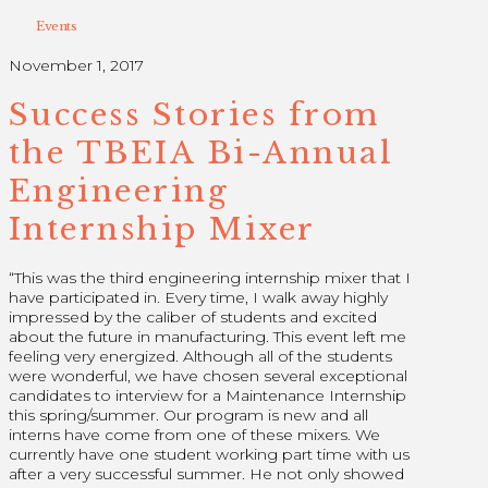
Events
November 1, 2017
Success Stories from
the TBEIA Bi-Annual
Engineering
Internship Mixer
“This was the third engineering internship mixer that I
have participated in. Every time, I walk away highly
impressed by the caliber of students and excited
about the future in manufacturing. This event left me
feeling very energized. Although all of the students
were wonderful, we have chosen several exceptional
candidates to interview for a Maintenance Internship
this spring/summer. Our program is new and all
interns have come from one of these mixers. We
currently have one student working part time with us
after a very successful summer. He not only showed