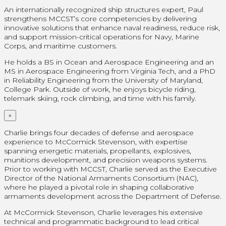
An internationally recognized ship structures expert, Paul
strengthens MCCST’s core competencies by delivering
innovative solutions that enhance naval readiness, reduce risk,
and support mission-critical operations for Navy, Marine
Corps, and maritime customers.
He holds a BS in Ocean and Aerospace Engineering and an
MS in Aerospace Engineering from Virginia Tech, and a PhD
in Reliability Engineering from the University of Maryland,
College Park. Outside of work, he enjoys bicycle riding,
telemark skiing, rock climbing, and time with his family.
×
Charlie brings four decades of defense and aerospace
experience to McCormick Stevenson, with expertise
spanning energetic materials, propellants, explosives,
munitions development, and precision weapons systems.
Prior to working with MCCST, Charlie served as the Executive
Director of the National Armaments Consortium (NAC),
where he played a pivotal role in shaping collaborative
armaments development across the Department of Defense.
At McCormick Stevenson, Charlie leverages his extensive
technical and programmatic background to lead critical