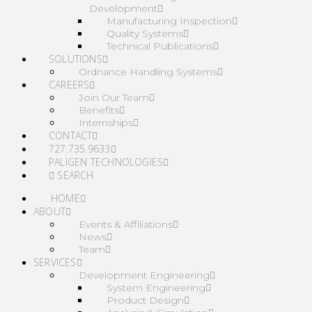
Development
Manufacturing Inspection
Quality Systems
Technical Publications
SOLUTIONS
Ordnance Handling Systems
CAREERS
Join Our Team
Benefits
Internships
CONTACT
727.735.9633
PALIGEN TECHNOLOGIES
SEARCH
HOME
ABOUT
Events & Affiliations
News
Team
SERVICES
Development Engineering
System Engineering
Product Design