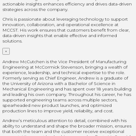
actionable insights enhances efficiency and drives data-driven
strategies across the company.
Chris is passionate about leveraging technology to support
innovation, collaboration, and operational excellence at
MCCST. His work ensures that customers benefit from clear,
data-driven insights that enable effective and informed
solutions.
×
Andrew McCutchen is the Vice President of Manufacturing
Engineering at McCormick Stevenson, bringing a wealth of
experience, leadership, and technical expertise to the role.
Formerly serving as Chief Engineer, Andrew is a graduate of
the University of Arizona with a Bachelor of Science in
Mechanical Engineering and has spent over 18 years building
and leading his own company. Throughout his career, he has
supported engineering teams across multiple sectors,
spearheaded new product launches, and optimized
production lines to improve yield, reliability, and cost.
Andrew’s meticulous attention to detail, combined with his
ability to understand and shape the broader mission, ensures
that both the team and the customer receive exceptional