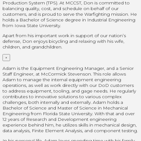
Production System (TPS). At MCCST, Don is committed to
balancing quality, cost, and schedule on behalf of our
customers, and is proud to serve the Warfighting mission. He
holds a Bachelor of Science degree in Industrial Engineering
from Iowa State University.
Apart from his important work in support of our nation’s
defense, Don enjoys bicycling and relaxing with his wife,
children, and grandchildren.
×
Adam is the Equipment Engineering Manager, and a Senior
Staff Engineer, at McCormick Stevenson. This role allows
Adam to manage the internal equipment engineering
operations, as well as work directly with our DoD customers
to address equipment, tooling, and gage needs. He regularly
contributes to innovative solutions to various complex
challenges, both internally and externally. Adam holds a
Bachelor of Science and Master of Science in Mechanical
Engineering from Florida State University. With that and over
12 years of Research and Development engineering
experience behind him, he utilizes skills in mechanical design,
data analysis, Finite Element Analysis, and component testing.
In his personal life, Adam loves spending time with his family –