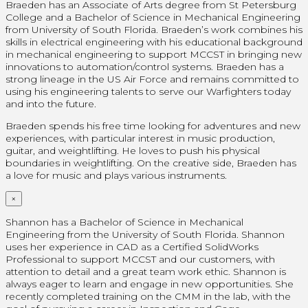
Braeden has an Associate of Arts degree from St Petersburg
College and a Bachelor of Science in Mechanical Engineering
from University of South Florida. Braeden’s work combines his
skills in electrical engineering with his educational background
in mechanical engineering to support MCCST in bringing new
innovations to automation/control systems. Braeden has a
strong lineage in the US Air Force and remains committed to
using his engineering talents to serve our Warfighters today
and into the future.
Braeden spends his free time looking for adventures and new
experiences, with particular interest in music production,
guitar, and weightlifting. He loves to push his physical
boundaries in weightlifting. On the creative side, Braeden has
a love for music and plays various instruments.
×
Shannon has a Bachelor of Science in Mechanical
Engineering from the University of South Florida. Shannon
uses her experience in CAD as a Certified SolidWorks
Professional
to support MCCST and our customers, with
attention to detail and a great team work ethic. Shannon is
always eager to learn and engage in new opportunities. She
recently completed training on the CMM in the lab, with the