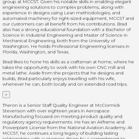
group at MCCST. Given his notable skills in enabling elegant
engineering solutions to complex problems, along with
experience in designs using Lean methodologies, and
automated machinery for right-sized equipment, MCCST and
our customers can all benefit from his contributions. Brad
also has a strong educational foundation with a Bachelor of
Science in Industrial Engineering and Master of Science in
Mechanical Engineering, both from the University of
Washington. He holds Professional Engineering licenses in
Florida, Washington, and Texas.
Brad likes to hone his skills as a craftsman at home, where he
takes the opportunity to work with his own CNC mill and
metal lathe. Aside from the projects that he designs and
builds, Brad particularly enjoys travelling with his wife,
whenever he can, both locally and on extended road trips.
×
Theron is a Senior Staff Quality Engineer at McCormick
Stevenson with over eighteen years in Aerospace
Manufacturing focused on meeting product quality and
regulatory agency requirements. He has an Airframe and
Powerplant License from the National Aviation Academy. At
MCCST, he continues a long legacy of building lasting
relationships with customers driven by a commitment to