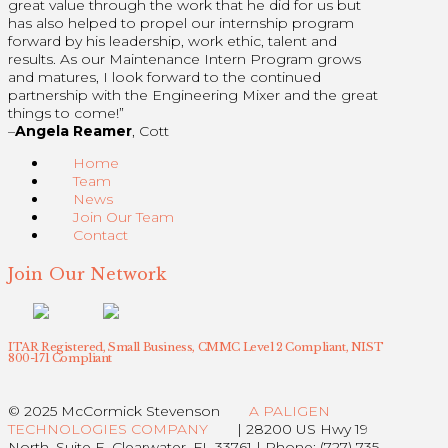
great value through the work that he did for us but
has also helped to propel our internship program
forward by his leadership, work ethic, talent and
results. As our Maintenance Intern Program grows
and matures, I look forward to the continued
partnership with the Engineering Mixer and the great
things to come!”
–
Angela Reamer
, Cott
Home
Team
News
Join Our Team
Contact
Join Our Network
ITAR Registered, Small Business, CMMC Level 2 Compliant, NIST
800-171 Compliant
© 2025 McCormick Stevenson
A PALIGEN
TECHNOLOGIES COMPANY
| 28200 US Hwy 19
North, Suite E, Clearwater, FL 33761 | Phone: (727) 735-