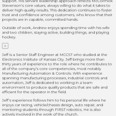
support. His servant leadership approach reflects McCormick
Stevenson’s core values, always willing to do what it takes to
deliver high-quality results. This dedication continues to foster
trust and confidence among customers, who know that their
projects are in capable, committed hands.
Outside of work, Andrew enjoys spending time with his wife
and two children, staying active, building things, and playing
hockey.
×
Jeff is a Senior Staff Engineer at MCCST who studied at the
Electronics Institute of Kansas City. Jeff brings more than
thirty years of experience to the role where he contributes to
all of the company’s core competencies, most notably
Manufacturing Automation & Controls. With experience
spanning manufacturing processes, industrial controls and
automation, Jeff is dedicated to working in a team
environment to produce quality products that are safe and
efficient for the operator in the field.
Jeff’s experience follows him to his personal life where he
enjoys car racing, vehicle/chassis design, auto repair, and
mentoring students through FIRST robotics. He is also
actively involved in the work of the church.