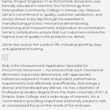
Jamie, Project Engineer III at McCormick Stevenson, was
formally educated in Machine Tool Technology from
Metropolitan Community College in Kansas City, Missouri.
Jamie’s commitment to quality, customer satisfaction, and
service shows every day through his expertise in
manufacturing process, mechanical dimensioning,
tolerancing and measurement, and product documentation.
Jamie’s contributions ensure that our customers receive the
highest level of quality in the products we deliver.
Jamie also enjoys the outdoor life, including sporting clays
and upland bird hunting.
×
Bob is the Measurement Application Specialist for
McCormick Stevenson — he ensures that each mechanical
dimension is precisely determined, with appropriate
tolerances required to meet end-product performance
requirements cost-effectively and efficiently. Bob brings a
diverse and interdisciplinary skill set. He has a Bachelor of
Professional Studies degree from the State University of NY at
Empire State College and a wide range of interests. He is
committed to providing responsive and timely solutions with
an unsurpassed focus on the needs of the end user.