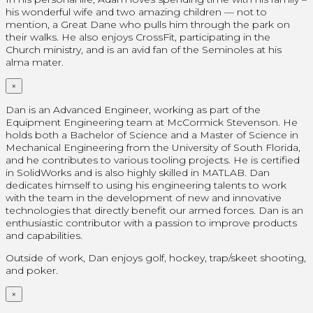
his wonderful wife and two amazing children — not to
mention, a Great Dane who pulls him through the park on
their walks. He also enjoys CrossFit, participating in the
Church ministry, and is an avid fan of the Seminoles at his
alma mater.
×
Dan is an Advanced Engineer, working as part of the
Equipment Engineering team at McCormick Stevenson. He
holds both a Bachelor of Science and a Master of Science in
Mechanical Engineering from the University of South Florida,
and he contributes to various tooling projects. He is certified
in SolidWorks and is also highly skilled in MATLAB. Dan
dedicates himself to using his engineering talents to work
with the team in the development of new and innovative
technologies that directly benefit our armed forces. Dan is an
enthusiastic contributor with a passion to improve products
and capabilities.
Outside of work, Dan enjoys golf, hockey, trap/skeet shooting,
and poker.
×