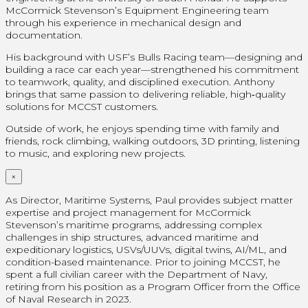
McCormick Stevenson’s Equipment Engineering team
through his experience in mechanical design and
documentation.
His background with USF’s Bulls Racing team—designing and
building a race car each year—strengthened his commitment
to teamwork, quality, and disciplined execution. Anthony
brings that same passion to delivering reliable, high‑quality
solutions for MCCST customers.
Outside of work, he enjoys spending time with family and
friends, rock climbing, walking outdoors, 3D printing, listening
to music, and exploring new projects.
×
As Director, Maritime Systems, Paul provides subject matter
expertise and project management for McCormick
Stevenson’s maritime programs, addressing complex
challenges in ship structures, advanced maritime and
expeditionary logistics, USVs/UUVs, digital twins, AI/ML, and
condition-based maintenance. Prior to joining MCCST, he
spent a full civilian career with the Department of Navy,
retiring from his position as a Program Officer from the Office
of Naval Research in 2023.