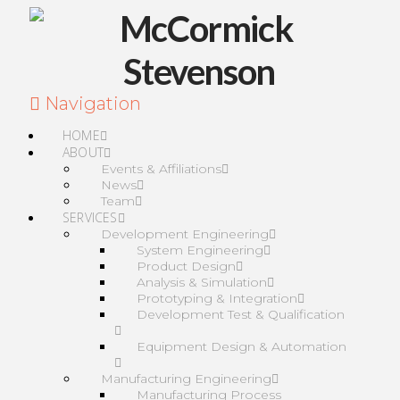
Navigation
HOME
ABOUT
Events & Affiliations
News
Team
SERVICES
Development Engineering
System Engineering
Product Design
Analysis & Simulation
Prototyping & Integration
Development Test & Qualification
Equipment Design & Automation
Manufacturing Engineering
Manufacturing Process