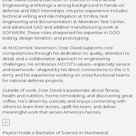
Engineering and brings a strong background in hands-on
defense and R&D internships. His prior experience includes
technical writing and risk mitigation at Ombra, test
engineering and documentation at Aberdeen Test Center,
and advanced CAD and additive manufacturing work at
SOFWERX. These roles sharpened his expertise in DOD
testing, design iteration, and prototyping.
At McCormick Stevenson, Jose David supports core
competencies through his dedication to quality, attention to
detail, and a collaborative approach to engineering
challenges. He embraces MCCST’s values—especially service
and teamwork—shaped by his direct connections to the U.S.
Army and his experience working on cross-functional teams
for national defense projects.
Outside of work, Jose David is passionate about fitness,
health and nutrition, home remodeling, and discovering great
coffee. He’s driven by curiosity and enjoys connecting with
others to learn their stories, uplift his team, and deliver
meaningful work that serves America’s heroes.
×
Peyton holds a Bachelor of Science in Mechanical