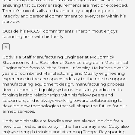
ensuring that customer requirements are met or exceeded.
Theron’s mix of skills are balanced by a high degree of
integrity and personal commitment to every task within his
purview.
Outside his MCCST commitments, Theron most enjoys
spending time with his family.
×
Cody is a Staff Manufacturing Engineer at McCormick
Stevenson with a Bachelor of Science degree in Mechanical
Engineering from Wichita State University. He brings over 12
years of combined Manufacturing and Quality engineering
experience in the aerospace industry to the role to support
manufacturing equipment design, manufacturing process
development and quality systems. He is fully dedicated to
forging lasting relationships with his fellow peers and
customers, and is always working toward collaborating to
develop new technologies that will shape the future for our
armed services.
Cody and his wife are foodies and are always looking for a
new local restaurants to try in the Tampa Bay area. Cody also
enjoys strength training and attending Tampa Bay sporting