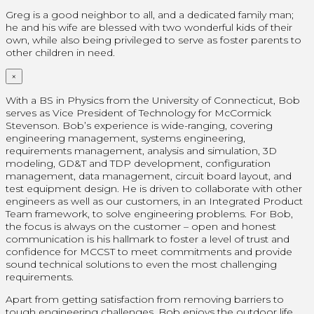
Greg is a good neighbor to all, and a dedicated family man;
he and his wife are blessed with two wonderful kids of their
own, while also being privileged to serve as foster parents to
other children in need.
×
With a BS in Physics from the University of Connecticut, Bob
serves as Vice President of Technology for McCormick
Stevenson. Bob’s experience is wide-ranging, covering
engineering management, systems engineering,
requirements management, analysis and simulation, 3D
modeling, GD&T and TDP development, configuration
management, data management, circuit board layout, and
test equipment design. He is driven to collaborate with other
engineers as well as our customers, in an Integrated Product
Team framework, to solve engineering problems. For Bob,
the focus is always on the customer – open and honest
communication is his hallmark to foster a level of trust and
confidence for MCCST to meet commitments and provide
sound technical solutions to even the most challenging
requirements.
Apart from getting satisfaction from removing barriers to
tough engineering challenges, Bob enjoys the outdoor life