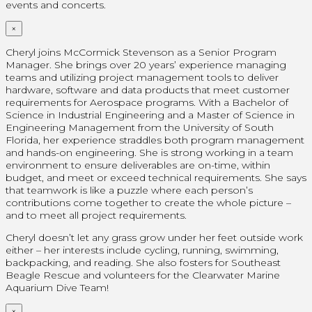
events and concerts.
×
Cheryl joins McCormick Stevenson as a Senior Program
Manager. She brings over 20 years’ experience managing
teams and utilizing project management tools to deliver
hardware, software and data products that meet customer
requirements for Aerospace programs. With a Bachelor of
Science in Industrial Engineering and a Master of Science in
Engineering Management from the University of South
Florida, her experience straddles both program management
and hands-on engineering. She is strong working in a team
environment to ensure deliverables are on-time, within
budget, and meet or exceed technical requirements. She says
that teamwork is like a puzzle where each person’s
contributions come together to create the whole picture –
and to meet all project requirements.
Cheryl doesn’t let any grass grow under her feet outside work
either – her interests include cycling, running, swimming,
backpacking, and reading. She also fosters for Southeast
Beagle Rescue and volunteers for the Clearwater Marine
Aquarium Dive Team!
×