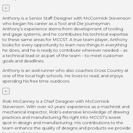
×
Anthony is a Senior Staff Designer with McCormick Stevenson
who began his career as a Tool and Die journeyman.
Anthony’s experience stems from development of tooling
and gage systems, and he contributes his technical expertise
to these same areas for MCCST. A true team player, Anthony
looks for every opportunity to learn new things in everything
he does, and he is ready to contribute wherever needed – as
a technical lead or as part of the team – to meet customer
goals and deadlines.
Anthony is an avid runner who also coaches Cross Country at
one of the local high schools. He loves to read, and enjoys
spending his free time outdoors.
×
Rob McCanney is a Chief Designer with McCormick
Stevenson. With over 40 years’ experience as a machinist and
mechanical inspector, Rob’s extensive knowledge of drawing
practices and manufacturing fits right into MCCST’s sweet
spot in design and manufacturing. His contributions to the
team enhance the quality of designs and products we provide