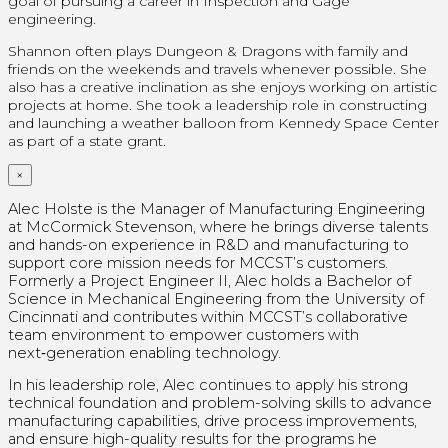
goal of pursuing a career in Inspection and Gage
engineering.
Shannon often plays Dungeon & Dragons with family and
friends on the weekends and travels whenever possible. She
also has a creative inclination as she enjoys working on artistic
projects at home.
She took a leadership role in constructing
and launching a weather balloon from Kennedy Space Center
as part of a state grant.
×
Alec Holste is the Manager of Manufacturing Engineering
at McCormick Stevenson, where he brings diverse talents
and hands-on experience in R&D and manufacturing to
support core mission needs for MCCST’s customers.
Formerly a Project Engineer II, Alec holds a Bachelor of
Science in Mechanical Engineering from the University of
Cincinnati and contributes within MCCST’s collaborative
team environment to empower customers with
next‑generation enabling technology.
In his leadership role, Alec continues to apply his strong
technical foundation and problem-solving skills to advance
manufacturing capabilities, drive process improvements,
and ensure high-quality results for the programs he