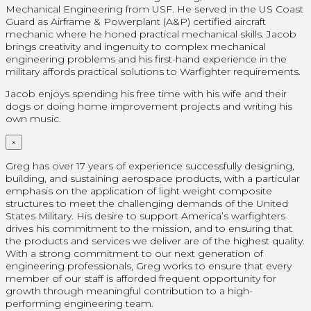
Mechanical Engineering from USF. He served in the US Coast
Guard as Airframe & Powerplant (A&P) certified aircraft
mechanic where he honed practical mechanical skills. Jacob
brings creativity and ingenuity to complex mechanical
engineering problems and his first-hand experience in the
military affords practical solutions to Warfighter requirements.
Jacob enjoys spending his free time with his wife and their
dogs or doing home improvement projects and writing his
own music.
×
Greg has over 17 years of experience successfully designing,
building, and sustaining aerospace products, with a particular
emphasis on the application of light weight composite
structures to meet the challenging demands of the United
States Military. His desire to support America’s warfighters
drives his commitment to the mission, and to ensuring that
the products and services we deliver are of the highest quality.
With a strong commitment to our next generation of
engineering professionals, Greg works to ensure that every
member of our staff is afforded frequent opportunity for
growth through meaningful contribution to a high-
performing engineering team.