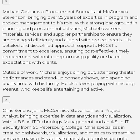
×
Michael Casbar is a Procurement Specialist at McCormick
Stevenson, bringing over 25 years of expertise in program and
project management to his role. With a strong background in
planning and procurement activities, Michael oversees
materials, services, and supplier partnerships to ensure they
are managed efficiently and aligned with project needs. His
detailed and disciplined approach supports MCCST’s
commitment to excellence, ensuring cost-effective, timely
procurement without compromising quality or shared
expectations with clients.
Outside of work, Michael enjoys dining out, attending theater
performances and stand-up comedy shows, and spending
quality time with his family. He also loves playing with his dog,
Peanut, who keeps life entertaining and active.
×
Chris Serrano joins McCormick Stevenson as a Project
Analyst, bringing expertise in data analytics and visualization.
With a B.S. in IT Technology Management and an A.S. in IT
Security from St. Petersburg College, Chris specializes in
creating dashboards, visualizations, and metrics to streamline
decision-making. His ability to translate complex data into