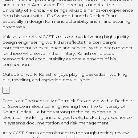
and a current Aerospace Engineering student at the
University of Florida. He brings valuable hands-on experience
from his work with UF’s Swamp Launch Rocket Team,
especially in design for manufacturability and manufacturing
processes.
Kalash supports MCCST’s mission by delivering high-quality
design engineering work that reflects the company’s
commitment to excellence and service. With a deep respect
for those who serve in the military, Kalash embraces
teamwork and accountability as core elements of his
contribution.
Outside of work, Kalash enjoys playing basketball, working
out, traveling, and exploring new cuisines.
×
Sam is an Engineer at McCormick Stevenson with a Bachelor
of Science in Electrical Engineering from the University of
South Florida. He brings strong technical expertise in
electrical modeling and analysis tools, backed by experience
in systems documentation and risk management.
At MCCST, Sam’s commitment to thorough testing, review,