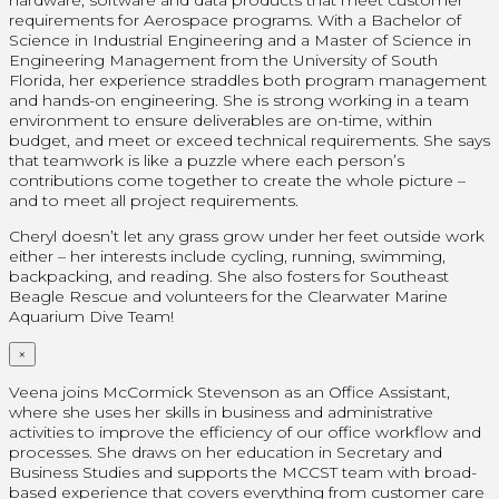
requirements for Aerospace programs. With a Bachelor of
Science in Industrial Engineering and a Master of Science in
Engineering Management from the University of South
Florida, her experience straddles both program management
and hands-on engineering. She is strong working in a team
environment to ensure deliverables are on-time, within
budget, and meet or exceed technical requirements. She says
that teamwork is like a puzzle where each person’s
contributions come together to create the whole picture –
and to meet all project requirements.
Cheryl doesn’t let any grass grow under her feet outside work
either – her interests include cycling, running, swimming,
backpacking, and reading. She also fosters for Southeast
Beagle Rescue and volunteers for the Clearwater Marine
Aquarium Dive Team!
×
Veena joins McCormick Stevenson as an Office Assistant,
where she uses her skills in business and administrative
activities to improve the efficiency of our office workflow and
processes. She draws on her education in Secretary and
Business Studies and supports the MCCST team with broad-
based experience that covers everything from customer care