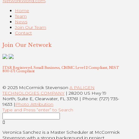
NetworkWorld.com
.
Home
Team
News
Join Our Team
Contact
Join Our Network
ITAR Registered, Small Business, CMMC Level 2 Compliant, NIST
800-171 Compliant
© 2025 McCormick Stevenson
A PALIGEN
TECHNOLOGIES COMPANY
| 28200 US Hwy 19
North, Suite E, Clearwater, FL 33761 | Phone: (727) 735-
9633 |
Photo Attribution
Type and Press “enter” to Search
Veronica Sanchez is a Master Scheduler at McCormick
Stevenson with a strong background in project