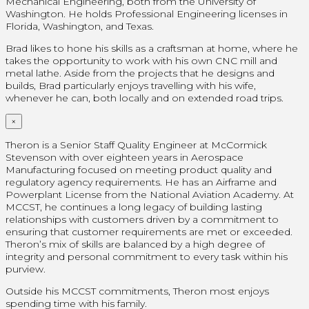
Mechanical Engineering, both from the University of
Washington. He holds Professional Engineering licenses in
Florida, Washington, and Texas.
Brad likes to hone his skills as a craftsman at home, where he
takes the opportunity to work with his own CNC mill and
metal lathe. Aside from the projects that he designs and
builds, Brad particularly enjoys travelling with his wife,
whenever he can, both locally and on extended road trips.
×
Theron is a Senior Staff Quality Engineer at McCormick
Stevenson with over eighteen years in Aerospace
Manufacturing focused on meeting product quality and
regulatory agency requirements. He has an Airframe and
Powerplant License from the National Aviation Academy. At
MCCST, he continues a long legacy of building lasting
relationships with customers driven by a commitment to
ensuring that customer requirements are met or exceeded.
Theron’s mix of skills are balanced by a high degree of
integrity and personal commitment to every task within his
purview.
Outside his MCCST commitments, Theron most enjoys
spending time with his family.