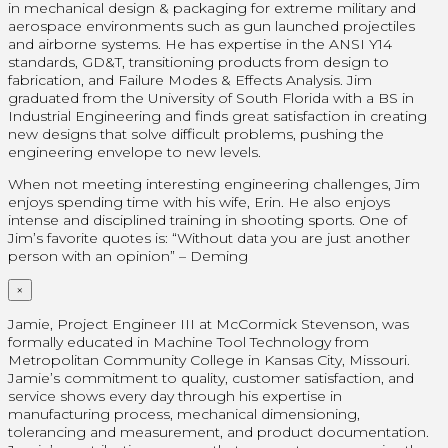
in mechanical design & packaging for extreme military and
aerospace environments such as gun launched projectiles
and airborne systems. He has expertise in the ANSI Y14
standards, GD&T, transitioning products from design to
fabrication, and Failure Modes & Effects Analysis. Jim
graduated from the University of South Florida with a BS in
Industrial Engineering and finds great satisfaction in creating
new designs that solve difficult problems, pushing the
engineering envelope to new levels.
When not meeting interesting engineering challenges, Jim
enjoys spending time with his wife, Erin. He also enjoys
intense and disciplined training in shooting sports. One of
Jim’s favorite quotes is: “Without data you are just another
person with an opinion” – Deming
×
Jamie, Project Engineer III at McCormick Stevenson, was
formally educated in Machine Tool Technology from
Metropolitan Community College in Kansas City, Missouri.
Jamie’s commitment to quality, customer satisfaction, and
service shows every day through his expertise in
manufacturing process, mechanical dimensioning,
tolerancing and measurement, and product documentation.