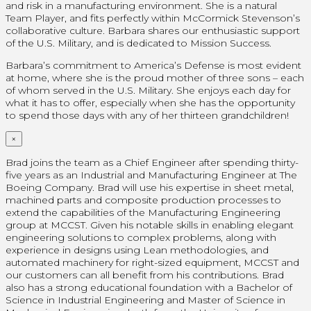
and risk in a manufacturing environment. She is a natural
Team Player, and fits perfectly within McCormick Stevenson’s
collaborative culture. Barbara shares our enthusiastic support
of the U.S. Military, and is dedicated to Mission Success.
Barbara’s commitment to America’s Defense is most evident
at home, where she is the proud mother of three sons – each
of whom served in the U.S. Military. She enjoys each day for
what it has to offer, especially when she has the opportunity
to spend those days with any of her thirteen grandchildren!
×
Brad joins the team as a Chief Engineer after spending thirty-
five years as an Industrial and Manufacturing Engineer at The
Boeing Company. Brad will use his expertise in sheet metal,
machined parts and composite production processes to
extend the capabilities of the Manufacturing Engineering
group at MCCST. Given his notable skills in enabling elegant
engineering solutions to complex problems, along with
experience in designs using Lean methodologies, and
automated machinery for right-sized equipment, MCCST and
our customers can all benefit from his contributions. Brad
also has a strong educational foundation with a Bachelor of
Science in Industrial Engineering and Master of Science in