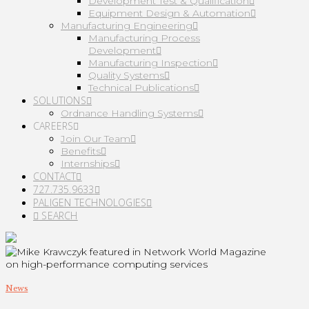
Development Test & Qualification
Equipment Design & Automation
Manufacturing Engineering
Manufacturing Process
Development
Manufacturing Inspection
Quality Systems
Technical Publications
SOLUTIONS
Ordnance Handling Systems
CAREERS
Join Our Team
Benefits
Internships
CONTACT
727.735.9633
PALIGEN TECHNOLOGIES
SEARCH
News