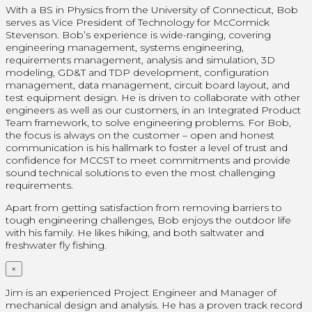
With a BS in Physics from the University of Connecticut, Bob
serves as Vice President of Technology for McCormick
Stevenson. Bob’s experience is wide-ranging, covering
engineering management, systems engineering,
requirements management, analysis and simulation, 3D
modeling, GD&T and TDP development, configuration
management, data management, circuit board layout, and
test equipment design. He is driven to collaborate with other
engineers as well as our customers, in an Integrated Product
Team framework, to solve engineering problems. For Bob,
the focus is always on the customer – open and honest
communication is his hallmark to foster a level of trust and
confidence for MCCST to meet commitments and provide
sound technical solutions to even the most challenging
requirements.
Apart from getting satisfaction from removing barriers to
tough engineering challenges, Bob enjoys the outdoor life
with his family. He likes hiking, and both saltwater and
freshwater fly fishing.
×
Jim is an experienced Project Engineer and Manager of
mechanical design and analysis. He has a proven track record