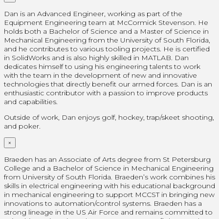
Dan is an Advanced Engineer, working as part of the
Equipment Engineering team at McCormick Stevenson. He
holds both a Bachelor of Science and a Master of Science in
Mechanical Engineering from the University of South Florida,
and he contributes to various tooling projects. He is certified
in SolidWorks and is also highly skilled in MATLAB. Dan
dedicates himself to using his engineering talents to work
with the team in the development of new and innovative
technologies that directly benefit our armed forces. Dan is an
enthusiastic contributor with a passion to improve products
and capabilities.
Outside of work, Dan enjoys golf, hockey, trap/skeet shooting,
and poker.
×
Braeden has an Associate of Arts degree from St Petersburg
College and a Bachelor of Science in Mechanical Engineering
from University of South Florida. Braeden’s work combines his
skills in electrical engineering with his educational background
in mechanical engineering to support MCCST in bringing new
innovations to automation/control systems. Braeden has a
strong lineage in the US Air Force and remains committed to