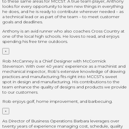
to these same areas for MCCST. A true team player, Anthony
looks for every opportunity to learn new things in everything
he does, and he is ready to contribute wherever needed – as
a technical lead or as part of the team – to meet customer
goals and deadlines.
Anthony is an avid runner who also coaches Cross Country at
one of the local high schools. He loves to read, and enjoys
spending his free time outdoors.
×
Rob McCanney is a Chief Designer with McCormick
Stevenson. With over 40 years’ experience as a machinist and
mechanical inspector, Rob’s extensive knowledge of drawing
practices and manufacturing fits right into MCCST’s sweet
spot in design and manufacturing. His contributions to the
team enhance the quality of designs and products we provide
to our customers.
Rob enjoys golf, home improvement, and barbecuing.
×
As Director of Business Operations Barbara leverages over
twenty years of experience managing cost, schedule, quality