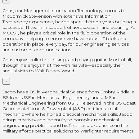
Chris, our Manager of Information Technology, comes to
McCormick Stevenson with extensive Information
Technology experience, having spent thirteen years building a
successful IT team in support of aerospace manufacturing. At
MCCST, he plays a critical role in the fluid operation of the
company –helping to ensure we have robust IT tools and
operations in place, every day, for our engineering services
and customer communications.
Chris enjoys collecting, hiking, and playing guitar. Most of all,
though, he enjoys his time with his wife—especially their
annual visits to Walt Disney World.
×
Jacob has a BS in Aeronautical Science from Embry Riddle, a
BS from USF in Mechanical Engineering, and a MS in
Mechanical Engineering from USF. He served in the US Coast
Guard as Airframe & Powerplant (A&P) certified aircraft
mechanic where he honed practical mechanical skills. Jacob
brings creativity and ingenuity to complex mechanical
engineering problems and his first-hand experience in the
military affords practical solutions to Warfighter requirements.