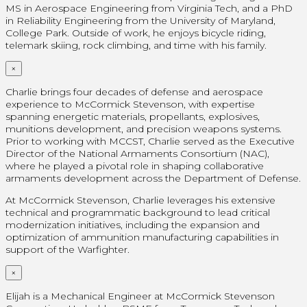
MS in Aerospace Engineering from Virginia Tech, and a PhD
in Reliability Engineering from the University of Maryland,
College Park. Outside of work, he enjoys bicycle riding,
telemark skiing, rock climbing, and time with his family.
×
Charlie brings four decades of defense and aerospace
experience to McCormick Stevenson, with expertise
spanning energetic materials, propellants, explosives,
munitions development, and precision weapons systems.
Prior to working with MCCST, Charlie served as the Executive
Director of the National Armaments Consortium (NAC),
where he played a pivotal role in shaping collaborative
armaments development across the Department of Defense.
At McCormick Stevenson, Charlie leverages his extensive
technical and programmatic background to lead critical
modernization initiatives, including the expansion and
optimization of ammunition manufacturing capabilities in
support of the Warfighter.
×
Elijah is a Mechanical Engineer at McCormick Stevenson