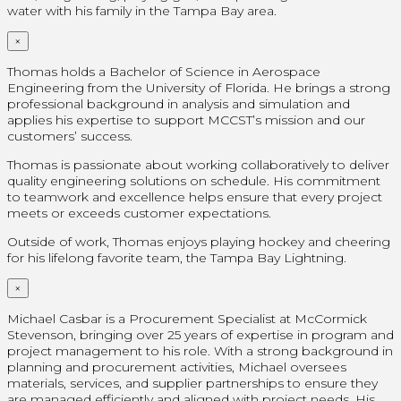
water with his family in the Tampa Bay area.
×
Thomas holds a Bachelor of Science in Aerospace
Engineering from the University of Florida. He brings a strong
professional background in analysis and simulation and
applies his expertise to support MCCST’s mission and our
customers’ success.
Thomas is passionate about working collaboratively to deliver
quality engineering solutions on schedule. His commitment
to teamwork and excellence helps ensure that every project
meets or exceeds customer expectations.
Outside of work, Thomas enjoys playing hockey and cheering
for his lifelong favorite team, the Tampa Bay Lightning.
×
Michael Casbar is a Procurement Specialist at McCormick
Stevenson, bringing over 25 years of expertise in program and
project management to his role. With a strong background in
planning and procurement activities, Michael oversees
materials, services, and supplier partnerships to ensure they
are managed efficiently and aligned with project needs. His