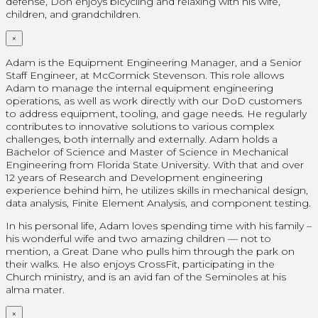
defense, Don enjoys bicycling and relaxing with his wife,
children, and grandchildren.
×
Adam is the Equipment Engineering Manager, and a Senior
Staff Engineer, at McCormick Stevenson. This role allows
Adam to manage the internal equipment engineering
operations, as well as work directly with our DoD customers
to address equipment, tooling, and gage needs. He regularly
contributes to innovative solutions to various complex
challenges, both internally and externally. Adam holds a
Bachelor of Science and Master of Science in Mechanical
Engineering from Florida State University. With that and over
12 years of Research and Development engineering
experience behind him, he utilizes skills in mechanical design,
data analysis, Finite Element Analysis, and component testing.
In his personal life, Adam loves spending time with his family –
his wonderful wife and two amazing children — not to
mention, a Great Dane who pulls him through the park on
their walks. He also enjoys CrossFit, participating in the
Church ministry, and is an avid fan of the Seminoles at his
alma mater.
×