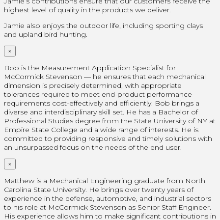
Jamie’s contributions ensure that our customers receive the
highest level of quality in the products we deliver.
Jamie also enjoys the outdoor life, including sporting clays
and upland bird hunting.
×
Bob is the Measurement Application Specialist for
McCormick Stevenson — he ensures that each mechanical
dimension is precisely determined, with appropriate
tolerances required to meet end-product performance
requirements cost-effectively and efficiently. Bob brings a
diverse and interdisciplinary skill set. He has a Bachelor of
Professional Studies degree from the State University of NY at
Empire State College and a wide range of interests. He is
committed to providing responsive and timely solutions with
an unsurpassed focus on the needs of the end user.
×
Matthew is a Mechanical Engineering graduate from North
Carolina State University. He brings over twenty years of
experience in the defense, automotive, and industrial sectors
to his role at McCormick Stevenson as Senior Staff Engineer.
His experience allows him to make significant contributions in