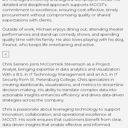
detailed and disciplined approach supports MCCST’s
commitment to excellence, ensuring cost-effective, timely
procurement without compromising quality or shared
expectations with clients.
Outside of work, Michael enjoys dining out, attending theater
performances and stand-up comedy shows, and spending
quality time with his family. He also loves playing with his dog,
Peanut, who keeps life entertaining and active.
×
Chris Serrano joins McCormick Stevenson as a Project
Analyst, bringing expertise in data analytics and visualization.
With a B.S. in IT Technology Management and an A.S. in IT
Security from St. Petersburg College, Chris specializes in
creating dashboards, visualizations, and metrics to streamline
decision-making. His ability to translate complex data into
actionable insights enhances efficiency and drives data-driven
strategies across the company.
Chris is passionate about leveraging technology to support
innovation, collaboration, and operational excellence at
MCCST. His work ensures that customers benefit from clear,
data-driven insights that enable effective and informed