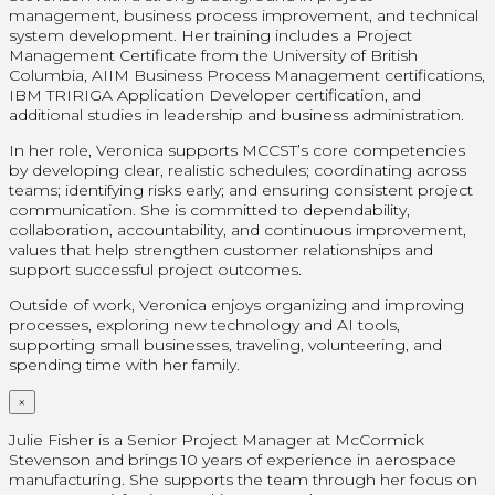
management, business process improvement, and technical
system development. Her training includes a Project
Management Certificate from the University of British
Columbia, AIIM Business Process Management certifications,
IBM TRIRIGA Application Developer certification, and
additional studies in leadership and business administration.
In her role, Veronica supports MCCST’s core competencies
by developing clear, realistic schedules; coordinating across
teams; identifying risks early; and ensuring consistent project
communication. She is committed to dependability,
collaboration, accountability, and continuous improvement,
values that help strengthen customer relationships and
support successful project outcomes.
Outside of work, Veronica enjoys organizing and improving
processes, exploring new technology and AI tools,
supporting small businesses, traveling, volunteering, and
spending time with her family.
×
Julie Fisher is a Senior Project Manager at McCormick
Stevenson and brings 10 years of experience in aerospace
manufacturing. She supports the team through her focus on