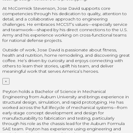
At McCormick Stevenson, Jose David supports core
competencies through his dedication to quality, attention to
detail, and a collaborative approach to engineering
challenges. He embraces MCCST’s values—especially service
and teamwork—shaped by his direct connections to the U.S.
Army and his experience working on cross-functional teams
for national defense projects.
Outside of work, Jose David is passionate about fitness,
health and nutrition, home remodeling, and discovering great
coffee. He’s driven by curiosity and enjoys connecting with
others to learn their stories, uplift his team, and deliver
meaningful work that serves America’s heroes.
×
Peyton holds a Bachelor of Science in Mechanical
Engineering from Auburn University and brings experience in
structural design, simulation, and rapid prototyping. He has
worked across the full lifecycle of mechanical systems—from
early-stage concept development and design for
manufacturability to fabrication and testing, particularly
through his role as the chassis lead for the Auburn Formula
SAE team. Peyton has experience using engineering and