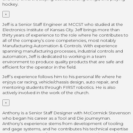
hockey.
×
Jeff is a Senior Staff Engineer at MCCST who studied at the
Electronics Institute of Kansas City. Jeff brings more than
thirty years of experience to the role where he contributes to
all of the company’s core competencies, most notably
Manufacturing Automation & Controls. With experience
spanning manufacturing processes, industrial controls and
automation, Jeff is dedicated to working in a team
environment to produce quality products that are safe and
efficient for the operator in the field.
Jeff’s experience follows him to his personal life where he
enjoys car racing, vehicle/chassis design, auto repair, and
mentoring students through FIRST robotics. He is also
actively involved in the work of the church.
×
Anthony is a Senior Staff Designer with McCormick Stevenson
who began his career as a Tool and Die journeyman.
Anthony’s experience stems from development of tooling
and gage systems, and he contributes his technical expertise