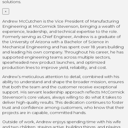
solutions.
×
Andrew McCutchen is the Vice President of Manufacturing
Engineering at McCormick Stevenson, bringing a wealth of
experience, leadership, and technical expertise to the role.
Formerly serving as Chief Engineer, Andrew is a graduate of
the University of Arizona with a Bachelor of Science in
Mechanical Engineering and has spent over 18 years building
and leading his own company. Throughout his career, he has
supported engineering teams across multiple sectors,
spearheaded new product launches, and optimized
production lines to improve yield, reliability, and cost.
Andrew’s meticulous attention to detail, combined with his
ability to understand and shape the broader mission, ensures
that both the team and the customer receive exceptional
support. His servant leadership approach reflects McCormick
Stevenson’s core values, always willing to do what it takes to
deliver high-quality results. This dedication continues to foster
trust and confidence among customers, who know that their
projects are in capable, committed hands.
Outside of work, Andrew enjoys spending time with his wife
and two children, staying active, building things, and playing