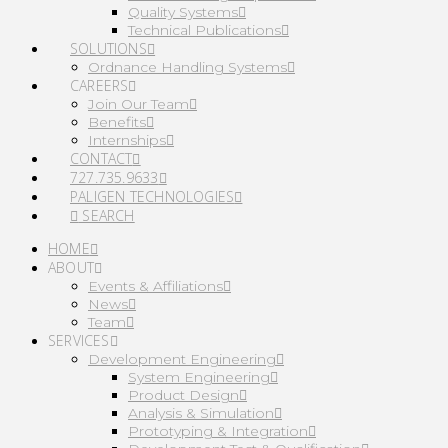
Quality Systems
Technical Publications
SOLUTIONS
Ordnance Handling Systems
CAREERS
Join Our Team
Benefits
Internships
CONTACT
727.735.9633
PALIGEN TECHNOLOGIES
SEARCH
HOME
ABOUT
Events & Affiliations
News
Team
SERVICES
Development Engineering
System Engineering
Product Design
Analysis & Simulation
Prototyping & Integration