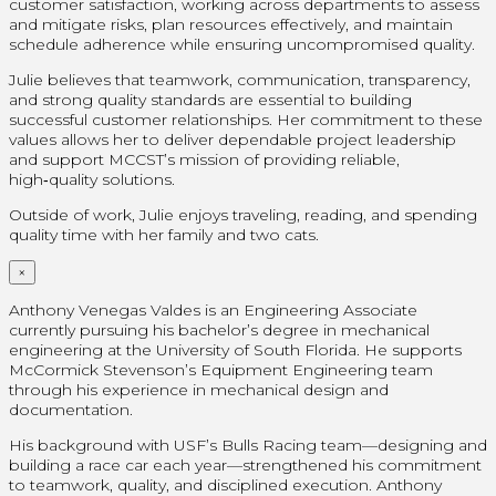
customer satisfaction, working across departments to assess
and mitigate risks, plan resources effectively, and maintain
schedule adherence while ensuring uncompromised quality.
Julie believes that teamwork, communication, transparency,
and strong quality standards are essential to building
successful customer relationships. Her commitment to these
values allows her to deliver dependable project leadership
and support MCCST’s mission of providing reliable,
high‑quality solutions.
Outside of work, Julie enjoys traveling, reading, and spending
quality time with her family and two cats.
×
Anthony Venegas Valdes is an Engineering Associate
currently pursuing his bachelor’s degree in mechanical
engineering at the University of South Florida. He supports
McCormick Stevenson’s Equipment Engineering team
through his experience in mechanical design and
documentation.
His background with USF’s Bulls Racing team—designing and
building a race car each year—strengthened his commitment
to teamwork, quality, and disciplined execution. Anthony