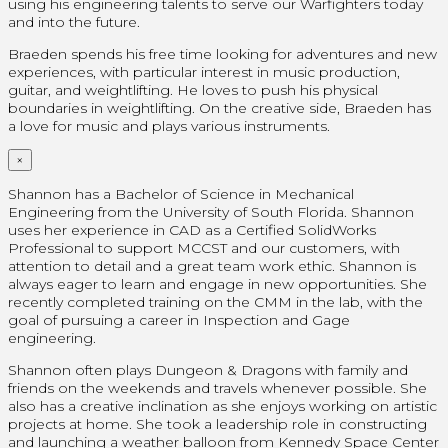
using his engineering talents to serve our Warfighters today
and into the future.
Braeden spends his free time looking for adventures and new
experiences, with particular interest in music production,
guitar, and weightlifting. He loves to push his physical
boundaries in weightlifting. On the creative side, Braeden has
a love for music and plays various instruments.
×
Shannon has a Bachelor of Science in Mechanical
Engineering from the University of South Florida. Shannon
uses her experience in CAD as a Certified SolidWorks
Professional
to support MCCST and our customers, with
attention to detail and a great team work ethic. Shannon is
always eager to learn and engage in new opportunities. She
recently completed training on the CMM in the lab, with the
goal of pursuing a career in Inspection and Gage
engineering.
Shannon often plays Dungeon & Dragons with family and
friends on the weekends and travels whenever possible. She
also has a creative inclination as she enjoys working on artistic
projects at home.
She took a leadership role in constructing
and launching a weather balloon from Kennedy Space Center