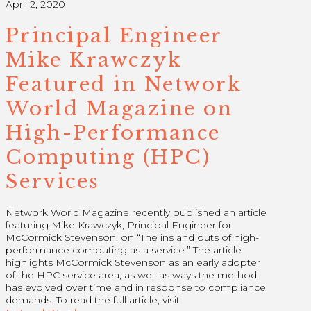
April 2, 2020
Principal Engineer
Mike Krawczyk
Featured in Network
World Magazine on
High-Performance
Computing (HPC)
Services
Network World Magazine recently published an article
featuring Mike Krawczyk, Principal Engineer for
McCormick Stevenson, on “The ins and outs of high-
performance computing as a service.” The article
highlights McCormick Stevenson as an early adopter
of the HPC service area, as well as ways the method
has evolved over time and in response to compliance
demands. To read the full article, visit