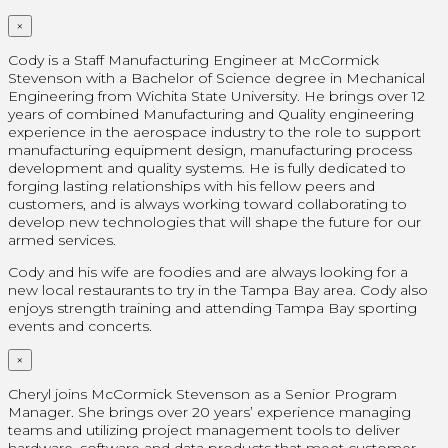
×
Cody is a Staff Manufacturing Engineer at McCormick
Stevenson with a Bachelor of Science degree in Mechanical
Engineering from Wichita State University. He brings over 12
years of combined Manufacturing and Quality engineering
experience in the aerospace industry to the role to support
manufacturing equipment design, manufacturing process
development and quality systems. He is fully dedicated to
forging lasting relationships with his fellow peers and
customers, and is always working toward collaborating to
develop new technologies that will shape the future for our
armed services.
Cody and his wife are foodies and are always looking for a
new local restaurants to try in the Tampa Bay area. Cody also
enjoys strength training and attending Tampa Bay sporting
events and concerts.
×
Cheryl joins McCormick Stevenson as a Senior Program
Manager. She brings over 20 years’ experience managing
teams and utilizing project management tools to deliver
hardware, software and data products that meet customer