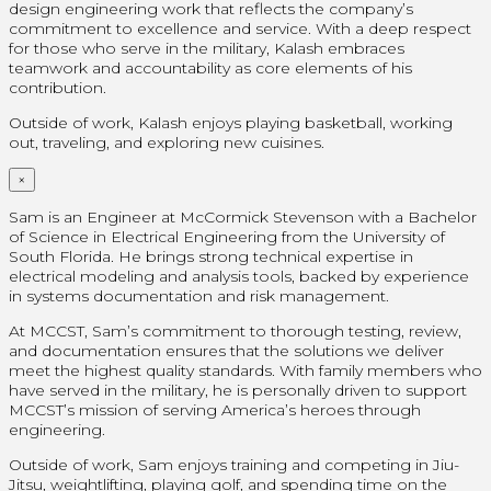
design engineering work that reflects the company’s
commitment to excellence and service. With a deep respect
for those who serve in the military, Kalash embraces
teamwork and accountability as core elements of his
contribution.
Outside of work, Kalash enjoys playing basketball, working
out, traveling, and exploring new cuisines.
×
Sam is an Engineer at McCormick Stevenson with a Bachelor
of Science in Electrical Engineering from the University of
South Florida. He brings strong technical expertise in
electrical modeling and analysis tools, backed by experience
in systems documentation and risk management.
At MCCST, Sam’s commitment to thorough testing, review,
and documentation ensures that the solutions we deliver
meet the highest quality standards. With family members who
have served in the military, he is personally driven to support
MCCST’s mission of serving America’s heroes through
engineering.
Outside of work, Sam enjoys training and competing in Jiu-
Jitsu, weightlifting, playing golf, and spending time on the