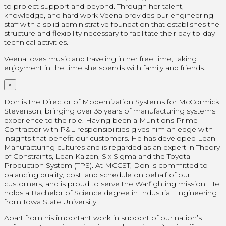
to project support and beyond. Through her talent,
knowledge, and hard work Veena provides our engineering
staff with a solid administrative foundation that establishes the
structure and flexibility necessary to facilitate their day-to-day
technical activities.
Veena loves music and traveling in her free time, taking
enjoyment in the time she spends with family and friends.
×
Don is the Director of Modernization Systems for McCormick
Stevenson, bringing over 35 years of manufacturing systems
experience to the role. Having been a Munitions Prime
Contractor with P&L responsibilities gives him an edge with
insights that benefit our customers. He has developed Lean
Manufacturing cultures and is regarded as an expert in Theory
of Constraints, Lean Kaizen, Six Sigma and the Toyota
Production System (TPS). At MCCST, Don is committed to
balancing quality, cost, and schedule on behalf of our
customers, and is proud to serve the Warfighting mission. He
holds a Bachelor of Science degree in Industrial Engineering
from Iowa State University.
Apart from his important work in support of our nation’s