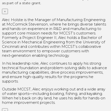
as part of a state grant.
×
Alec Holste is the Manager of Manufacturing Engineering
at McCormick Stevenson, where he brings diverse talents
and hands-on experience in R&D and manufacturing to
support core mission needs for MCCST’s customers.
Formerly a Project Engineer II, Alec holds a Bachelor of
Science in Mechanical Engineering from the University of
Cincinnati and contributes within MCCST’s collaborative
team environment to empower customers with
next‑generation enabling technology.
In his leadership role, Alec continues to apply his strong
technical foundation and problem-solving skills to advance
manufacturing capabilities, drive process improvements,
and ensure high-quality results for the programs he
supports.
Outside MCCST, Alec enjoys working out and a wide array
of water sports—including boating, fishing, and kayaking.
When he’s back on dry land, he uses his skills for hands-on
home improvement projects.
×