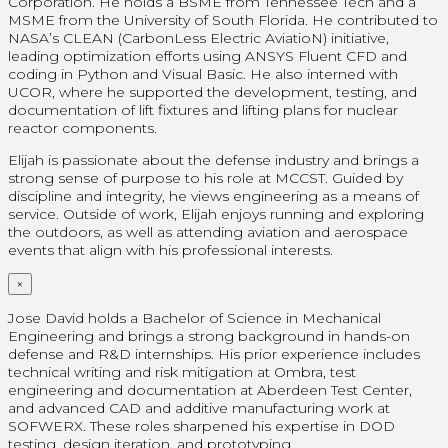
Corporation. He holds a BSME from Tennessee Tech and a
MSME from the University of South Florida. He contributed to
NASA’s CLEAN (CarbonLess Electric AviatioN) initiative,
leading optimization efforts using ANSYS Fluent CFD and
coding in Python and Visual Basic. He also interned with
UCOR, where he supported the development, testing, and
documentation of lift fixtures and lifting plans for nuclear
reactor components.
Elijah is passionate about the defense industry and brings a
strong sense of purpose to his role at MCCST. Guided by
discipline and integrity, he views engineering as a means of
service. Outside of work, Elijah enjoys running and exploring
the outdoors, as well as attending aviation and aerospace
events that align with his professional interests.
×
Jose David holds a Bachelor of Science in Mechanical
Engineering and brings a strong background in hands-on
defense and R&D internships. His prior experience includes
technical writing and risk mitigation at Ombra, test
engineering and documentation at Aberdeen Test Center,
and advanced CAD and additive manufacturing work at
SOFWERX. These roles sharpened his expertise in DOD
testing, design iteration, and prototyping.