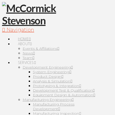
Navigation
HOME
ABOUT
Events & Affiliations
News
Team
SERVICES
Development Engineering
System Engineering
Product Design
Analysis & Simulation
Prototyping & Integration
Development Test & Qualification
Equipment Design & Automation
Manufacturing Engineering
Manufacturing Process
Development
Manufacturing Inspection