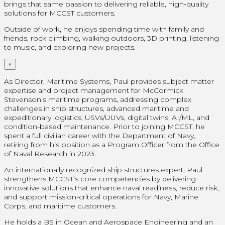
brings that same passion to delivering reliable, high‑quality
solutions for MCCST customers.
Outside of work, he enjoys spending time with family and
friends, rock climbing, walking outdoors, 3D printing, listening
to music, and exploring new projects.
×
As Director, Maritime Systems, Paul provides subject matter
expertise and project management for McCormick
Stevenson’s maritime programs, addressing complex
challenges in ship structures, advanced maritime and
expeditionary logistics, USVs/UUVs, digital twins, AI/ML, and
condition-based maintenance. Prior to joining MCCST, he
spent a full civilian career with the Department of Navy,
retiring from his position as a Program Officer from the Office
of Naval Research in 2023.
An internationally recognized ship structures expert, Paul
strengthens MCCST’s core competencies by delivering
innovative solutions that enhance naval readiness, reduce risk,
and support mission-critical operations for Navy, Marine
Corps, and maritime customers.
He holds a BS in Ocean and Aerospace Engineering and an