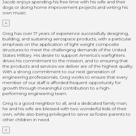
Jacob enjoys spending his free time with his wife and their
dogs or doing home improvement projects and writing his
own music.
×
Greg has over 17 years of experience successfully designing,
building, and sustaining aerospace products, with a particular
emphasis on the application of light weight composite
structures to meet the challenging demands of the United
States Military. His desire to support America’s warfighters
drives his commitment to the mission, and to ensuring that
the products and services we deliver are of the highest quality.
With a strong commitment to our next generation of
engineering professionals, Greg works to ensure that every
member of our staff is afforded frequent opportunity for
growth through meaningful contribution to a high-
performing engineering team.
Greg is a good neighbor to all, and a dedicated family man;
he and his wife are blessed with two wonderful kids of their
own, while also being privileged to serve as foster parents to
other children in need.
×