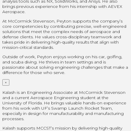
analysis tools such as NX, SolidWorks, and Ansys. He also
brings previous experience from his internship with AEVEX
Aerospace.
At McCormick Stevenson, Peyton supports the company’s
core competencies by contributing precise, well-engineered
solutions that meet the complex needs of aerospace and
defense clients. He values cross-disciplinary teamwork and
takes pride in delivering high-quality results that align with
mission-critical standards.
Outside of work, Peyton enjoys working on his car, golfing,
and scuba diving. He thrives in team settings and is
passionate about solving engineering challenges that make a
difference for those who serve.
×
Kalash is an Engineering Associate at McCormick Stevenson
and a current Aerospace Engineering student at the
University of Florida. He brings valuable hands-on experience
from his work with UF’s Swamp Launch Rocket Team,
especially in design for manufacturability and manufacturing
processes.
Kalash supports MCCST’s mission by delivering high-quality