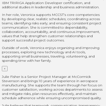
IBM TRIRIGA Application Developer certification, and
additional studies in leadership and business administration.
In her role, Veronica supports MCCST’s core competencies
by developing clear, realistic schedules; coordinating across
teams; identifying risks early; and ensuring consistent project
communication. She is committed to dependability,
collaboration, accountability, and continuous improvement,
values that help strengthen customer relationships and
support successful project outcomes.
Outside of work, Veronica enjoys organizing and improving
processes, exploring new technology and AI tools,
supporting small businesses, traveling, volunteering, and
spending time with her family.
×
Julie Fisher is a Senior Project Manager at McCormick
Stevenson and brings 10 years of experience in aerospace
manufacturing. She supports the team through her focus on
customer satisfaction, working across departments to assess
and mitigate risks, plan resources effectively, and maintain
schedule adherence while ensuring uncompromised quality.
Julie believes that teamwork, communication, transparency,