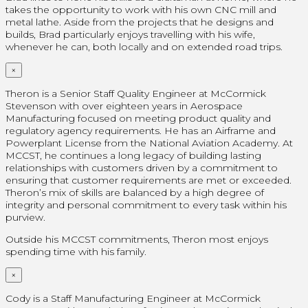
takes the opportunity to work with his own CNC mill and
metal lathe. Aside from the projects that he designs and
builds, Brad particularly enjoys travelling with his wife,
whenever he can, both locally and on extended road trips.
×
Theron is a Senior Staff Quality Engineer at McCormick
Stevenson with over eighteen years in Aerospace
Manufacturing focused on meeting product quality and
regulatory agency requirements. He has an Airframe and
Powerplant License from the National Aviation Academy. At
MCCST, he continues a long legacy of building lasting
relationships with customers driven by a commitment to
ensuring that customer requirements are met or exceeded.
Theron’s mix of skills are balanced by a high degree of
integrity and personal commitment to every task within his
purview.
Outside his MCCST commitments, Theron most enjoys
spending time with his family.
×
Cody is a Staff Manufacturing Engineer at McCormick