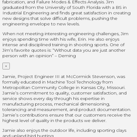
fabrication, and Failure Modes & Effects Analysis. Jim
graduated from the University of South Florida with a BS in
Industrial Engineering and finds great satisfaction in creating
new designs that solve difficult problems, pushing the
engineering envelope to new levels.
When not meeting interesting engineering challenges, Jim
enjoys spending time with his wife, Erin. He also enjoys
intense and disciplined training in shooting sports. One of
Jim’s favorite quotes is: “Without data you are just another
person with an opinion” – Deming
×
Jamie, Project Engineer III at McCormick Stevenson, was
formally educated in Machine Tool Technology from
Metropolitan Community College in Kansas City, Missouri.
Jamie’s commitment to quality, customer satisfaction, and
service shows every day through his expertise in
manufacturing process, mechanical dimensioning,
tolerancing and measurement, and product documentation.
Jamie’s contributions ensure that our customers receive the
highest level of quality in the products we deliver.
Jamie also enjoys the outdoor life, including sporting clays
and upland bird hunting.