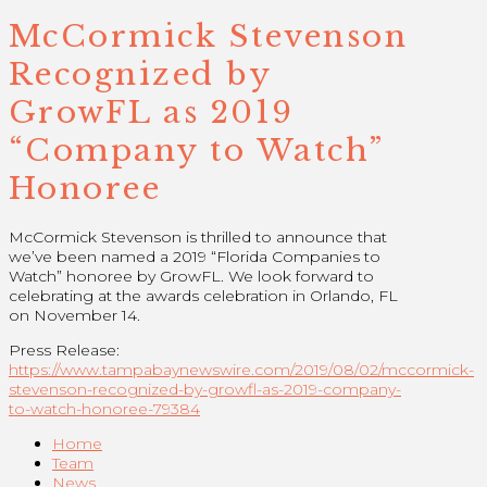
McCormick Stevenson
Recognized by
GrowFL as 2019
“Company to Watch”
Honoree
McCormick Stevenson is thrilled to announce that
we’ve been named a 2019 “Florida Companies to
Watch” honoree by GrowFL. We look forward to
celebrating at the awards celebration in Orlando, FL
on November 14.
Press Release:
https://www.tampabaynewswire.com/2019/08/02/mccormick-
stevenson-recognized-by-growfl-as-2019-company-
to-watch-honoree-79384
Home
Team
News