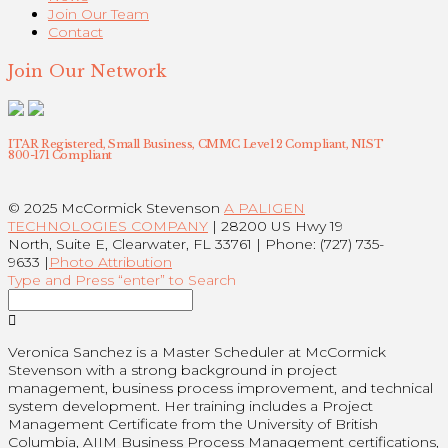
Join Our Team
Contact
Join Our Network
ITAR Registered, Small Business, CMMC Level 2 Compliant, NIST
800-171 Compliant
© 2025 McCormick Stevenson
A PALIGEN
TECHNOLOGIES COMPANY
| 28200 US Hwy 19
North, Suite E, Clearwater, FL 33761 | Phone: (727) 735-
9633 |
Photo Attribution
Type and Press “enter” to Search
Veronica Sanchez is a Master Scheduler at McCormick
Stevenson with a strong background in project
management, business process improvement, and technical
system development. Her training includes a Project
Management Certificate from the University of British
Columbia, AIIM Business Process Management certifications,