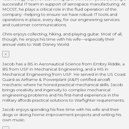
successful IT team in support of aerospace manufacturing. At
MCCST, he plays a critical role in the fluid operation of the
company –helping to ensure we have robust IT tools and
operations in place, every day, for our engineering services
and customer communications.
Chris enjoys collecting, hiking, and playing guitar. Most of all,
though, he enjoys his time with his wife—especially their
annual visits to Walt Disney World.
×
Jacob has a BS in Aeronautical Science from Embry Riddle, a
BS from USF in Mechanical Engineering, and a MS in
Mechanical Engineering from USF. He served in the US Coast
Guard as Airframe & Powerplant (A&P) certified aircraft
mechanic where he honed practical mechanical skills. Jacob
brings creativity and ingenuity to complex mechanical
engineering problems and his first-hand experience in the
military affords practical solutions to Warfighter requirements.
Jacob enjoys spending his free time with his wife and their
dogs or doing home improvement projects and writing his
own music.