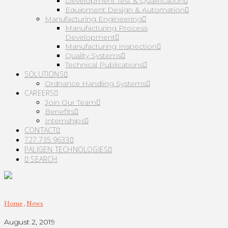
Development Test & Qualification
Equipment Design & Automation
Manufacturing Engineering
Manufacturing Process
Development
Manufacturing Inspection
Quality Systems
Technical Publications
SOLUTIONS
Ordnance Handling Systems
CAREERS
Join Our Team
Benefits
Internships
CONTACT
727.735.9633
PALIGEN TECHNOLOGIES
SEARCH
Home
,
News
August 2, 2019