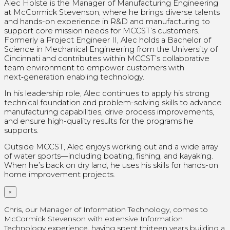
Alec Holste is the Manager of Manufacturing Engineering
at McCormick Stevenson, where he brings diverse talents
and hands-on experience in R&D and manufacturing to
support core mission needs for MCCST’s customers.
Formerly a Project Engineer II, Alec holds a Bachelor of
Science in Mechanical Engineering from the University of
Cincinnati and contributes within MCCST’s collaborative
team environment to empower customers with
next‑generation enabling technology.
In his leadership role, Alec continues to apply his strong
technical foundation and problem-solving skills to advance
manufacturing capabilities, drive process improvements,
and ensure high-quality results for the programs he
supports.
Outside MCCST, Alec enjoys working out and a wide array
of water sports—including boating, fishing, and kayaking.
When he’s back on dry land, he uses his skills for hands-on
home improvement projects.
×
Chris, our Manager of Information Technology, comes to
McCormick Stevenson with extensive Information
Technology experience, having spent thirteen years building a