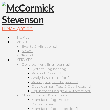
Navigation
HOME
ABOUT
Events & Affiliations
News
Team
SERVICES
Development Engineering
System Engineering
Product Design
Analysis & Simulation
Prototyping & Integration
Development Test & Qualification
Equipment Design & Automation
Manufacturing Engineering
Manufacturing Process
Development
Manufacturing Inspection