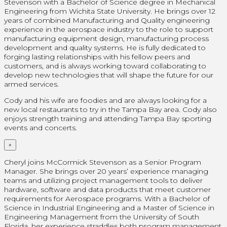
Stevenson with a Bachelor of Science degree in Mechanical
Engineering from Wichita State University. He brings over 12
years of combined Manufacturing and Quality engineering
experience in the aerospace industry to the role to support
manufacturing equipment design, manufacturing process
development and quality systems. He is fully dedicated to
forging lasting relationships with his fellow peers and
customers, and is always working toward collaborating to
develop new technologies that will shape the future for our
armed services.
Cody and his wife are foodies and are always looking for a
new local restaurants to try in the Tampa Bay area. Cody also
enjoys strength training and attending Tampa Bay sporting
events and concerts.
×
Cheryl joins McCormick Stevenson as a Senior Program
Manager. She brings over 20 years’ experience managing
teams and utilizing project management tools to deliver
hardware, software and data products that meet customer
requirements for Aerospace programs. With a Bachelor of
Science in Industrial Engineering and a Master of Science in
Engineering Management from the University of South
Florida, her experience straddles both program management