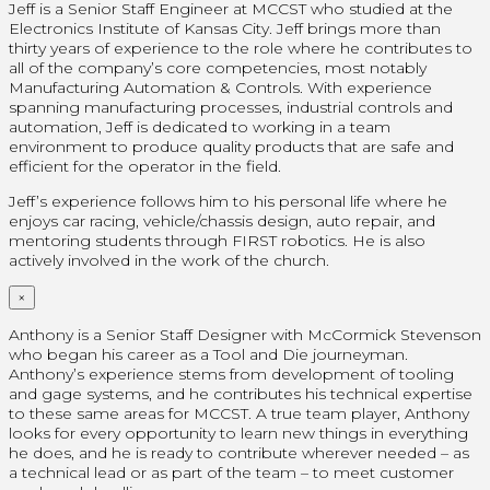
Jeff is a Senior Staff Engineer at MCCST who studied at the
Electronics Institute of Kansas City. Jeff brings more than
thirty years of experience to the role where he contributes to
all of the company’s core competencies, most notably
Manufacturing Automation & Controls. With experience
spanning manufacturing processes, industrial controls and
automation, Jeff is dedicated to working in a team
environment to produce quality products that are safe and
efficient for the operator in the field.
Jeff’s experience follows him to his personal life where he
enjoys car racing, vehicle/chassis design, auto repair, and
mentoring students through FIRST robotics. He is also
actively involved in the work of the church.
×
Anthony is a Senior Staff Designer with McCormick Stevenson
who began his career as a Tool and Die journeyman.
Anthony’s experience stems from development of tooling
and gage systems, and he contributes his technical expertise
to these same areas for MCCST. A true team player, Anthony
looks for every opportunity to learn new things in everything
he does, and he is ready to contribute wherever needed – as
a technical lead or as part of the team – to meet customer