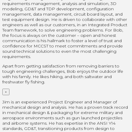
requirements management, analysis and simulation, 3D
modeling, GD&T and TDP development, configuration
management, data management, circuit board layout, and
test equipment design. He is driven to collaborate with other
engineers as well as our customers, in an Integrated Product
Team framework, to solve engineering problems. For Bob,
the focus is always on the customer – open and honest
communication is his hallmark to foster a level of trust and
confidence for MCCST to meet commitments and provide
sound technical solutions to even the most challenging
requirements.
Apart from getting satisfaction from removing barriers to
tough engineering challenges, Bob enjoys the outdoor life
with his family. He likes hiking, and both saltwater and
freshwater fly fishing.
×
Jim is an experienced Project Engineer and Manager of
mechanical design and analysis. He has a proven track record
in mechanical design & packaging for extreme military and
aerospace environments such as gun launched projectiles
and airborne systems. He has expertise in the ANSI Y14
standards, GD&T, transitioning products from design to