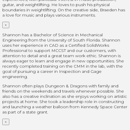
guitar, and weightlifting. He loves to push his physical
boundaries in weightlifting. On the creative side, Braeden has
a love for music and plays various instruments.
×
Shannon has a Bachelor of Science in Mechanical
Engineering from the University of South Florida. Shannon
uses her experience in CAD as a Certified SolidWorks
Professional
to support MCCST and our customers, with
attention to detail and a great team work ethic. Shannon is
always eager to learn and engage in new opportunities. She
recently completed training on the CMM in the lab, with the
goal of pursuing a career in Inspection and Gage
engineering.
Shannon often plays Dungeon & Dragons with family and
friends on the weekends and travels whenever possible. She
also has a creative inclination as she enjoys working on artistic
projects at home.
She took a leadership role in constructing
and launching a weather balloon from Kennedy Space Center
as part of a state grant.
×