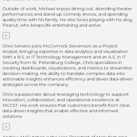
Outside of work, Michael enjoys dining out, attending theater
performances and stand-up comedy shows, and spending
quality time with his family. He also loves playing with his dog,
Peanut, who keeps life entertaining and active.
×
Chris Serrano joins McCormick Stevenson as a Project
Analyst, bringing expertise in data analytics and visualization.
With a B.S. in IT Technology Management and an A.S. in IT
Security from St. Petersburg College, Chris specializes in
creating dashboards, visualizations, and metrics to streamline
decision-making. His ability to translate complex data into
actionable insights enhances efficiency and drives data-driven
strategies across the company.
Chris is passionate about leveraging technology to support
innovation, collaboration, and operational excellence at
MCCST. His work ensures that customers benefit from clear,
data-driven insights that enable effective and informed
solutions.
×
Andrew McCutchen is the Vice President of Manufacturing