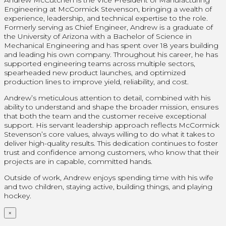
Engineering at McCormick Stevenson, bringing a wealth of
experience, leadership, and technical expertise to the role.
Formerly serving as Chief Engineer, Andrew is a graduate of
the University of Arizona with a Bachelor of Science in
Mechanical Engineering and has spent over 18 years building
and leading his own company. Throughout his career, he has
supported engineering teams across multiple sectors,
spearheaded new product launches, and optimized
production lines to improve yield, reliability, and cost.
Andrew’s meticulous attention to detail, combined with his
ability to understand and shape the broader mission, ensures
that both the team and the customer receive exceptional
support. His servant leadership approach reflects McCormick
Stevenson’s core values, always willing to do what it takes to
deliver high-quality results. This dedication continues to foster
trust and confidence among customers, who know that their
projects are in capable, committed hands.
Outside of work, Andrew enjoys spending time with his wife
and two children, staying active, building things, and playing
hockey.
×