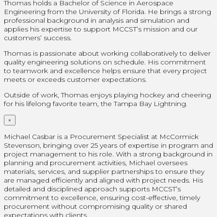
Thomas holds a Bachelor of Science in Aerospace
Engineering from the University of Florida. He brings a strong
professional background in analysis and simulation and
applies his expertise to support MCCST’s mission and our
customers’ success.
Thomas is passionate about working collaboratively to deliver
quality engineering solutions on schedule. His commitment
to teamwork and excellence helps ensure that every project
meets or exceeds customer expectations.
Outside of work, Thomas enjoys playing hockey and cheering
for his lifelong favorite team, the Tampa Bay Lightning.
×
Michael Casbar is a Procurement Specialist at McCormick
Stevenson, bringing over 25 years of expertise in program and
project management to his role. With a strong background in
planning and procurement activities, Michael oversees
materials, services, and supplier partnerships to ensure they
are managed efficiently and aligned with project needs. His
detailed and disciplined approach supports MCCST’s
commitment to excellence, ensuring cost-effective, timely
procurement without compromising quality or shared
expectations with clients.