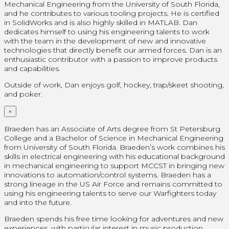
Mechanical Engineering from the University of South Florida,
and he contributes to various tooling projects. He is certified
in SolidWorks and is also highly skilled in MATLAB. Dan
dedicates himself to using his engineering talents to work
with the team in the development of new and innovative
technologies that directly benefit our armed forces. Dan is an
enthusiastic contributor with a passion to improve products
and capabilities.
Outside of work, Dan enjoys golf, hockey, trap/skeet shooting,
and poker.
×
Braeden has an Associate of Arts degree from St Petersburg
College and a Bachelor of Science in Mechanical Engineering
from University of South Florida. Braeden’s work combines his
skills in electrical engineering with his educational background
in mechanical engineering to support MCCST in bringing new
innovations to automation/control systems. Braeden has a
strong lineage in the US Air Force and remains committed to
using his engineering talents to serve our Warfighters today
and into the future.
Braeden spends his free time looking for adventures and new
experiences, with particular interest in music production,