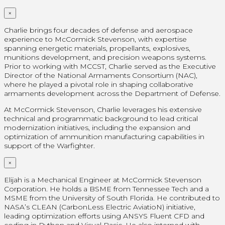
×
Charlie brings four decades of defense and aerospace
experience to McCormick Stevenson, with expertise
spanning energetic materials, propellants, explosives,
munitions development, and precision weapons systems.
Prior to working with MCCST, Charlie served as the Executive
Director of the National Armaments Consortium (NAC),
where he played a pivotal role in shaping collaborative
armaments development across the Department of Defense.
At McCormick Stevenson, Charlie leverages his extensive
technical and programmatic background to lead critical
modernization initiatives, including the expansion and
optimization of ammunition manufacturing capabilities in
support of the Warfighter.
×
Elijah is a Mechanical Engineer at McCormick Stevenson
Corporation. He holds a BSME from Tennessee Tech and a
MSME from the University of South Florida. He contributed to
NASA’s CLEAN (CarbonLess Electric AviatioN) initiative,
leading optimization efforts using ANSYS Fluent CFD and
coding in Python and Visual Basic. He also interned with