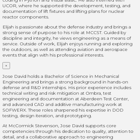
UCOR, where he supported the development, testing, and
documentation of lift fixtures and lifting plans for nuclear
reactor components.
Elijah is passionate about the defense industry and brings a
strong sense of purpose to his role at MCCST. Guided by
discipline and integrity, he views engineering as a means of
service. Outside of work, Elijah enjoys running and exploring
the outdoors, as well as attending aviation and aerospace
events that align with his professional interests.
×
Jose David holds a Bachelor of Science in Mechanical
Engineering and brings a strong background in hands-on
defense and R&D internships. His prior experience includes
technical writing and risk mitigation at Ombra, test
engineering and documentation at Aberdeen Test Center,
and advanced CAD and additive manufacturing work at
SOFWERX. These roles sharpened his expertise in DOD
testing, design iteration, and prototyping.
At McCormick Stevenson, Jose David supports core
competencies through his dedication to quality, attention to
detail, and a collaborative approach to engineering