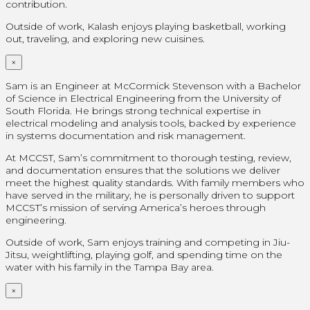
contribution.
Outside of work, Kalash enjoys playing basketball, working
out, traveling, and exploring new cuisines.
×
Sam is an Engineer at McCormick Stevenson with a Bachelor
of Science in Electrical Engineering from the University of
South Florida. He brings strong technical expertise in
electrical modeling and analysis tools, backed by experience
in systems documentation and risk management.
At MCCST, Sam’s commitment to thorough testing, review,
and documentation ensures that the solutions we deliver
meet the highest quality standards. With family members who
have served in the military, he is personally driven to support
MCCST’s mission of serving America’s heroes through
engineering.
Outside of work, Sam enjoys training and competing in Jiu-
Jitsu, weightlifting, playing golf, and spending time on the
water with his family in the Tampa Bay area.
×