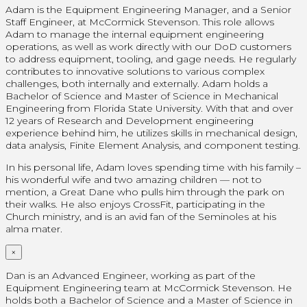
Adam is the Equipment Engineering Manager, and a Senior
Staff Engineer, at McCormick Stevenson. This role allows
Adam to manage the internal equipment engineering
operations, as well as work directly with our DoD customers
to address equipment, tooling, and gage needs. He regularly
contributes to innovative solutions to various complex
challenges, both internally and externally. Adam holds a
Bachelor of Science and Master of Science in Mechanical
Engineering from Florida State University. With that and over
12 years of Research and Development engineering
experience behind him, he utilizes skills in mechanical design,
data analysis, Finite Element Analysis, and component testing.
In his personal life, Adam loves spending time with his family –
his wonderful wife and two amazing children — not to
mention, a Great Dane who pulls him through the park on
their walks. He also enjoys CrossFit, participating in the
Church ministry, and is an avid fan of the Seminoles at his
alma mater.
×
Dan is an Advanced Engineer, working as part of the
Equipment Engineering team at McCormick Stevenson. He
holds both a Bachelor of Science and a Master of Science in