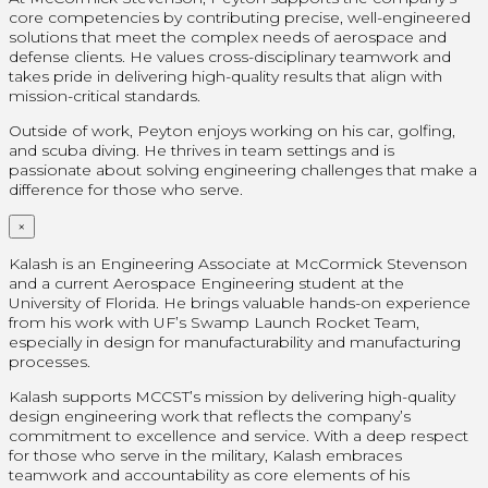
core competencies by contributing precise, well-engineered
solutions that meet the complex needs of aerospace and
defense clients. He values cross-disciplinary teamwork and
takes pride in delivering high-quality results that align with
mission-critical standards.
Outside of work, Peyton enjoys working on his car, golfing,
and scuba diving. He thrives in team settings and is
passionate about solving engineering challenges that make a
difference for those who serve.
×
Kalash is an Engineering Associate at McCormick Stevenson
and a current Aerospace Engineering student at the
University of Florida. He brings valuable hands-on experience
from his work with UF’s Swamp Launch Rocket Team,
especially in design for manufacturability and manufacturing
processes.
Kalash supports MCCST’s mission by delivering high-quality
design engineering work that reflects the company’s
commitment to excellence and service. With a deep respect
for those who serve in the military, Kalash embraces
teamwork and accountability as core elements of his