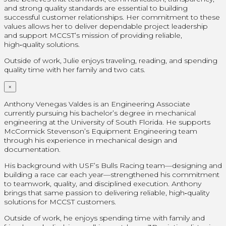
and strong quality standards are essential to building
successful customer relationships. Her commitment to these
values allows her to deliver dependable project leadership
and support MCCST’s mission of providing reliable,
high‑quality solutions.
Outside of work, Julie enjoys traveling, reading, and spending
quality time with her family and two cats.
×
Anthony Venegas Valdes is an Engineering Associate
currently pursuing his bachelor’s degree in mechanical
engineering at the University of South Florida. He supports
McCormick Stevenson’s Equipment Engineering team
through his experience in mechanical design and
documentation.
His background with USF’s Bulls Racing team—designing and
building a race car each year—strengthened his commitment
to teamwork, quality, and disciplined execution. Anthony
brings that same passion to delivering reliable, high‑quality
solutions for MCCST customers.
Outside of work, he enjoys spending time with family and