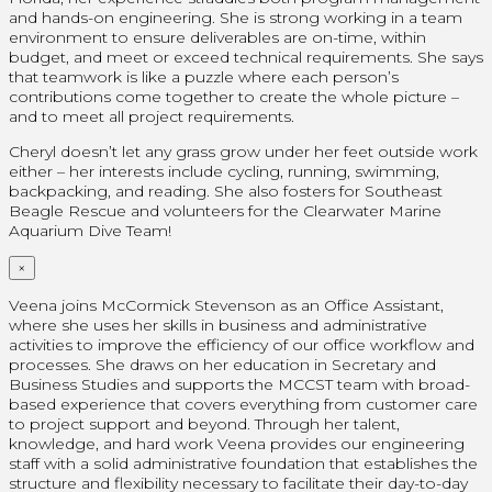
and hands-on engineering. She is strong working in a team
environment to ensure deliverables are on-time, within
budget, and meet or exceed technical requirements. She says
that teamwork is like a puzzle where each person’s
contributions come together to create the whole picture –
and to meet all project requirements.
Cheryl doesn’t let any grass grow under her feet outside work
either – her interests include cycling, running, swimming,
backpacking, and reading. She also fosters for Southeast
Beagle Rescue and volunteers for the Clearwater Marine
Aquarium Dive Team!
×
Veena joins McCormick Stevenson as an Office Assistant,
where she uses her skills in business and administrative
activities to improve the efficiency of our office workflow and
processes. She draws on her education in Secretary and
Business Studies and supports the MCCST team with broad-
based experience that covers everything from customer care
to project support and beyond. Through her talent,
knowledge, and hard work Veena provides our engineering
staff with a solid administrative foundation that establishes the
structure and flexibility necessary to facilitate their day-to-day