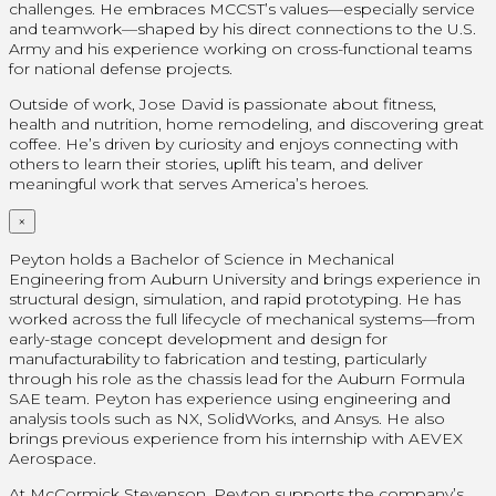
challenges. He embraces MCCST’s values—especially service
and teamwork—shaped by his direct connections to the U.S.
Army and his experience working on cross-functional teams
for national defense projects.
Outside of work, Jose David is passionate about fitness,
health and nutrition, home remodeling, and discovering great
coffee. He’s driven by curiosity and enjoys connecting with
others to learn their stories, uplift his team, and deliver
meaningful work that serves America’s heroes.
×
Peyton holds a Bachelor of Science in Mechanical
Engineering from Auburn University and brings experience in
structural design, simulation, and rapid prototyping. He has
worked across the full lifecycle of mechanical systems—from
early-stage concept development and design for
manufacturability to fabrication and testing, particularly
through his role as the chassis lead for the Auburn Formula
SAE team. Peyton has experience using engineering and
analysis tools such as NX, SolidWorks, and Ansys. He also
brings previous experience from his internship with AEVEX
Aerospace.
At McCormick Stevenson, Peyton supports the company’s