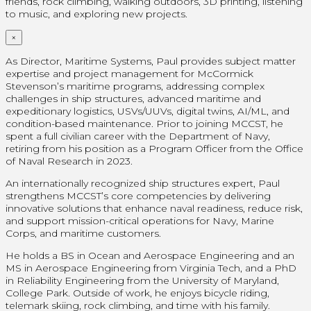
friends, rock climbing, walking outdoors, 3D printing, listening
to music, and exploring new projects.
×
As Director, Maritime Systems, Paul provides subject matter
expertise and project management for McCormick
Stevenson’s maritime programs, addressing complex
challenges in ship structures, advanced maritime and
expeditionary logistics, USVs/UUVs, digital twins, AI/ML, and
condition-based maintenance. Prior to joining MCCST, he
spent a full civilian career with the Department of Navy,
retiring from his position as a Program Officer from the Office
of Naval Research in 2023.
An internationally recognized ship structures expert, Paul
strengthens MCCST’s core competencies by delivering
innovative solutions that enhance naval readiness, reduce risk,
and support mission-critical operations for Navy, Marine
Corps, and maritime customers.
He holds a BS in Ocean and Aerospace Engineering and an
MS in Aerospace Engineering from Virginia Tech, and a PhD
in Reliability Engineering from the University of Maryland,
College Park. Outside of work, he enjoys bicycle riding,
telemark skiing, rock climbing, and time with his family.