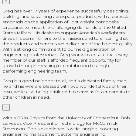
×
Greg has over 17 years of experience successfully designing,
building, and sustaining aerospace products, with a particular
emphasis on the application of light weight composite
structures to meet the challenging demands of the United
States Military. His desire to support America’s warfighters
drives his commitment to the mission, and to ensuring that
the products and services we deliver are of the highest quality.
With a strong commitment to our next generation of
engineering professionals, Greg works to ensure that every
member of our staff is afforded frequent opportunity for
growth through meaningful contribution to a high-
performing engineering team.
Greg is a good neighbor to all, and a dedicated family man;
he and his wife are blessed with two wonderful kids of their
own, while also being privileged to serve as foster parents to
other children in need.
×
With a BS in Physics from the University of Connecticut, Bob
serves as Vice President of Technology for McCormick
Stevenson. Bob’s experience is wide-ranging, covering
engineering management, systems engineering,