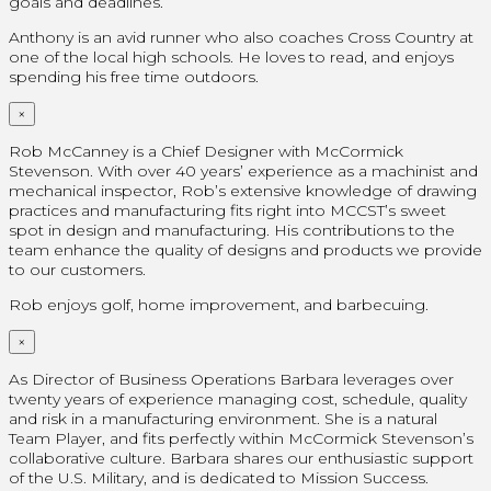
goals and deadlines.
Anthony is an avid runner who also coaches Cross Country at
one of the local high schools. He loves to read, and enjoys
spending his free time outdoors.
×
Rob McCanney is a Chief Designer with McCormick
Stevenson. With over 40 years’ experience as a machinist and
mechanical inspector, Rob’s extensive knowledge of drawing
practices and manufacturing fits right into MCCST’s sweet
spot in design and manufacturing. His contributions to the
team enhance the quality of designs and products we provide
to our customers.
Rob enjoys golf, home improvement, and barbecuing.
×
As Director of Business Operations Barbara leverages over
twenty years of experience managing cost, schedule, quality
and risk in a manufacturing environment. She is a natural
Team Player, and fits perfectly within McCormick Stevenson’s
collaborative culture. Barbara shares our enthusiastic support
of the U.S. Military, and is dedicated to Mission Success.