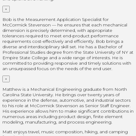
×
Bob is the Measurement Application Specialist for
McCormick Stevenson — he ensures that each mechanical
dimension is precisely determined, with appropriate
tolerances required to meet end-product performance
requirements cost-effectively and efficiently. Bob brings a
diverse and interdisciplinary skill set. He has a Bachelor of
Professional Studies degree from the State University of NY at
Empire State College and a wide range of interests. He is
committed to providing responsive and timely solutions with
an unsurpassed focus on the needs of the end user.
×
Matthew is a Mechanical Engineering graduate from North
Carolina State University. He brings over twenty years of
experience in the defense, automotive, and industrial sectors
to his role at McCormick Stevenson as Senior Staff Engineer.
His experience allows him to make significant contributions in
numerous areas including product design, finite element
modeling, manufacturing, and process engineering.
Matt enjoys travel, music composition, hiking, and camping