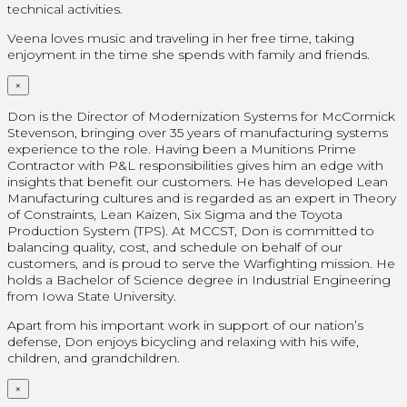
technical activities.
Veena loves music and traveling in her free time, taking
enjoyment in the time she spends with family and friends.
×
Don is the Director of Modernization Systems for McCormick
Stevenson, bringing over 35 years of manufacturing systems
experience to the role. Having been a Munitions Prime
Contractor with P&L responsibilities gives him an edge with
insights that benefit our customers. He has developed Lean
Manufacturing cultures and is regarded as an expert in Theory
of Constraints, Lean Kaizen, Six Sigma and the Toyota
Production System (TPS). At MCCST, Don is committed to
balancing quality, cost, and schedule on behalf of our
customers, and is proud to serve the Warfighting mission. He
holds a Bachelor of Science degree in Industrial Engineering
from Iowa State University.
Apart from his important work in support of our nation’s
defense, Don enjoys bicycling and relaxing with his wife,
children, and grandchildren.
×