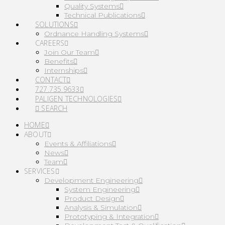
Quality Systems
Technical Publications
SOLUTIONS
Ordnance Handling Systems
CAREERS
Join Our Team
Benefits
Internships
CONTACT
727.735.9633
PALIGEN TECHNOLOGIES
SEARCH
HOME
ABOUT
Events & Affiliations
News
Team
SERVICES
Development Engineering
System Engineering
Product Design
Analysis & Simulation
Prototyping & Integration