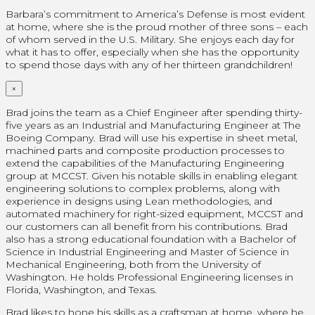
Barbara’s commitment to America’s Defense is most evident
at home, where she is the proud mother of three sons – each
of whom served in the U.S. Military. She enjoys each day for
what it has to offer, especially when she has the opportunity
to spend those days with any of her thirteen grandchildren!
×
Brad joins the team as a Chief Engineer after spending thirty-
five years as an Industrial and Manufacturing Engineer at The
Boeing Company. Brad will use his expertise in sheet metal,
machined parts and composite production processes to
extend the capabilities of the Manufacturing Engineering
group at MCCST. Given his notable skills in enabling elegant
engineering solutions to complex problems, along with
experience in designs using Lean methodologies, and
automated machinery for right-sized equipment, MCCST and
our customers can all benefit from his contributions. Brad
also has a strong educational foundation with a Bachelor of
Science in Industrial Engineering and Master of Science in
Mechanical Engineering, both from the University of
Washington. He holds Professional Engineering licenses in
Florida, Washington, and Texas.
Brad likes to hone his skills as a craftsman at home, where he