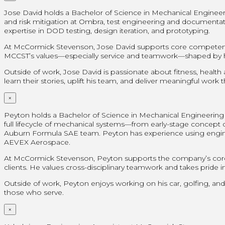
Jose David holds a Bachelor of Science in Mechanical Engineer
and risk mitigation at Ombra, test engineering and document
expertise in DOD testing, design iteration, and prototyping.
At McCormick Stevenson, Jose David supports core competencies
MCCST’s values—especially service and teamwork—shaped by his 
Outside of work, Jose David is passionate about fitness, health
learn their stories, uplift his team, and deliver meaningful work
×
Peyton holds a Bachelor of Science in Mechanical Engineering f
full lifecycle of mechanical systems—from early-stage concept de
Auburn Formula SAE team. Peyton has experience using engineer
AEVEX Aerospace.
At McCormick Stevenson, Peyton supports the company’s core 
clients. He values cross-disciplinary teamwork and takes pride in 
Outside of work, Peyton enjoys working on his car, golfing, and
those who serve.
×