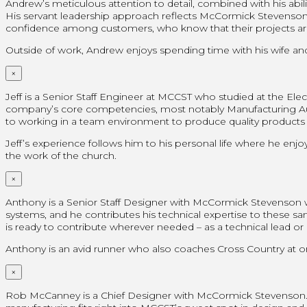
Andrew’s meticulous attention to detail, combined with his ab
His servant leadership approach reflects McCormick Stevenson’s co
confidence among customers, who know that their projects ar
Outside of work, Andrew enjoys spending time with his wife and 
×
Jeff is a Senior Staff Engineer at MCCST who studied at the Elect
company’s core competencies, most notably Manufacturing Auto
to working in a team environment to produce quality products tha
Jeff’s experience follows him to his personal life where he enjoy
the work of the church.
×
Anthony is a Senior Staff Designer with McCormick Stevenson
systems, and he contributes his technical expertise to these s
is ready to contribute wherever needed – as a technical lead o
Anthony is an avid runner who also coaches Cross Country at on
×
Rob McCanney is a Chief Designer with McCormick Stevenson. W