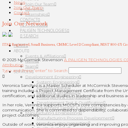
News
Join Our Team
Join Our Team
Benefits
Contact
Internships
CONTACT
Join Our Network
727.735.9633
PALIGEN TECHNOLOGIES
SEARCH
HOME
ITAR Registered, Small Business, CMMC Level 2 Compliant, NIST 800-171 Co
ABOUT
Events & Affiliations
© 2025 McCormick Stevenson
A PALIGEN TECHNOLOGIES 
News
Attribution
Team
Type and Press “enter” to Search
SERVICES
Development Engineering
System Engineering
Veronica Sanchez is a Master Scheduler at McCormick Steven
Product Design
training includes a Project Management Certificate from the U
Analysis & Simulation
certification, and additional studies in leadership and business a
Prototyping & Integration
Development Test & Qualification
In her role, Veronica supports MCCST’s core competencies by dev
Equipment Design & Automation
communication. She is committed to dependability, collaborati
Manufacturing Engineering
project outcomes.
Manufacturing Process Development
Manufacturing Inspection
Outside of work, Veronica enjoys organizing and improving proc