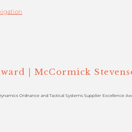
igation
Award | McCormick Stevens
namics Ordnance and Tactical Systems Supplier Excellence Awa