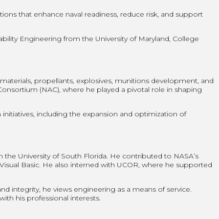
tions that enhance naval readiness, reduce risk, and support
lity Engineering from the University of Maryland, College
aterials, propellants, explosives, munitions development, and
onsortium (NAC), where he played a pivotal role in shaping
nitiatives, including the expansion and optimization of
he University of South Florida. He contributed to NASA’s
d Visual Basic. He also interned with UCOR, where he supported
nd integrity, he views engineering as a means of service.
ith his professional interests.