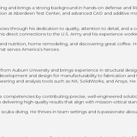
ing and brings a strong background in hands-on defense and R&D 
ation at Aberdeen Test Center, and advanced CAD and additive 
 through his dedication to quality, attention to detail, and a
direct connections to the U.S. Army and his experience working
 and nutrition, home remodeling, and discovering great coffee. He
 that serves America’s heroes.
rom Auburn University and brings experience in structural desig
velopment and design for manufacturability to fabrication and tes
ing and analysis tools such as NX, SolidWorks, and Ansys. He a
competencies by contributing precise, well-engineered soluti
delivering high-quality results that align with mission-critical sta
 scuba diving. He thrives in team settings and is passionate abo