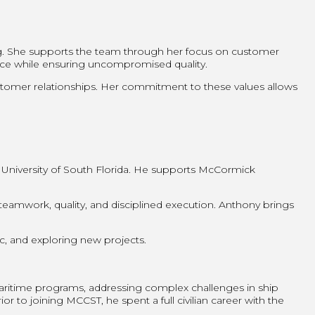
ng. She supports the team through her focus on customer
ence while ensuring uncompromised quality.
customer relationships. Her commitment to these values allows
 University of South Florida. He supports McCormick
amwork, quality, and disciplined execution. Anthony brings
ic, and exploring new projects.
ritime programs, addressing complex challenges in ship
r to joining MCCST, he spent a full civilian career with the