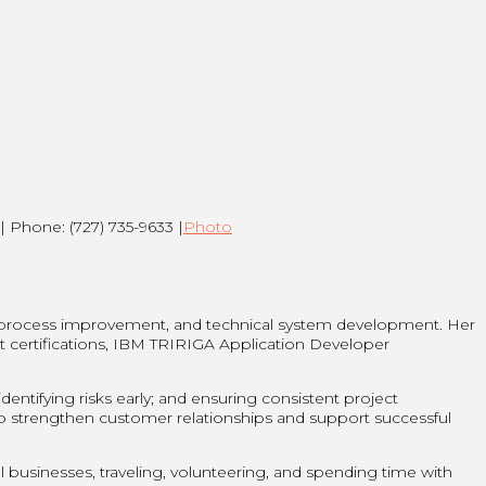
| Phone: (727) 735-9633 |
Photo
 process improvement, and technical system development. Her
t certifications, IBM TRIRIGA Application Developer
entifying risks early; and ensuring consistent project
lp strengthen customer relationships and support successful
businesses, traveling, volunteering, and spending time with