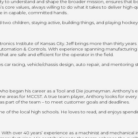
ility to understand and shape the broader mission, ensures that 
re values, always willing to do what it takes to deliver high-qual
e in capable, committed hands.
two children, staying active, building things, and playing hockey
ronics Institute of Kansas City. Jeff brings more than thirty years
mation & Controls. With experience spanning manufacturing proc
t are safe and efficient for the operator in the field.
s car racing, vehicle/chassis design, auto repair, and mentoring s
 who began his career as a Tool and Die journeyman. Anthony’s
ame areas for MCCST. A true team player, Anthony looks for every
r as part of the team – to meet customer goals and deadlines.
e of the local high schools. He loves to read, and enjoys spendi
ith over 40 years’ experience as a machinist and mechanical i