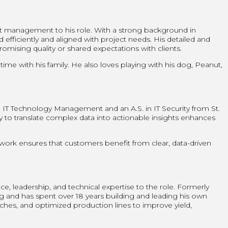
ct management to his role. With a strong background in
efficiently and aligned with project needs. His detailed and
ising quality or shared expectations with clients.
me with his family. He also loves playing with his dog, Peanut,
 in IT Technology Management and an A.S. in IT Security from St.
ty to translate complex data into actionable insights enhances
 work ensures that customers benefit from clear, data-driven
 leadership, and technical expertise to the role. Formerly
ng and has spent over 18 years building and leading his own
es, and optimized production lines to improve yield,