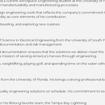
 a current Aerospace Engineering student at the University of F
 manufacturability and manufacturing processes.
sign engineering work that reflects the company’s commitment t
ity as core elements of his contribution.
traveling, and exploring new cuisines.
ience in Electrical Engineering from the University of South Flor
s documentation and risk management.
documentation ensures that the solutions we deliver meet the 
T’s mission of serving America’s heroes through engineering.
 weightlifting, playing golf, and spending time on the water with
om the University of Florida. He brings a strong professional ba
 quality engineering solutions on schedule. His commitment to 
 his lifelong favorite team, the Tampa Bay Lightning.