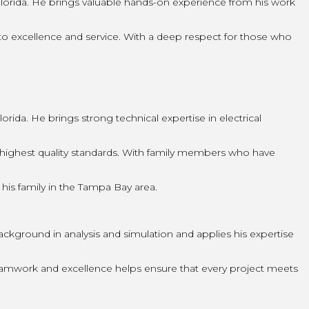
lorida. He brings valuable hands-on experience from his work
o excellence and service. With a deep respect for those who
ida. He brings strong technical expertise in electrical
highest quality standards. With family members who have
 his family in the Tampa Bay area.
ckground in analysis and simulation and applies his expertise
teamwork and excellence helps ensure that every project meets