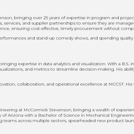
nson, bringing over 25 years of expertise in program and proje
, services, and supplier partnerships to ensure they are managed 
e, ensuring cost-effective, timely procurement without comprom
performances and stand-up comedy shows, and spending quality ti
inging expertise in data analytics and visualization. With a B.S.
sualizations, and metrics to streamline decision-making. His abili
.
ovation, collaboration, and operational excellence at MCCST. His
eering at McCormick Stevenson, bringing a wealth of experience,
ty of Arizona with a Bachelor of Science in Mechanical Engineeri
 teams across multiple sectors, spearheaded new product launch