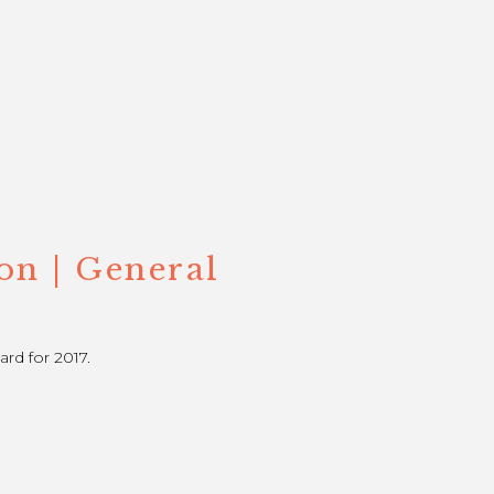
on | General
rd for 2017.