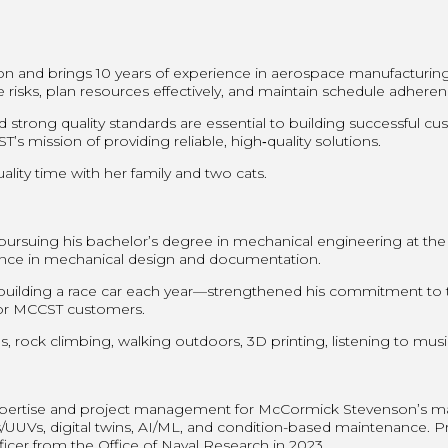
son and brings 10 years of experience in aerospace manufacturi
e risks, plan resources effectively, and maintain schedule adher
 strong quality standards are essential to building successful 
s mission of providing reliable, high‑quality solutions.
ality time with her family and two cats.
pursuing his bachelor’s degree in mechanical engineering at the
nce in mechanical design and documentation.
ilding a race car each year—strengthened his commitment to te
s for MCCST customers.
s, rock climbing, walking outdoors, 3D printing, listening to mus
 expertise and project management for McCormick Stevenson’s ma
UUVs, digital twins, AI/ML, and condition-based maintenance. Prio
icer from the Office of Naval Research in 2023.