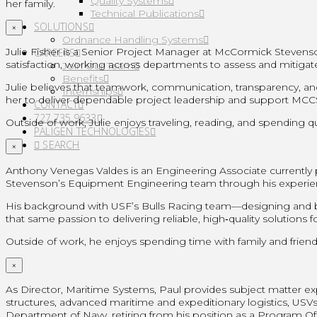
Quality Systems
her family.
Technical Publications
SOLUTIONS
×
Ordnance Handling Systems
Julie Fisher is a Senior Project Manager at McCormick Steven
CAREERS
satisfaction, working across departments to assess and mitigat
Join Our Team
Benefits
Julie believes that teamwork, communication, transparency, and
Internships
her to deliver dependable project leadership and support MCCST’
CONTACT
727.735.9633
Outside of work, Julie enjoys traveling, reading, and spending qu
PALIGEN TECHNOLOGIES
SEARCH
×
Anthony Venegas Valdes is an Engineering Associate currently 
Stevenson’s Equipment Engineering team through his experie
His background with USF’s Bulls Racing team—designing and bu
that same passion to delivering reliable, high‑quality solution
Outside of work, he enjoys spending time with family and friend
×
As Director, Maritime Systems, Paul provides subject matter
structures, advanced maritime and expeditionary logistics, USVs/
Department of Navy, retiring from his position as a Program Off