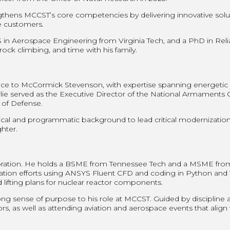
engthens MCCST’s core competencies by delivering innovative solu
me customers.
 Aerospace Engineering from Virginia Tech, and a PhD in Reliabi
 rock climbing, and time with his family.
ce to McCormick Stevenson, with expertise spanning energetic m
ie served as the Executive Director of the National Armaments C
of Defense.
cal and programmatic background to lead critical modernization i
hter.
ration. He holds a BSME from Tennessee Tech and a MSME from t
mization efforts using ANSYS Fluent CFD and coding in Python an
d lifting plans for nuclear reactor components.
rong sense of purpose to his role at MCCST. Guided by discipline a
s, as well as attending aviation and aerospace events that align w