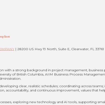
mpliant
COMPANY
| 28200 US Hwy 19 North, Suite E, Clearwater, FL 33761 
son with a strong background in project management, business
niversity of British Columbia, AIIM Business Process Managemen
dministration.
eloping clear, realistic schedules; coordinating across teams; id
on, accountability, and continuous improvement, values that he
esses, exploring new technology and AI tools, supporting small 