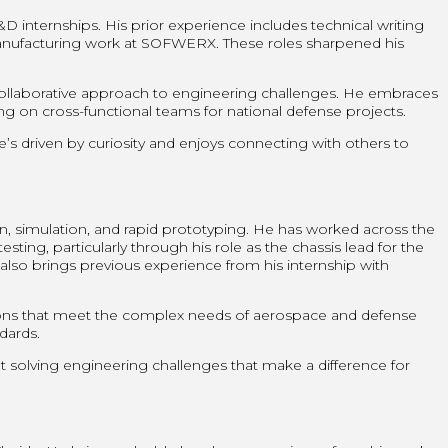
internships. His prior experience includes technical writing
manufacturing work at SOFWERX. These roles sharpened his
 collaborative approach to engineering challenges. He embraces
 on cross-functional teams for national defense projects.
’s driven by curiosity and enjoys connecting with others to
n, simulation, and rapid prototyping. He has worked across the
ting, particularly through his role as the chassis lead for the
lso brings previous experience from his internship with
ons that meet the complex needs of aerospace and defense
ndards.
ut solving engineering challenges that make a difference for