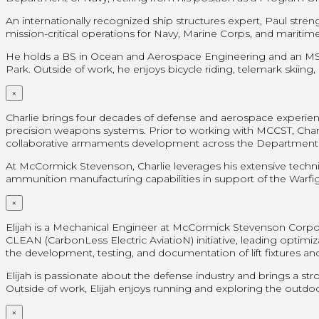
An internationally recognized ship structures expert, Paul str
mission-critical operations for Navy, Marine Corps, and mariti
He holds a BS in Ocean and Aerospace Engineering and an MS in
Park. Outside of work, he enjoys bicycle riding, telemark skiing,
×
Charlie brings four decades of defense and aerospace experien
precision weapons systems. Prior to working with MCCST, Charl
collaborative armaments development across the Department 
At McCormick Stevenson, Charlie leverages his extensive techni
ammunition manufacturing capabilities in support of the Warfig
×
Elijah is a Mechanical Engineer at McCormick Stevenson Corpo
CLEAN (CarbonLess Electric AviatioN) initiative, leading opti
the development, testing, and documentation of lift fixtures an
Elijah is passionate about the defense industry and brings a st
Outside of work, Elijah enjoys running and exploring the outdoor
×