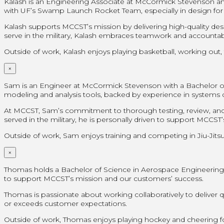
Kalash is an Engineering Associate at McCormick Stevenson and
with UF’s Swamp Launch Rocket Team, especially in design for
Kalash supports MCCST’s mission by delivering high-quality de
serve in the military, Kalash embraces teamwork and accountabil
Outside of work, Kalash enjoys playing basketball, working out, 
×
Sam is an Engineer at McCormick Stevenson with a Bachelor of Sc
modeling and analysis tools, backed by experience in system
At MCCST, Sam’s commitment to thorough testing, review, and 
served in the military, he is personally driven to support MCCS
Outside of work, Sam enjoys training and competing in Jiu-Jitsu,
×
Thomas holds a Bachelor of Science in Aerospace Engineering fr
to support MCCST’s mission and our customers’ success.
Thomas is passionate about working collaboratively to deliver
or exceeds customer expectations.
Outside of work, Thomas enjoys playing hockey and cheering for