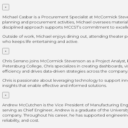
×
Michael Casbar is a Procurement Specialist at McCormick Steve
planning and procurement activities, Michael oversees materials
disciplined approach supports MCCST’s commitment to excellenc
Outside of work, Michael enjoys dining out, attending theater 
who keeps life entertaining and active.
×
Chris Serrano joins McCormick Stevenson as a Project Analyst, br
Petersburg College, Chris specializes in creating dashboards, vi
efficiency and drives data-driven strategies across the company
Chris is passionate about leveraging technology to support inn
insights that enable effective and informed solutions.
×
Andrew McCutchen is the Vice President of Manufacturing Engin
serving as Chief Engineer, Andrew is a graduate of the Universi
company. Throughout his career, he has supported engineering
reliability, and cost.