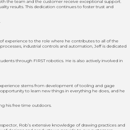
both the team and the customer receive exceptional support.
ity results. This dedication continues to foster trust and
.
 of experience to the role where he contributes to all of the
esses, industrial controls and automation, Jeff is dedicated
tudents through FIRST robotics. He is also actively involved in
 experience stems from development of tooling and gage
 opportunity to learn new things in everything he does, and he
ng his free time outdoors.
nspector, Rob’s extensive knowledge of drawing practices and