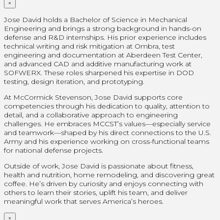
×
Jose David holds a Bachelor of Science in Mechanical
Engineering and brings a strong background in hands-on
defense and R&D internships. His prior experience includes
technical writing and risk mitigation at Ombra, test
engineering and documentation at Aberdeen Test Center,
and advanced CAD and additive manufacturing work at
SOFWERX. These roles sharpened his expertise in DOD
testing, design iteration, and prototyping.
At McCormick Stevenson, Jose David supports core
competencies through his dedication to quality, attention to
detail, and a collaborative approach to engineering
challenges. He embraces MCCST’s values—especially service
and teamwork—shaped by his direct connections to the U.S.
Army and his experience working on cross-functional teams
for national defense projects.
Outside of work, Jose David is passionate about fitness,
health and nutrition, home remodeling, and discovering great
coffee. He’s driven by curiosity and enjoys connecting with
others to learn their stories, uplift his team, and deliver
meaningful work that serves America’s heroes.
×