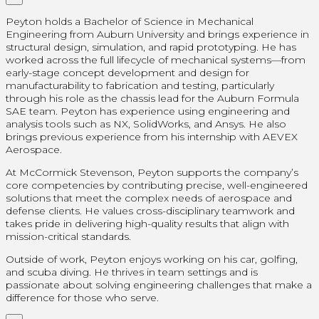
Peyton holds a Bachelor of Science in Mechanical
Engineering from Auburn University and brings experience in
structural design, simulation, and rapid prototyping. He has
worked across the full lifecycle of mechanical systems—from
early-stage concept development and design for
manufacturability to fabrication and testing, particularly
through his role as the chassis lead for the Auburn Formula
SAE team. Peyton has experience using engineering and
analysis tools such as NX, SolidWorks, and Ansys. He also
brings previous experience from his internship with AEVEX
Aerospace.
At McCormick Stevenson, Peyton supports the company’s
core competencies by contributing precise, well-engineered
solutions that meet the complex needs of aerospace and
defense clients. He values cross-disciplinary teamwork and
takes pride in delivering high-quality results that align with
mission-critical standards.
Outside of work, Peyton enjoys working on his car, golfing,
and scuba diving. He thrives in team settings and is
passionate about solving engineering challenges that make a
difference for those who serve.