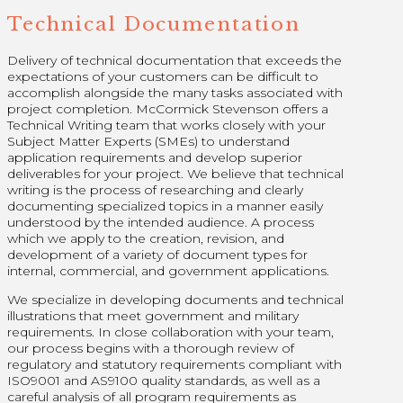
Technical Documentation
Delivery of technical documentation that exceeds the
expectations of your customers can be difficult to
accomplish alongside the many tasks associated with
project completion. McCormick Stevenson offers a
Technical Writing team that works closely with your
Subject Matter Experts (SMEs) to understand
application requirements and develop superior
deliverables for your project. We believe that technical
writing is the process of researching and clearly
documenting specialized topics in a manner easily
understood by the intended audience. A process
which we apply to the creation, revision, and
development of a variety of document types for
internal, commercial, and government applications.
We specialize in developing documents and technical
illustrations that meet government and military
requirements. In close collaboration with your team,
our process begins with a thorough review of
regulatory and statutory requirements compliant with
ISO9001 and AS9100 quality standards, as well as a
careful analysis of all program requirements as