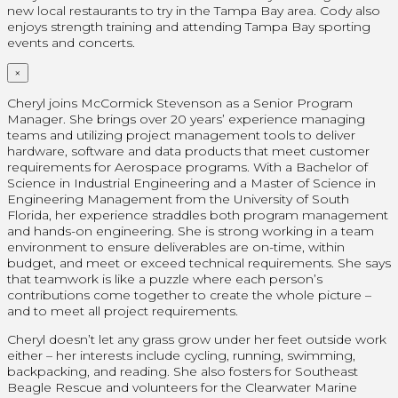
new local restaurants to try in the Tampa Bay area. Cody also
enjoys strength training and attending Tampa Bay sporting
events and concerts.
×
Cheryl joins McCormick Stevenson as a Senior Program
Manager. She brings over 20 years’ experience managing
teams and utilizing project management tools to deliver
hardware, software and data products that meet customer
requirements for Aerospace programs. With a Bachelor of
Science in Industrial Engineering and a Master of Science in
Engineering Management from the University of South
Florida, her experience straddles both program management
and hands-on engineering. She is strong working in a team
environment to ensure deliverables are on-time, within
budget, and meet or exceed technical requirements. She says
that teamwork is like a puzzle where each person’s
contributions come together to create the whole picture –
and to meet all project requirements.
Cheryl doesn’t let any grass grow under her feet outside work
either – her interests include cycling, running, swimming,
backpacking, and reading. She also fosters for Southeast
Beagle Rescue and volunteers for the Clearwater Marine