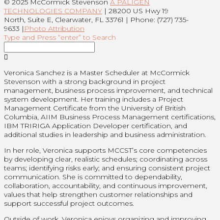
© 2025 McCormick Stevenson
A PALIGEN
TECHNOLOGIES COMPANY
| 28200 US Hwy 19
North, Suite E, Clearwater, FL 33761 | Phone: (727) 735-
9633 |
Photo Attribution
Type and Press “enter” to Search
Veronica Sanchez is a Master Scheduler at McCormick
Stevenson with a strong background in project
management, business process improvement, and technical
system development. Her training includes a Project
Management Certificate from the University of British
Columbia, AIIM Business Process Management certifications,
IBM TRIRIGA Application Developer certification, and
additional studies in leadership and business administration.
In her role, Veronica supports MCCST’s core competencies
by developing clear, realistic schedules; coordinating across
teams; identifying risks early; and ensuring consistent project
communication. She is committed to dependability,
collaboration, accountability, and continuous improvement,
values that help strengthen customer relationships and
support successful project outcomes.
Outside of work, Veronica enjoys organizing and improving