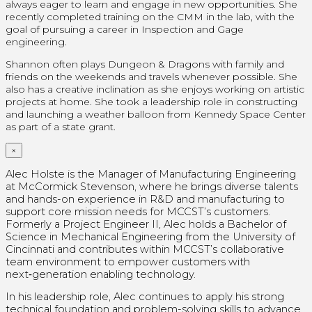
always eager to learn and engage in new opportunities. She
recently completed training on the CMM in the lab, with the
goal of pursuing a career in Inspection and Gage
engineering.
Shannon often plays Dungeon & Dragons with family and
friends on the weekends and travels whenever possible. She
also has a creative inclination as she enjoys working on artistic
projects at home.
She took a leadership role in constructing
and launching a weather balloon from Kennedy Space Center
as part of a state grant.
×
Alec Holste is the Manager of Manufacturing Engineering
at McCormick Stevenson, where he brings diverse talents
and hands-on experience in R&D and manufacturing to
support core mission needs for MCCST’s customers.
Formerly a Project Engineer II, Alec holds a Bachelor of
Science in Mechanical Engineering from the University of
Cincinnati and contributes within MCCST’s collaborative
team environment to empower customers with
next‑generation enabling technology.
In his leadership role, Alec continues to apply his strong
technical foundation and problem-solving skills to advance