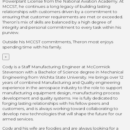
Powerplant License from the National Aviation Academy. At
MCCST, he continues a long legacy of building lasting
relationships with customers driven by a commitment to
ensuring that customer requirements are met or exceeded.
Theron’s mix of skills are balanced by a high degree of
integrity and personal commitment to every task within his
purview.
Outside his MCCST commitments, Theron most enjoys
spending time with his family.
×
Cody is a Staff Manufacturing Engineer at McCormick
Stevenson with a Bachelor of Science degree in Mechanical
Engineering from Wichita State University. He brings over 12
years of combined Manufacturing and Quality engineering
experience in the aerospace industry to the role to support
manufacturing equipment design, manufacturing process
development and quality systems. He is fully dedicated to
forging lasting relationships with his fellow peers and
customers, and is always working toward collaborating to
develop new technologies that will shape the future for our
armed services.
Cody and his wife are foodies and are always looking for a