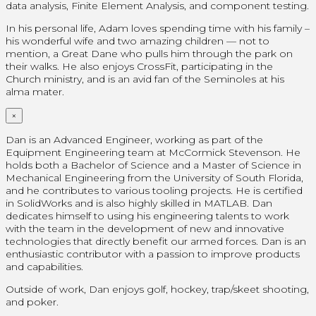
data analysis, Finite Element Analysis, and component testing.
In his personal life, Adam loves spending time with his family –
his wonderful wife and two amazing children — not to
mention, a Great Dane who pulls him through the park on
their walks. He also enjoys CrossFit, participating in the
Church ministry, and is an avid fan of the Seminoles at his
alma mater.
×
Dan is an Advanced Engineer, working as part of the
Equipment Engineering team at McCormick Stevenson. He
holds both a Bachelor of Science and a Master of Science in
Mechanical Engineering from the University of South Florida,
and he contributes to various tooling projects. He is certified
in SolidWorks and is also highly skilled in MATLAB. Dan
dedicates himself to using his engineering talents to work
with the team in the development of new and innovative
technologies that directly benefit our armed forces. Dan is an
enthusiastic contributor with a passion to improve products
and capabilities.
Outside of work, Dan enjoys golf, hockey, trap/skeet shooting,
and poker.