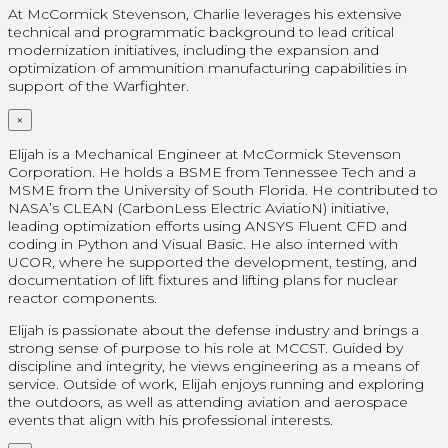
At McCormick Stevenson, Charlie leverages his extensive
technical and programmatic background to lead critical
modernization initiatives, including the expansion and
optimization of ammunition manufacturing capabilities in
support of the Warfighter.
×
Elijah is a Mechanical Engineer at McCormick Stevenson
Corporation. He holds a BSME from Tennessee Tech and a
MSME from the University of South Florida. He contributed to
NASA’s CLEAN (CarbonLess Electric AviatioN) initiative,
leading optimization efforts using ANSYS Fluent CFD and
coding in Python and Visual Basic. He also interned with
UCOR, where he supported the development, testing, and
documentation of lift fixtures and lifting plans for nuclear
reactor components.
Elijah is passionate about the defense industry and brings a
strong sense of purpose to his role at MCCST. Guided by
discipline and integrity, he views engineering as a means of
service. Outside of work, Elijah enjoys running and exploring
the outdoors, as well as attending aviation and aerospace
events that align with his professional interests.