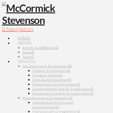
Navigation
HOME
ABOUT
Events & Affiliations
News
Team
SERVICES
Development Engineering
System Engineering
Product Design
Analysis & Simulation
Prototyping & Integration
Development Test & Qualification
Equipment Design & Automation
Manufacturing Engineering
Manufacturing Process
Development
Manufacturing Inspection