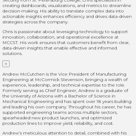
Security from St. Petersburg College, Chris specializes in
creating dashboards, visualizations, and metrics to streamline
decision-making. His ability to translate complex data into
actionable insights enhances efficiency and drives data-driven
strategies across the company.
Chris is passionate about leveraging technology to support
innovation, collaboration, and operational excellence at
MCCST. His work ensures that customers benefit from clear,
data-driven insights that enable effective and informed
solutions.
×
Andrew McCutchen is the Vice President of Manufacturing
Engineering at McCormick Stevenson, bringing a wealth of
experience, leadership, and technical expertise to the role.
Formerly serving as Chief Engineer, Andrew is a graduate of
the University of Arizona with a Bachelor of Science in
Mechanical Engineering and has spent over 18 years building
and leading his own company. Throughout his career, he has
supported engineering teams across multiple sectors,
spearheaded new product launches, and optimized
production lines to improve yield, reliability, and cost.
Andrew’s meticulous attention to detail, combined with his