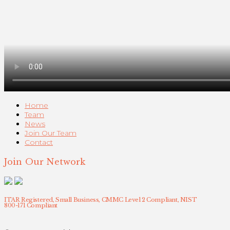
Home
Team
News
Join Our Team
Contact
Join Our Network
ITAR Registered, Small Business, CMMC Level 2 Compliant, NIST
800-171 Compliant