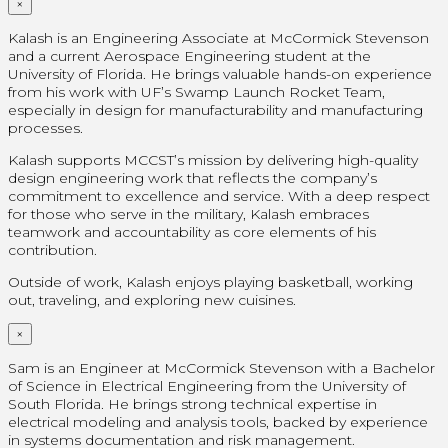
×
Kalash is an Engineering Associate at McCormick Stevenson
and a current Aerospace Engineering student at the
University of Florida. He brings valuable hands-on experience
from his work with UF’s Swamp Launch Rocket Team,
especially in design for manufacturability and manufacturing
processes.
Kalash supports MCCST’s mission by delivering high-quality
design engineering work that reflects the company’s
commitment to excellence and service. With a deep respect
for those who serve in the military, Kalash embraces
teamwork and accountability as core elements of his
contribution.
Outside of work, Kalash enjoys playing basketball, working
out, traveling, and exploring new cuisines.
×
Sam is an Engineer at McCormick Stevenson with a Bachelor
of Science in Electrical Engineering from the University of
South Florida. He brings strong technical expertise in
electrical modeling and analysis tools, backed by experience
in systems documentation and risk management.