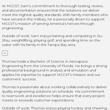
At MCCST, Sam’s commitment to thorough testing, review,
and documentation ensures that the solutions we deliver
meet the highest quality standards. With family members who
have served in the military, he is personally driven to support
MCCST’s mission of serving America’s heroes through
engineering.
Outside of work, Sam enjoys training and competing in Jiu-
Jitsu, weightlifting, playing golf, and spending time on the
water with his family in the Tampa Bay area.
×
Thomas holds a Bachelor of Science in Aerospace
Engineering from the University of Florida. He brings a strong
professional background in analysis and simulation and
applies his expertise to support MCCST’s mission and our
customers’ success.
Thomas is passionate about working collaboratively to deliver
quality engineering solutions on schedule. His commitment
to teamwork and excellence helps ensure that every project
meets or exceeds customer expectations.
Outside of work, Thomas enjoys playing hockey and cheering