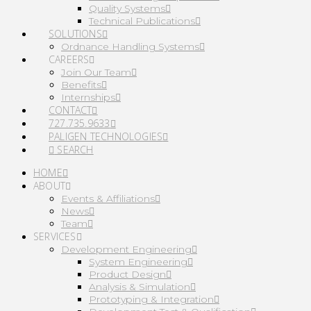
Quality Systems
Technical Publications
SOLUTIONS
Ordnance Handling Systems
CAREERS
Join Our Team
Benefits
Internships
CONTACT
727.735.9633
PALIGEN TECHNOLOGIES
SEARCH
HOME
ABOUT
Events & Affiliations
News
Team
SERVICES
Development Engineering
System Engineering
Product Design
Analysis & Simulation
Prototyping & Integration