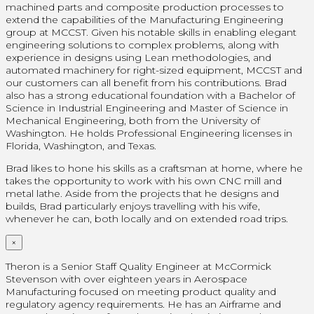
machined parts and composite production processes to
extend the capabilities of the Manufacturing Engineering
group at MCCST. Given his notable skills in enabling elegant
engineering solutions to complex problems, along with
experience in designs using Lean methodologies, and
automated machinery for right-sized equipment, MCCST and
our customers can all benefit from his contributions. Brad
also has a strong educational foundation with a Bachelor of
Science in Industrial Engineering and Master of Science in
Mechanical Engineering, both from the University of
Washington. He holds Professional Engineering licenses in
Florida, Washington, and Texas.
Brad likes to hone his skills as a craftsman at home, where he
takes the opportunity to work with his own CNC mill and
metal lathe. Aside from the projects that he designs and
builds, Brad particularly enjoys travelling with his wife,
whenever he can, both locally and on extended road trips.
×
Theron is a Senior Staff Quality Engineer at McCormick
Stevenson with over eighteen years in Aerospace
Manufacturing focused on meeting product quality and
regulatory agency requirements. He has an Airframe and