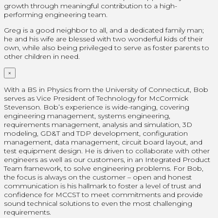
growth through meaningful contribution to a high-
performing engineering team.
Greg is a good neighbor to all, and a dedicated family man;
he and his wife are blessed with two wonderful kids of their
own, while also being privileged to serve as foster parents to
other children in need.
×
With a BS in Physics from the University of Connecticut, Bob
serves as Vice President of Technology for McCormick
Stevenson. Bob’s experience is wide-ranging, covering
engineering management, systems engineering,
requirements management, analysis and simulation, 3D
modeling, GD&T and TDP development, configuration
management, data management, circuit board layout, and
test equipment design. He is driven to collaborate with other
engineers as well as our customers, in an Integrated Product
Team framework, to solve engineering problems. For Bob,
the focus is always on the customer – open and honest
communication is his hallmark to foster a level of trust and
confidence for MCCST to meet commitments and provide
sound technical solutions to even the most challenging
requirements.