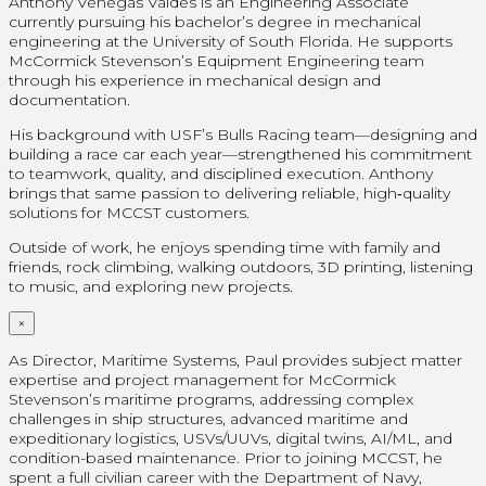
Anthony Venegas Valdes is an Engineering Associate
currently pursuing his bachelor’s degree in mechanical
engineering at the University of South Florida. He supports
McCormick Stevenson’s Equipment Engineering team
through his experience in mechanical design and
documentation.
His background with USF’s Bulls Racing team—designing and
building a race car each year—strengthened his commitment
to teamwork, quality, and disciplined execution. Anthony
brings that same passion to delivering reliable, high‑quality
solutions for MCCST customers.
Outside of work, he enjoys spending time with family and
friends, rock climbing, walking outdoors, 3D printing, listening
to music, and exploring new projects.
×
As Director, Maritime Systems, Paul provides subject matter
expertise and project management for McCormick
Stevenson’s maritime programs, addressing complex
challenges in ship structures, advanced maritime and
expeditionary logistics, USVs/UUVs, digital twins, AI/ML, and
condition-based maintenance. Prior to joining MCCST, he
spent a full civilian career with the Department of Navy,