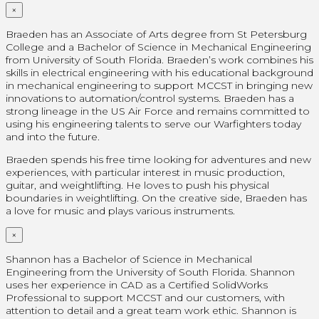
×
Braeden has an Associate of Arts degree from St Petersburg
College and a Bachelor of Science in Mechanical Engineering
from University of South Florida. Braeden’s work combines his
skills in electrical engineering with his educational background
in mechanical engineering to support MCCST in bringing new
innovations to automation/control systems. Braeden has a
strong lineage in the US Air Force and remains committed to
using his engineering talents to serve our Warfighters today
and into the future.
Braeden spends his free time looking for adventures and new
experiences, with particular interest in music production,
guitar, and weightlifting. He loves to push his physical
boundaries in weightlifting. On the creative side, Braeden has
a love for music and plays various instruments.
×
Shannon has a Bachelor of Science in Mechanical
Engineering from the University of South Florida. Shannon
uses her experience in CAD as a Certified SolidWorks
Professional
to support MCCST and our customers, with
attention to detail and a great team work ethic. Shannon is