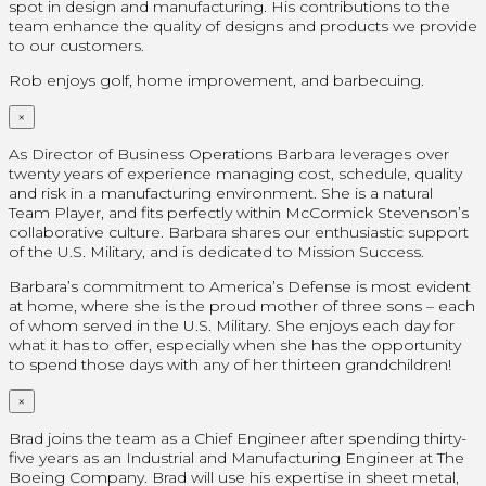
spot in design and manufacturing. His contributions to the
team enhance the quality of designs and products we provide
to our customers.
Rob enjoys golf, home improvement, and barbecuing.
×
As Director of Business Operations Barbara leverages over
twenty years of experience managing cost, schedule, quality
and risk in a manufacturing environment. She is a natural
Team Player, and fits perfectly within McCormick Stevenson’s
collaborative culture. Barbara shares our enthusiastic support
of the U.S. Military, and is dedicated to Mission Success.
Barbara’s commitment to America’s Defense is most evident
at home, where she is the proud mother of three sons – each
of whom served in the U.S. Military. She enjoys each day for
what it has to offer, especially when she has the opportunity
to spend those days with any of her thirteen grandchildren!
×
Brad joins the team as a Chief Engineer after spending thirty-
five years as an Industrial and Manufacturing Engineer at The
Boeing Company. Brad will use his expertise in sheet metal,