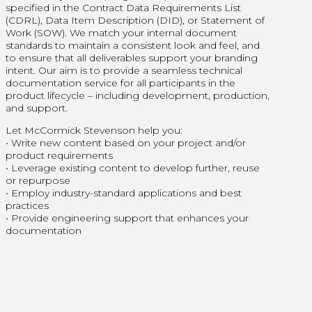
specified in the Contract Data Requirements List
(CDRL), Data Item Description (DID), or Statement of
Work (SOW). We match your internal document
standards to maintain a consistent look and feel, and
to ensure that all deliverables support your branding
intent. Our aim is to provide a seamless technical
documentation service for all participants in the
product lifecycle – including development, production,
and support.
Let McCormick Stevenson help you:
• Write new content based on your project and/or
product requirements
• Leverage existing content to develop further, reuse
or repurpose
• Employ industry-standard applications and best
practices
• Provide engineering support that enhances your
documentation