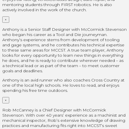
mentoring students through FIRST robotics. He is also
actively involved in the work of the church.
×
Anthony is a Senior Staff Designer with McCormick Stevenson
who began his career as a Tool and Die journeyman.
Anthony’s experience stems from development of tooling
and gage systems, and he contributes his technical expertise
to these same areas for MCCST. A true team player, Anthony
looks for every opportunity to learn new things in everything
he does, and he is ready to contribute wherever needed – as
a technical lead or as part of the team – to meet customer
goals and deadlines.
Anthony is an avid runner who also coaches Cross Country at
one of the local high schools. He loves to read, and enjoys
spending his free time outdoors.
×
Rob McCanney is a Chief Designer with McCormick
Stevenson. With over 40 years’ experience as a machinist and
mechanical inspector, Rob’s extensive knowledge of drawing
practices and manufacturing fits right into MCCST’s sweet