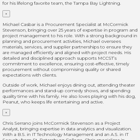
for his lifelong favorite team, the Tampa Bay Lightning.
×
Michael Casbar is a Procurement Specialist at McCormick
Stevenson, bringing over 25 years of expertise in program and
project management to his role. With a strong background in
planning and procurement activities, Michael oversees
materials, services, and supplier partnerships to ensure they
are managed efficiently and aligned with project needs. His
detailed and disciplined approach supports MCCST’s
commitment to excellence, ensuring cost-effective, timely
procurement without compromising quality or shared
expectations with clients.
Outside of work, Michael enjoys dining out, attending theater
performances and stand-up comedy shows, and spending
quality time with his family. He also loves playing with his dog,
Peanut, who keeps life entertaining and active.
×
Chris Serrano joins McCormick Stevenson as a Project
Analyst, bringing expertise in data analytics and visualization.
With a B.S. in IT Technology Management and an A.S. in IT