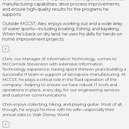
manufacturing capabilities, drive process improvements,
and ensure high-quality results for the programs he
supports.
Outside MCCST, Alec enjoys working out and a wide array
of water sports—including boating, fishing, and kayaking.
When he’s back on dry land, he uses his skills for hands-on
home improvement projects.
×
Chris, our Manager of Information Technology, comes to
McCormick Stevenson with extensive Information
Technology experience, having spent thirteen years building a
successful IT team in support of aerospace manufacturing. At
MCCST, he plays a critical role in the fluid operation of the
company –helping to ensure we have robust IT tools and
operations in place, every day, for our engineering services
and customer communications.
Chris enjoys collecting, hiking, and playing guitar. Most of all,
though, he enjoys his time with his wife—especially their
annual visits to Walt Disney World.
×