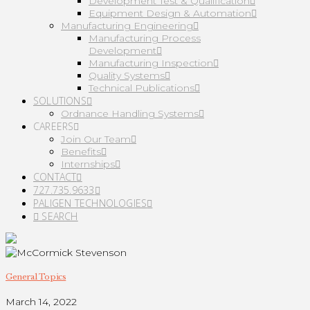
Development Test & Qualification
Equipment Design & Automation
Manufacturing Engineering
Manufacturing Process
Development
Manufacturing Inspection
Quality Systems
Technical Publications
SOLUTIONS
Ordnance Handling Systems
CAREERS
Join Our Team
Benefits
Internships
CONTACT
727.735.9633
PALIGEN TECHNOLOGIES
SEARCH
General Topics
March 14, 2022