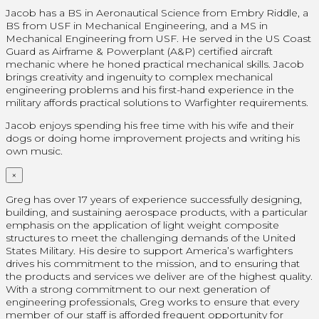
Jacob has a BS in Aeronautical Science from Embry Riddle, a
BS from USF in Mechanical Engineering, and a MS in
Mechanical Engineering from USF. He served in the US Coast
Guard as Airframe & Powerplant (A&P) certified aircraft
mechanic where he honed practical mechanical skills. Jacob
brings creativity and ingenuity to complex mechanical
engineering problems and his first-hand experience in the
military affords practical solutions to Warfighter requirements.
Jacob enjoys spending his free time with his wife and their
dogs or doing home improvement projects and writing his
own music.
×
Greg has over 17 years of experience successfully designing,
building, and sustaining aerospace products, with a particular
emphasis on the application of light weight composite
structures to meet the challenging demands of the United
States Military. His desire to support America’s warfighters
drives his commitment to the mission, and to ensuring that
the products and services we deliver are of the highest quality.
With a strong commitment to our next generation of
engineering professionals, Greg works to ensure that every
member of our staff is afforded frequent opportunity for