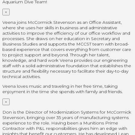
Aquarium Dive Team!
×
Veena joins McCormick Stevenson as an Office Assistant,
where she uses her skills in business and administrative
activities to improve the efficiency of our office workflow and
processes. She draws on her education in Secretary and
Business Studies and supports the MCCST team with broad-
based experience that covers everything from customer care
to project support and beyond. Through her talent,
knowledge, and hard work Veena provides our engineering
staff with a solid administrative foundation that establishes the
structure and flexibility necessary to facilitate their day-to-day
technical activities.
Veena loves music and traveling in her free time, taking
enjoyment in the time she spends with family and friends.
×
Don is the Director of Modernization Systems for McCormick
Stevenson, bringing over 35 years of manufacturing systems
experience to the role. Having been a Munitions Prime
Contractor with P&L responsibilities gives him an edge with
insights that benefit our customers. He has developed Lean