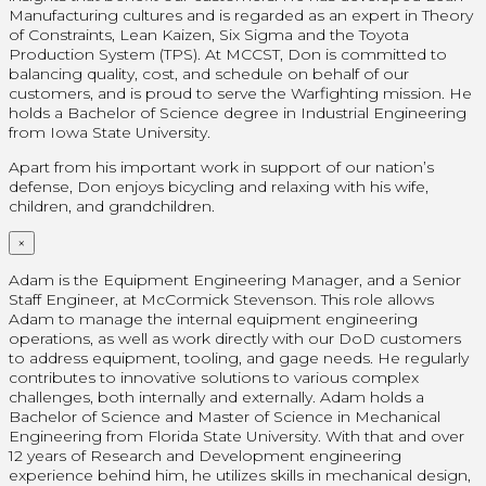
Manufacturing cultures and is regarded as an expert in Theory
of Constraints, Lean Kaizen, Six Sigma and the Toyota
Production System (TPS). At MCCST, Don is committed to
balancing quality, cost, and schedule on behalf of our
customers, and is proud to serve the Warfighting mission. He
holds a Bachelor of Science degree in Industrial Engineering
from Iowa State University.
Apart from his important work in support of our nation’s
defense, Don enjoys bicycling and relaxing with his wife,
children, and grandchildren.
×
Adam is the Equipment Engineering Manager, and a Senior
Staff Engineer, at McCormick Stevenson. This role allows
Adam to manage the internal equipment engineering
operations, as well as work directly with our DoD customers
to address equipment, tooling, and gage needs. He regularly
contributes to innovative solutions to various complex
challenges, both internally and externally. Adam holds a
Bachelor of Science and Master of Science in Mechanical
Engineering from Florida State University. With that and over
12 years of Research and Development engineering
experience behind him, he utilizes skills in mechanical design,