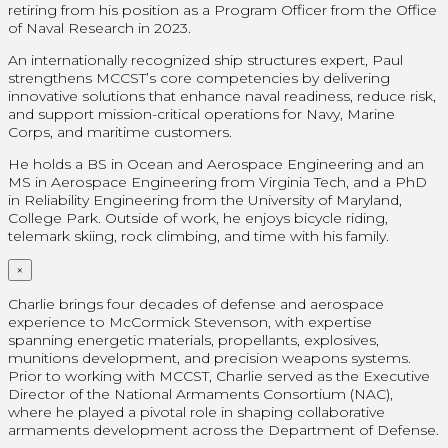
retiring from his position as a Program Officer from the Office
of Naval Research in 2023.
An internationally recognized ship structures expert, Paul
strengthens MCCST’s core competencies by delivering
innovative solutions that enhance naval readiness, reduce risk,
and support mission-critical operations for Navy, Marine
Corps, and maritime customers.
He holds a BS in Ocean and Aerospace Engineering and an
MS in Aerospace Engineering from Virginia Tech, and a PhD
in Reliability Engineering from the University of Maryland,
College Park. Outside of work, he enjoys bicycle riding,
telemark skiing, rock climbing, and time with his family.
×
Charlie brings four decades of defense and aerospace
experience to McCormick Stevenson, with expertise
spanning energetic materials, propellants, explosives,
munitions development, and precision weapons systems.
Prior to working with MCCST, Charlie served as the Executive
Director of the National Armaments Consortium (NAC),
where he played a pivotal role in shaping collaborative
armaments development across the Department of Defense.