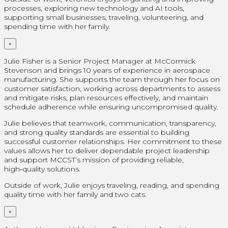
processes, exploring new technology and AI tools,
supporting small businesses, traveling, volunteering, and
spending time with her family.
×
Julie Fisher is a Senior Project Manager at McCormick
Stevenson and brings 10 years of experience in aerospace
manufacturing. She supports the team through her focus on
customer satisfaction, working across departments to assess
and mitigate risks, plan resources effectively, and maintain
schedule adherence while ensuring uncompromised quality.
Julie believes that teamwork, communication, transparency,
and strong quality standards are essential to building
successful customer relationships. Her commitment to these
values allows her to deliver dependable project leadership
and support MCCST’s mission of providing reliable,
high‑quality solutions.
Outside of work, Julie enjoys traveling, reading, and spending
quality time with her family and two cats.
×