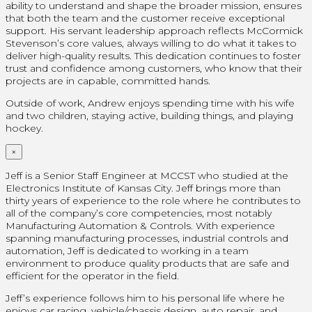
ability to understand and shape the broader mission, ensures
that both the team and the customer receive exceptional
support. His servant leadership approach reflects McCormick
Stevenson’s core values, always willing to do what it takes to
deliver high-quality results. This dedication continues to foster
trust and confidence among customers, who know that their
projects are in capable, committed hands.
Outside of work, Andrew enjoys spending time with his wife
and two children, staying active, building things, and playing
hockey.
×
Jeff is a Senior Staff Engineer at MCCST who studied at the
Electronics Institute of Kansas City. Jeff brings more than
thirty years of experience to the role where he contributes to
all of the company’s core competencies, most notably
Manufacturing Automation & Controls. With experience
spanning manufacturing processes, industrial controls and
automation, Jeff is dedicated to working in a team
environment to produce quality products that are safe and
efficient for the operator in the field.
Jeff’s experience follows him to his personal life where he
enjoys car racing, vehicle/chassis design, auto repair, and